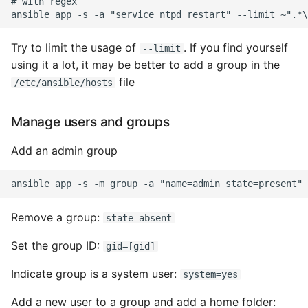
# with regex

Pytest
Try to limit the usage of
. If you find yourself
--limit
Python Caching
using it a lot, it may be better to add a group in the
file
/etc/ansible/hosts
Python Code Coverage
Manage users and groups
Offline Python Docs
Add an admin group
Python docs - The Import
System
Python Exceptions
Remove a group:
state=absent
Python Generators
Set the group ID:
gid=[gid]
Indicate group is a system user:
system=yes
Python Imports
Add a new user to a group and add a home folder: