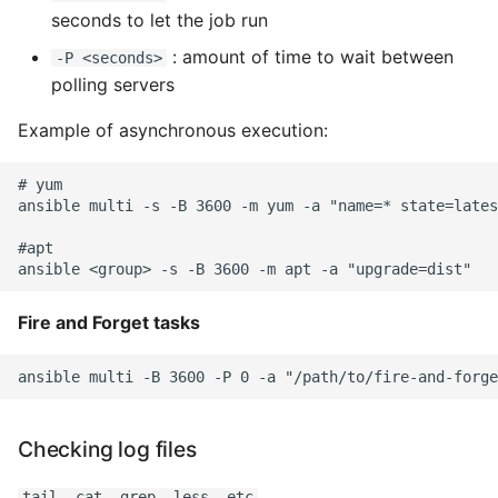
Unit Tests
seconds to let the job run
: amount of time to wait between
Using Bigger Numbers
-P <seconds>
polling servers
Using Black In Vscode To
Example of asynchronous execution:
Automatically Format
Codestyle
# yum

ansible multi -s -B 3600 -m yum -a "name=* state=lates
Using Databases With
Python
#apt

Using Jinja2
Fire and Forget tasks
What Your Pypirc Can Look
Like
Why does the Python
Checking log files
Debugger not Work
Sometimes
tail, cat, grep, less, etc