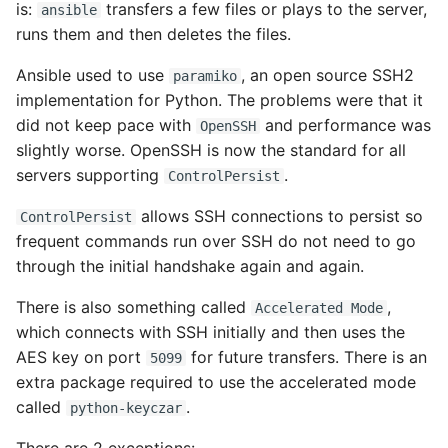
is:
transfers a few files or plays to the server,
ansible
runs them and then deletes the files.
Ansible used to use
, an open source SSH2
paramiko
implementation for Python. The problems were that it
did not keep pace with
and performance was
OpenSSH
slightly worse. OpenSSH is now the standard for all
servers supporting
.
ControlPersist
allows SSH connections to persist so
ControlPersist
frequent commands run over SSH do not need to go
through the initial handshake again and again.
There is also something called
,
Accelerated Mode
which connects with SSH initially and then uses the
AES key on port
for future transfers. There is an
5099
extra package required to use the accelerated mode
called
.
python-keyczar