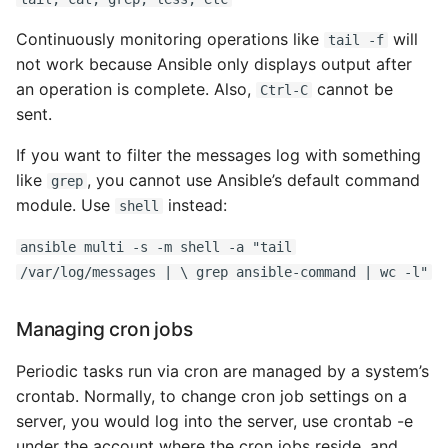
Continuously monitoring operations like
will
tail -f
Writing Better Python
not work because Ansible only displays output after
an operation is complete. Also,
cannot be
Zen Of Python
Ctrl-C
sent.
If you want to filter the messages log with something
like
, you cannot use Ansible’s default command
grep
module. Use
instead:
shell
ansible multi -s -m shell -a "tail
/var/log/messages | \ grep ansible-command | wc -l"
Managing cron jobs
Periodic tasks run via cron are managed by a system’s
crontab. Normally, to change cron job settings on a
server, you would log into the server, use crontab -e
under the account where the cron jobs reside, and