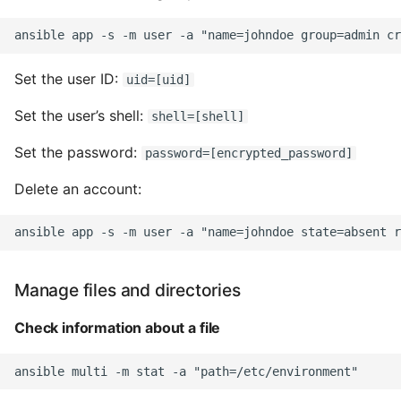
10 Python Performance
Tips
Python Redis Cache
Set the user ID:
uid=[uid]
Python Tutorial
Set the user’s shell:
shell=[shell]
Set the password:
password=[encrypted_password]
Python Unit Tests
Delete an account:
Refactoring Python
Regular Expressions
Secrets Module
Manage files and directories
Check information about a file
Black Code Format - Set
Line Length
Setting Kwargs To An