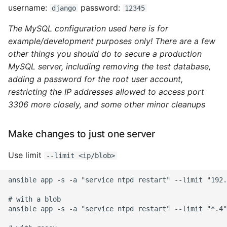
username:
password:
django
12345
Object Oriented
The MySQL configuration used here is for
Packaging A Python
example/development purposes only! There are a few
Executable
other things you should do to secure a production
MySQL server, including removing the test database,
Python Packaging - an
adding a password for the root user account,
Overview
restricting the IP addresses allowed to access port
3306 more closely, and some other minor cleanups
Packaging - Wheel vs Egg
Make changes to just one server
Packaging - Pip Install for
Development
Use limit
--limit <ip/blob>
Pipenv
ansible app -s -a "service ntpd restart" --limit "192.
Pretty Print Json
# with a blob

ansible app -s -a "service ntpd restart" --limit "*.4"

Print A Python Dict Nicely