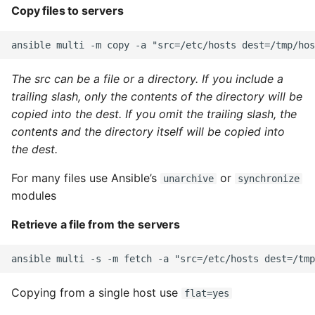
Copy files to servers
Instance
Setup Virtual Environment
On Ubuntu
The src can be a file or a directory. If you include a
trailing slash, only the contents of the directory will be
Simple Quick Webserver
copied into the dest. If you omit the trailing slash, the
For Serving Local Files
contents and the directory itself will be copied into
the dest.
Python Sockets How To
For many files use Ansible’s
or
unarchive
synchronize
Sorting Json Dict By Value
modules
Splitting A List And
Retrieve a file from the servers
Assigning From Each
Group
Start With A Failing Test
Copying from a single host use
flat=yes
Django