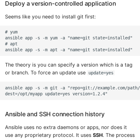
Deploy a version-controlled application
Seems like you need to install git first:
# yum

ansible app -s -m yum -a "name=git state=installed"

# apt

The theory is you can specify a version which is a tag
or branch. To force an update use
update=yes
ansible app -s -m git -a "repo=git://example.com/path/
Ansible and SSH connection history
Ansible uses no extra daemons or apps, nor does it
use any proprietary protocol. It uses
SSH
. The process