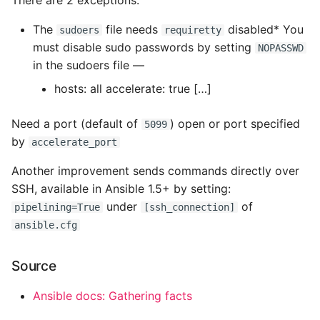
There are 2 exceptions:
The
file needs
disabled* You
sudoers
requiretty
must disable sudo passwords by setting
NOPASSWD
in the sudoers file —
hosts: all accelerate: true […]
Need a port (default of
) open or port specified
5099
by
accelerate_port
Another improvement sends commands directly over
SSH, available in Ansible 1.5+ by setting:
under
of
pipelining=True
[ssh_connection]
ansible.cfg
Source
Ansible docs: Gathering facts