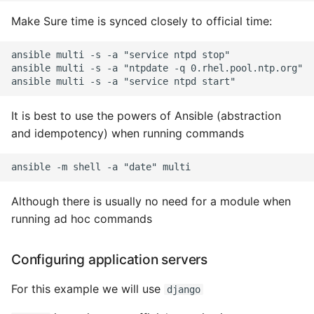
High Performance Python
Make Sure time is synced closely to official time:
How to show server
ansible multi -s -a "service ntpd stop"

rendered graphviz on html
ansible multi -s -a "ntpdate -q 0.rhel.pool.ntp.org"

frontend
It is best to use the powers of Ansible (abstraction
How To Skip A Unit Test
and idempotency) when running commands
Idiomatic Python
Importing a module gives
Although there is usually no need for a module when
module has no attribute
running ad hoc commands
Install Pip Package Globally
Configuring application servers
Install Python On Ubuntu
For this example we will use
django
Install Update Pip