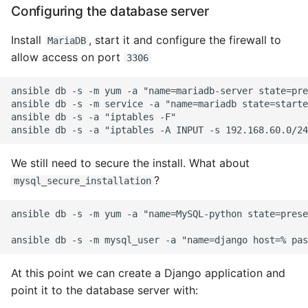
Environment
Configuring the database server
Managing Configuration
Install
, start it and configure the firewall to
MariaDB
allow access on port
3306
What is the meaning of
Underscores in Variables
ansible db -s -m yum -a "name=mariadb-server state=pre
Names in Python?
ansible db -s -m service -a "name=mariadb state=starte
ansible db -s -a "iptables -F"

Mock An Entire Module
We still need to secure the install. What about
Mock A Single Instance
?
mysql_secure_installation
Method
ansible db -s -m yum -a "name=MySQL-python state=prese
Mocks - Where to Patch?
Nosetests
At this point we can create a Django application and
Object Oriented Python
point it to the database server with: