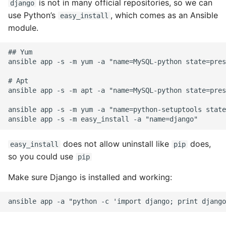
is not in many official repositories, so we can
django
use Python’s
, which comes as an Ansible
easy_install
Common python Interview
module.
Questions
## Yum

Ipython
ansible app -s -m yum -a "name=MySQL-python state=pres
Jinja Append To List
# Apt

ansible app -s -m apt -a "name=MySQL-python state=pres
Joblib and Memoization
ansible app -s -m yum -a "name=python-setuptools state
Json Loads Invalid Control
Character
does not allow uninstall like
does,
easy_install
pip
so you could use
pip
Linked Lists
Make sure Django is installed and working:
Python Logging
Make A Python 3 Virtual