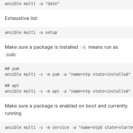
Expecting A Test To Fail
Exhaustive list:
File Systems
Find the Size of a Python
Dictionary
Make sure a package is installed
means run as
-s
sudo
Finding Modules And
Packages
## yum

ansible multi -s -m yum -a "name=ntp state=installed"

Force Python Package To
## apt

Upgrade
Getting Help Using Pydoc
Make sure a package is enabled on boot and currently
And Help
running
Python Gotchas