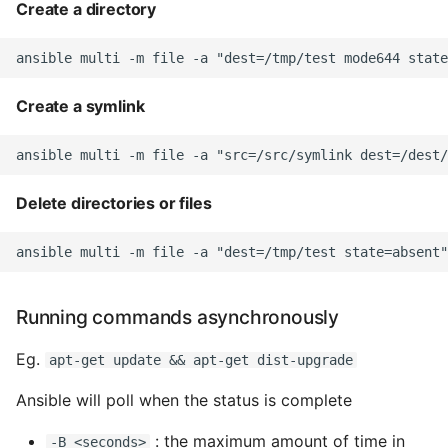
Create a directory
Static Class Methods
Stop Writing Classes
Create a symlink
Task Queues
Testing with Pytest
Delete directories or files
The Powerful Else Keyword
Tips And Tricks
Running commands asynchronously
Tornado Web Server
Eg.
apt-get update && apt-get dist-upgrade
Summary of Understanding
Ansible will poll when the status is complete
Decorators in Python
: the maximum amount of time in
-B <seconds>