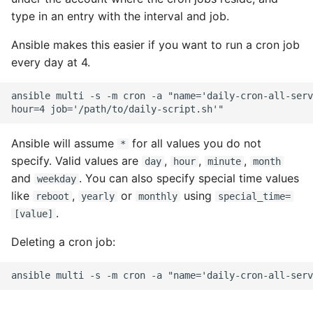
type in an entry with the interval and job.
Ansible makes this easier if you want to run a cron job
every day at 4.
ansible multi -s -m cron -a "name='daily-cron-all-serv
Ansible will assume
for all values you do not
*
specify. Valid values are
,
,
,
day
hour
minute
month
and
. You can also specify special time values
weekday
like
,
or
using
reboot
yearly
monthly
special_time=
.
[value]
Deleting a cron job: