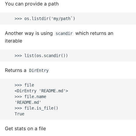
You can provide a path
Another way is using
which returns an
scandir
iterable
Returns a
DirEntry
    >>> file

    <DirEntry 'README.md'>

    >>> file.name

    'README.md'

    >>> file.is_file()

Get stats on a file