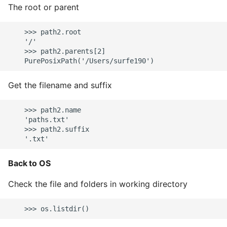
The root or parent
    >>> path2.root

    '/'

    >>> path2.parents[2]

Get the filename and suffix
    >>> path2.name

    'paths.txt'

    >>> path2.suffix

Back to OS
Check the file and folders in working directory