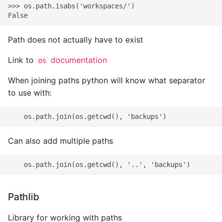
Name in Top
Postgres Up And Running
Debugging Kubernetes
>>> os.path.isabs('workspaces/')

Theming Magento 2
Make Django Rest
Customisation
View Process Listening On
Postgres - Cool and Useful
Framework Datetime Fields
Path does not actually have to exist
Ports
Postgresql Tools
Timezone Aware
Theming Magento 2 Layout
Link to
documentation
os
Basics
psql
Obey The Testing Goat
When joining paths python will know what separator
The Art of Postgresql
Standalone Reusable Apps
to use with:
Postgres - Transaction
Templates
Isolation
Testing
Can also add multiple paths
Upgrading Postgresql on
Ubuntu
Pathlib
Library for working with paths