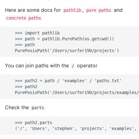
Here are some docs for
,
and
pathlib
pure paths
concrete paths
    >>> import pathlib

    >>> path = pathlib.PurePath(os.getcwd())

    >>> path

You can join paths with the
operator
/
    >>> path2 = path / 'examples' / 'paths.txt'

    >>> path2

Check the
parts
    >>> path2.parts
