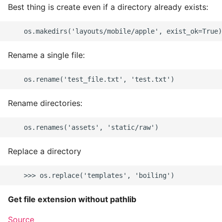
Best thing is create even if a directory already exists:
Rename a single file:
Rename directories:
Replace a directory
Get file extension without pathlib
Source