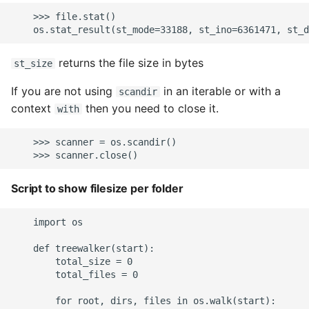
    >>> file.stat()

returns the file size in bytes
st_size
If you are not using
in an iterable or with a
scandir
context
then you need to close it.
with
    >>> scanner = os.scandir()

Script to show filesize per folder
    import os

    def treewalker(start):

        total_size = 0

        total_files = 0

        for root, dirs, files in os.walk(start):
