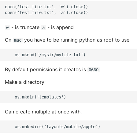
open('test_file.txt', 'w').close()

- is truncate
- is append
w
a
On
you have to be running python as root to use:
mac
By default permissions it creates is
0660
Make a directory:
Can create multiple at once with: