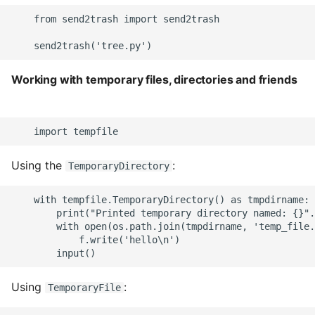
    from send2trash import send2trash

Working with temporary files, directories and friends
Using the
:
TemporaryDirectory
    with tempfile.TemporaryDirectory() as tmpdirname:

        print("Printed temporary directory named: {}".
        with open(os.path.join(tmpdirname, 'temp_file.
            f.write('hello\n')

Using
:
TemporaryFile