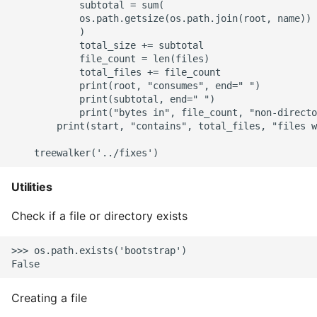
            subtotal = sum(

            os.path.getsize(os.path.join(root, name)) 
            )

            total_size += subtotal

            file_count = len(files)

            total_files += file_count

            print(root, "consumes", end=" ")

            print(subtotal, end=" ")

            print("bytes in", file_count, "non-directo
        print(start, "contains", total_files, "files w
Utilities
Check if a file or directory exists
>>> os.path.exists('bootstrap')

Creating a file