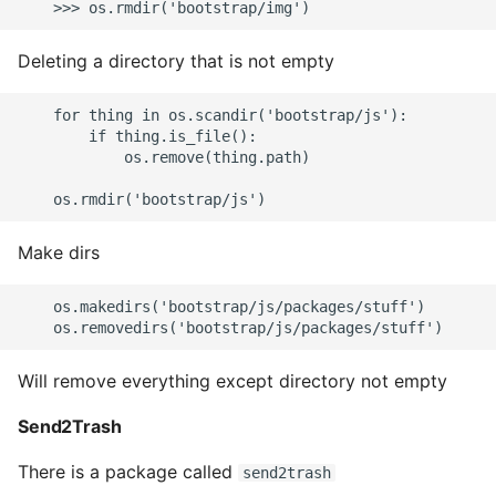
Deleting a directory that is not empty
    for thing in os.scandir('bootstrap/js'):

        if thing.is_file():

            os.remove(thing.path)

Make dirs
    os.makedirs('bootstrap/js/packages/stuff')

Will remove everything except directory not empty
Send2Trash
There is a package called
send2trash