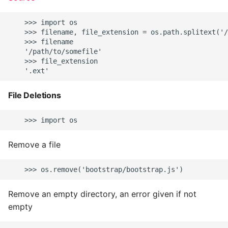
    >>> import os

    >>> filename, file_extension = os.path.splitext('/
    >>> filename

    '/path/to/somefile'

    >>> file_extension

File Deletions
Remove a file
Remove an empty directory, an error given if not
empty