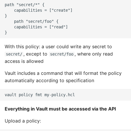
path "secret/*" {

    capabilities = ["create"]

}

    path "secret/foo" {

    capabilities = ["read"]

With this policy: a user could write any secret to
, except to
, where only read
secret/
secret/foo
access is allowed
Vault includes a command that will format the policy
automatically according to specification
Everything in Vault must be accessed via the API
Upload a policy: