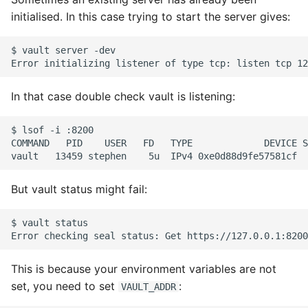
Source
initialised. In this case trying to start the server gives:
Expecting A Test To Fail
$ vault server -dev

File Systems
Find the Size of a Python
In that case double check vault is listening:
Dictionary
$ lsof -i :8200

Finding Modules And
COMMAND   PID    USER   FD   TYPE             DEVICE S
Packages
Force Python Package To
But vault status might fail:
Upgrade
$ vault status

Getting Help Using Pydoc
And Help
This is because your environment variables are not
set, you need to set
:
VAULT_ADDR
Python Gotchas