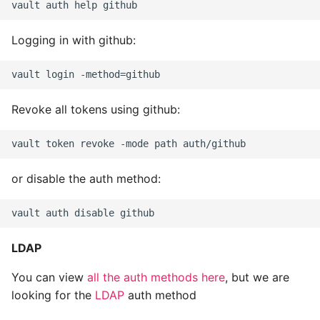
Logging in with github:
Revoke all tokens using github:
or disable the auth method:
LDAP
You can view
all the auth methods here
, but we are
looking for the
LDAP
auth method