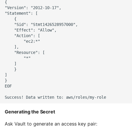
{

"Version": "2012-10-17",

"Statement": [

    {

    "Sid": "Stmt1426528957000",

    "Effect": "Allow",

    "Action": [

        "ec2:*"

    ],

    "Resource": [

        "*"

    ]

    }

]

}

EOF

Generating the Secret
Ask Vault to generate an access key pair: