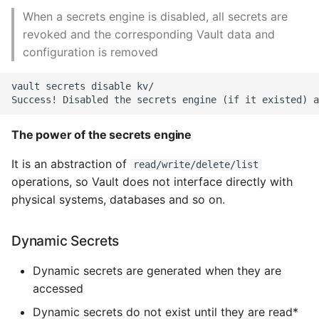
Unit Tests
When a secrets engine is disabled, all secrets are
revoked and the corresponding Vault data and
Using Bigger Numbers
configuration is removed
Using Black In Vscode To
vault secrets disable kv/

Automatically Format
Codestyle
The power of the secrets engine
Using Databases With
Python
It is an abstraction of
read/write/delete/list
operations, so Vault does not interface directly with
Using Jinja2
physical systems, databases and so on.
What Your Pypirc Can Look
Dynamic Secrets
Like
Dynamic secrets are generated when they are
Why does the Python
accessed
Debugger not Work
Dynamic secrets do not exist until they are read*
Sometimes