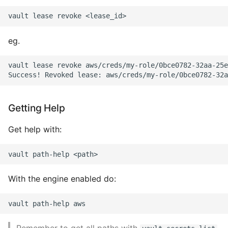
eg.
vault lease revoke aws/creds/my-role/0bce0782-32aa-25e
Getting Help
Get help with:
With the engine enabled do: