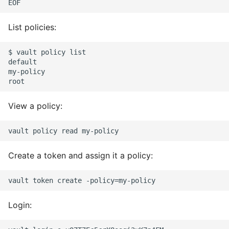
List policies:
$ vault policy list

default

my-policy

View a policy:
Create a token and assign it a policy:
Login: