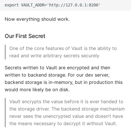
High Performance Python
Now everything should work.
How to show server
rendered graphviz on html
frontend
Our First Secret
One of the core features of Vault is the ability to
How To Skip A Unit Test
read and write arbitrary secrets securely
Idiomatic Python
Secrets written to Vault are encrypted and then
written to backend storage. For our dev server,
Importing a module gives
backend storage is in-memory, but in production this
module has no attribute
would more likely be on disk.
Install Pip Package Globally
Vault encrypts the value before it is ever handed to
the storage driver. The backend storage mechanism
Install Python On Ubuntu
never sees the unencrypted value and doesn’t have
the means necessary to decrypt it without Vault.
Install Update Pip