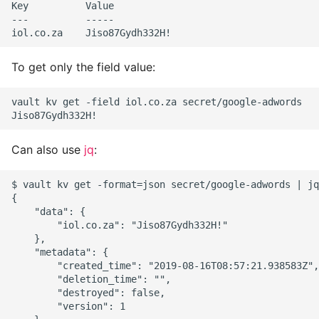
Key          Value

Object Oriented
---          -----

Packaging A Python
Executable
To get only the field value:
Python Packaging - an
vault kv get -field iol.co.za secret/google-adwords

Overview
Can also use
jq
:
Packaging - Wheel vs Egg
$ vault kv get -format=json secret/google-adwords | jq
Packaging - Pip Install for
{

Development
    "data": {

        "iol.co.za": "Jiso87Gydh332H!"

    },

Pipenv
    "metadata": {

        "created_time": "2019-08-16T08:57:21.938583Z",

Pretty Print Json
        "deletion_time": "",

        "destroyed": false,

        "version": 1

Print A Python Dict Nicely