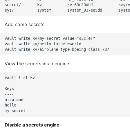
secret/       kv           kv_65c55db4           key/v
Static Class Methods
Add some secrets:
Stop Writing Classes
Task Queues
vault write kv/my-secret value="s3c(eT"

vault write kv/hello target=world

Testing with Pytest
View the secrets in an engine:
The Powerful Else Keyword
vault list kv

Tips And Tricks
Keys

----

Tornado Web Server
airplane

hello

Summary of Understanding
Decorators in Python
Disable a secrets engine