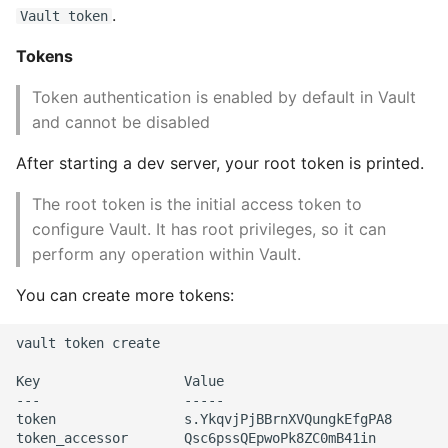
.
Vault token
Tokens
Token authentication is enabled by default in Vault
and cannot be disabled
After starting a dev server, your root token is printed.
The root token is the initial access token to
configure Vault. It has root privileges, so it can
perform any operation within Vault.
You can create more tokens:
vault token create

Key                  Value

---                  -----

token                s.YkqvjPjBBrnXVQungkEfgPA8

token_accessor       Qsc6pssQEpwoPk8ZC0mB41in
