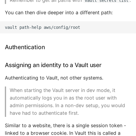
Remember to get all paths with
.
vault secrets list
You can then dive deeper into a different path:
Authentication
Assigning an identity to a Vault user
Authenticating to Vault, not other systems.
When starting the Vault server in dev mode, it
automatically logs you in as the root user with
admin permissions. In a non-dev setup, you would
have had to authenticate first.
Similar to a website, there is a single session token -
linked to a browser cookie. In Vault this is called a