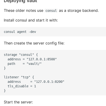
Deploying Vault
These older notes use
as a storage backend.
consul
Install consul and start it with:
Then create the server config file:
storage "consul" {

  address = "127.0.0.1:8500"

  path    = "vault/"

}

listener "tcp" {

  address     = "127.0.0.1:8200"

  tls_disable = 1

Start the server: