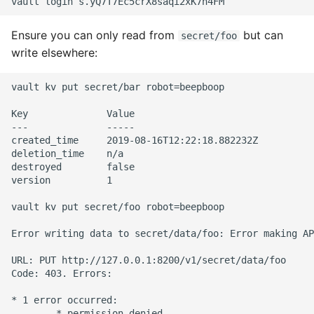
Ensure you can only read from
but can
secret/foo
write elsewhere:
vault kv put secret/bar robot=beepboop

Key              Value

---              -----

created_time     2019-08-16T12:22:18.882232Z

deletion_time    n/a

destroyed        false

version          1

vault kv put secret/foo robot=beepboop

Error writing data to secret/data/foo: Error making AP
URL: PUT http://127.0.0.1:8200/v1/secret/data/foo

Code: 403. Errors:

* 1 error occurred:
