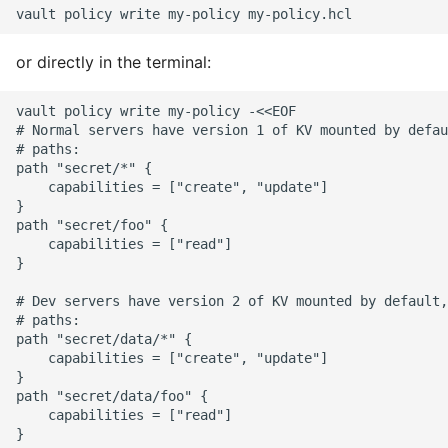
or directly in the terminal:
vault policy write my-policy -<<EOF

# Normal servers have version 1 of KV mounted by defau
# paths:

path "secret/*" {

    capabilities = ["create", "update"]

}

path "secret/foo" {

    capabilities = ["read"]

}

# Dev servers have version 2 of KV mounted by default,
# paths:

path "secret/data/*" {

    capabilities = ["create", "update"]

}

path "secret/data/foo" {

    capabilities = ["read"]

}
