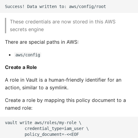
These credentials are now stored in this AWS
secrets engine
There are special paths in AWS:
aws/config
Create a Role
A role in Vault is a human-friendly identifier for an
action, similar to a symlink.
Create a role by mapping this policy document to a
named role:
vault write aws/roles/my-role \

        credential_type=iam_user \

        policy_document=-<<EOF
