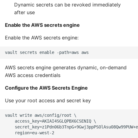
Dynamic secrets can be revoked immediately
after use
Writing Better Python
Enable the AWS secrets engine
Zen Of Python
Enable the AWS secrets engine:
AWS secrets engine generates dynamic, on-demand
AWS access credentials
Configure the AWS Secrets Engine
Use your root access and secret key
vault write aws/config/root \

    access_key=AKIAI4SGLQPBX6CSENIQ \

    secret_key=z1Pdn06b3TnpG+9Gwj3ppPSOlAsu08Qw99PUW+e
    region=eu-west-2
