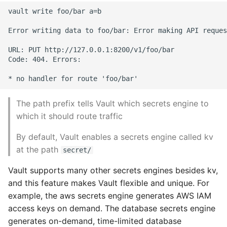
10 Python Performance
vault write foo/bar a=b

Tips
Error writing data to foo/bar: Error making API reques
Python Redis Cache
URL: PUT http://127.0.0.1:8200/v1/foo/bar

Code: 404. Errors:

Python Tutorial
Python Unit Tests
The path prefix tells Vault which secrets engine to
Refactoring Python
which it should route traffic
By default, Vault enables a secrets engine called kv
Regular Expressions
at the path
secret/
Secrets Module
Vault supports many other secrets engines besides kv,
and this feature makes Vault flexible and unique. For
Black Code Format - Set
example, the aws secrets engine generates AWS IAM
Line Length
access keys on demand. The database secrets engine
generates on-demand, time-limited database
Setting Kwargs To An