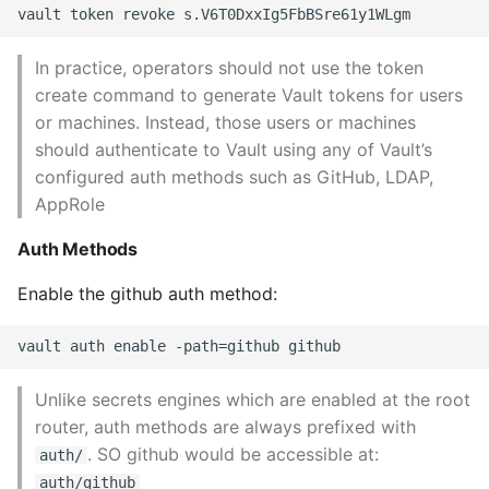
In practice, operators should not use the token
create command to generate Vault tokens for users
or machines. Instead, those users or machines
should authenticate to Vault using any of Vault’s
configured auth methods such as GitHub, LDAP,
AppRole
Auth Methods
Enable the github auth method:
Unlike secrets engines which are enabled at the root
router, auth methods are always prefixed with
. SO github would be accessible at:
auth/
auth/github