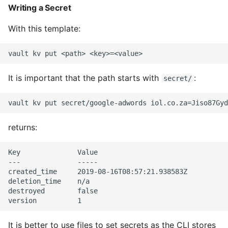
Writing a Secret
Common python Interview
With this template:
Questions
Ipython
It is important that the path starts with
:
secret/
Jinja Append To List
Joblib and Memoization
returns:
Json Loads Invalid Control
Character
Key              Value

---              -----

Linked Lists
created_time     2019-08-16T08:57:21.938583Z

deletion_time    n/a

destroyed        false

Python Logging
Make A Python 3 Virtual
It is better to use files to set secrets as the CLI stores