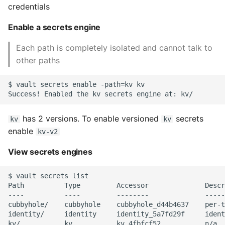
credentials
Instance
Enable a secrets engine
Setup Virtual Environment
On Ubuntu
Each path is completely isolated and cannot talk to
other paths
Simple Quick Webserver
For Serving Local Files
$ vault secrets enable -path=kv kv

Python Sockets How To
has 2 versions. To enable versioned
secrets
kv
kv
enable
kv-v2
Sorting Json Dict By Value
View secrets engines
Splitting A List And
Assigning From Each
$ vault secrets list

Group
Path          Type         Accessor              Descr
----          ----         --------              -----
cubbyhole/    cubbyhole    cubbyhole_d44b4637    per-t
Start With A Failing Test
identity/     identity     identity_5a7fd29f     ident
Django
kv/           kv           kv_4fbfcf52           n/a
