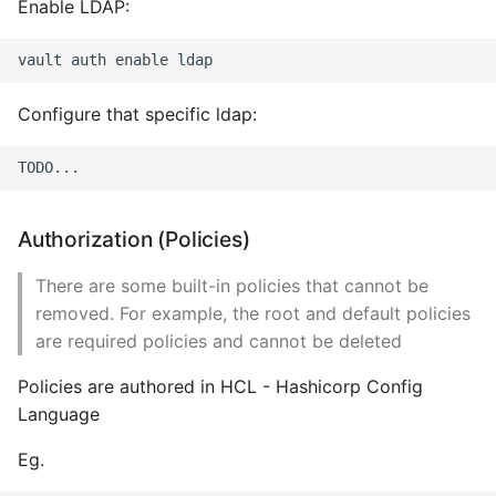
Enable LDAP:
Configure that specific ldap:
Authorization (Policies)
There are some built-in policies that cannot be
removed. For example, the root and default policies
are required policies and cannot be deleted
Policies are authored in HCL - Hashicorp Config
Language
Eg.