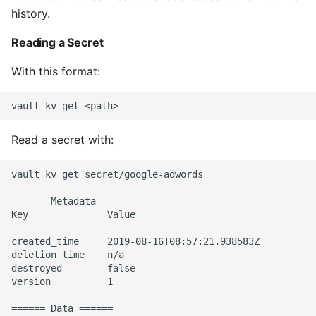
Environment
history.
Managing Configuration
Reading a Secret
With this format:
What is the meaning of
Underscores in Variables
Names in Python?
Read a secret with:
Mock An Entire Module
Mock A Single Instance
vault kv get secret/google-adwords

Method
====== Metadata ======

Key              Value

Mocks - Where to Patch?
---              -----

created_time     2019-08-16T08:57:21.938583Z

deletion_time    n/a

Nosetests
destroyed        false

version          1

Object Oriented Python
====== Data ======
