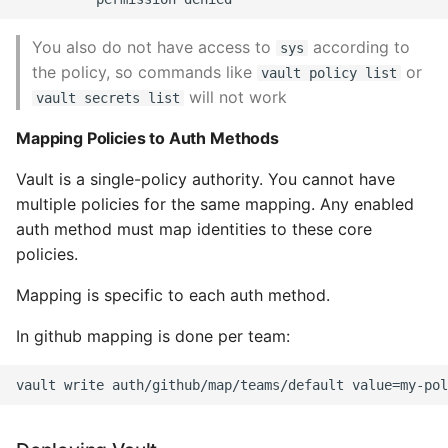
You also do not have access to
according to
sys
the policy, so commands like
or
vault policy list
will not work
vault secrets list
Mapping Policies to Auth Methods
Vault is a single-policy authority. You cannot have
multiple policies for the same mapping. Any enabled
auth method must map identities to these core
policies.
Mapping is specific to each auth method.
In github mapping is done per team: