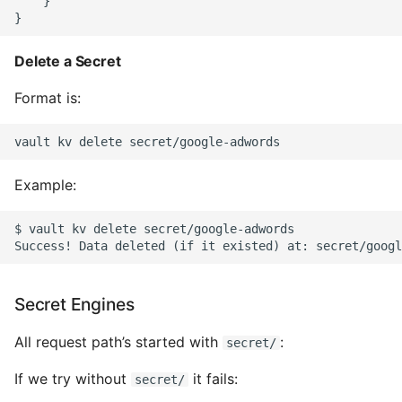
    }

Pytest
Delete a Secret
Python Caching
Format is:
Python Code Coverage
Offline Python Docs
Example:
Python docs - The Import
System
$ vault kv delete secret/google-adwords

Python Exceptions
Secret Engines
Python Generators
All request path’s started with
:
secret/
Python Imports
If we try without
it fails:
secret/