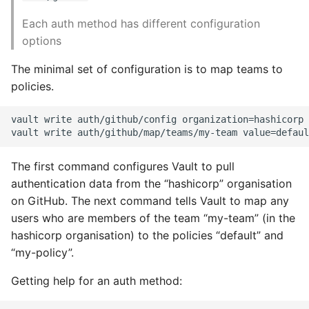
Each auth method has different configuration
options
The minimal set of configuration is to map teams to
policies.
vault write auth/github/config organization=hashicorp

The first command configures Vault to pull
authentication data from the “hashicorp” organisation
on GitHub. The next command tells Vault to map any
users who are members of the team “my-team” (in the
hashicorp organisation) to the policies “default” and
“my-policy”.
Getting help for an auth method: