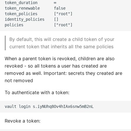
token_duration       ∞

token_renewable      false

token_policies       ["root"]

identity_policies    []

By default, this will create a child token of your
current token that inherits all the same policies
When a parent token is revoked, children are also
revoked - so all tokens a user has created are
removed as well. Important: secrets they created are
not removed
To authenticate with a token:
Revoke a token: