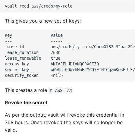
This gives you a new set of keys:
Key                Value

---                -----

lease_id           aws/creds/my-role/0bce0782-32aa-25e
lease_duration     768h

lease_renewable    true

access_key         AKIAJELUDIANQGRXCTZQ

secret_key         WWeSnj00W+hHoHJMCR7ETNTCqZmKesEUmk/
This creates a role in
AWS IAM
Revoke the secret
As per the output, vault will revoke this credential in
768 hours. Once revoked the keys will no longer be
valid.