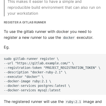
This makes it easier to have a simple and
reproducible build environment that can also run on
Writing Better Python
your workstation
Zen Of Python
REGISTER A GITLAB RUNNER
To use the gitlab runner with docker you need to
register a new runner to use the
executor.
docker
Eg.
sudo gitlab-runner register \

--url "https://gitlab.example.com/" \

--registration-token "PROJECT_REGISTRATION_TOKEN" \

--description "docker-ruby-2.1" \

--executor "docker" \

--docker-image ruby:2.1 \

--docker-services postgres:latest \

The registered runner will use the
image and
ruby:2.1