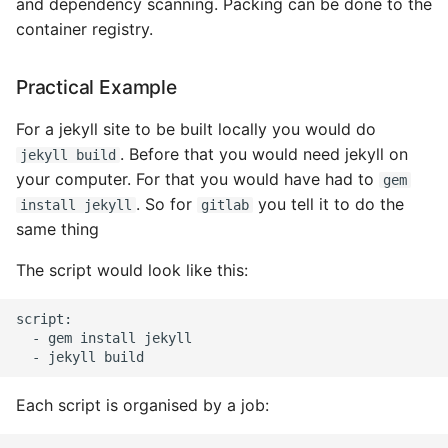
and dependency scanning. Packing can be done to the
container registry.
Expecting A Test To Fail
File Systems
Practical Example
Find the Size of a Python
For a jekyll site to be built locally you would do
Dictionary
. Before that you would need jekyll on
jekyll build
your computer. For that you would have had to
gem
Finding Modules And
. So for
you tell it to do the
install jekyll
gitlab
Packages
same thing
The script would look like this:
Force Python Package To
Upgrade
script:

  - gem install jekyll

Getting Help Using Pydoc
And Help
Each script is organised by a job:
Python Gotchas