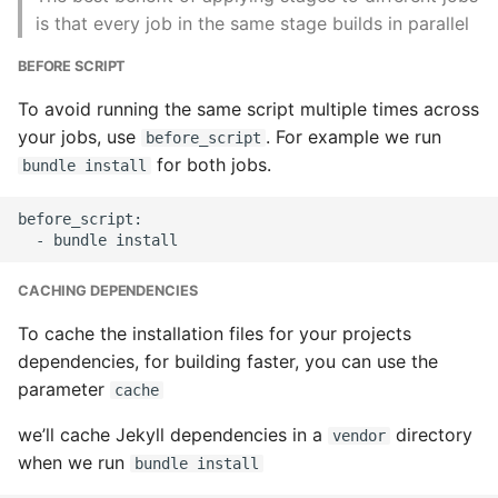
Instance
is that every job in the same stage builds in parallel
BEFORE SCRIPT
Setup Virtual Environment
On Ubuntu
To avoid running the same script multiple times across
your jobs, use
. For example we run
before_script
Simple Quick Webserver
for both jobs.
bundle install
For Serving Local Files
before_script:

Python Sockets How To
Sorting Json Dict By Value
CACHING DEPENDENCIES
To cache the installation files for your projects
Splitting A List And
dependencies, for building faster, you can use the
Assigning From Each
parameter
cache
Group
we’ll cache Jekyll dependencies in a
directory
vendor
Start With A Failing Test
when we run
bundle install
Django