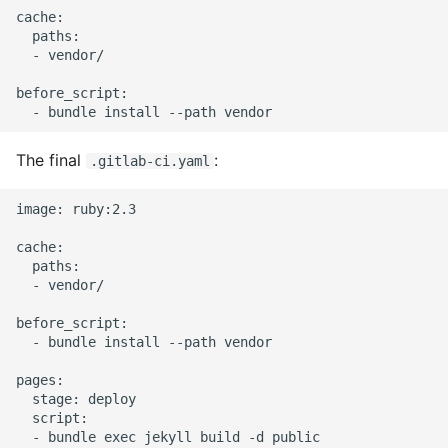
cache:

Static Class Methods
  paths:

  - vendor/

Stop Writing Classes
before_script:

Task Queues
The final
:
.gitlab-ci.yaml
Testing with Pytest
image: ruby:2.3

The Powerful Else Keyword
cache:

  paths:

Tips And Tricks
  - vendor/

before_script:

Tornado Web Server
  - bundle install --path vendor

Summary of Understanding
pages:

  stage: deploy

Decorators in Python
  script:

  - bundle exec jekyll build -d public
