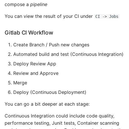
Name in Top
Postgres Up And Running
Debugging Kubernetes
compose a
pipeline
Theming Magento 2
Debugging Using Ipdb
Make Django Rest
You can view the result of your CI under
Customisation
CI -> Jobs
View Process Listening On
Postgres - Cool and Useful
Framework Datetime Fields
Ports
Postgresql Tools
Dependency Hell
Timezone Aware
Theming Magento 2 Layout
Gitlab CI Workflow
Basics
psql
Design Patterns
Obey The Testing Goat
Create Branch / Push new changes
The Art of Postgresql
Dictionaries
Standalone Reusable Apps
Automated build and test (Continuous Integration)
Deploy Review App
Postgres - Transaction
Doc Tests
Templates
Review and Approve
Isolation
Docstring types
Testing
Merge
Upgrading Postgresql on
Deploy (Continuous Deployment)
Ubuntu
Dump Text From Ipython
You can go a bit deeper at each stage:
Effective Python
Continuous Integration could include code quality,
performance testing, Junit tests, Container scanning
Enable Logging peewee