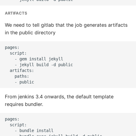
Common python Interview
ARTIFACTS
Questions
We need to tell gitlab that the job generates artifacts
in the public directory
Ipython
pages:

Jinja Append To List
  script:

    - gem install jekyll

Joblib and Memoization
    - jekyll build -d public

  artifacts:

    paths:

Json Loads Invalid Control
Character
From jenkins 3.4 onwards, the default template
Linked Lists
requires bundler.
Python Logging
pages:

  script:

Make A Python 3 Virtual
    - bundle install
