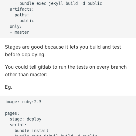
    - bundle exec jekyll build -d public

  artifacts:

Pytest
    paths:

    - public

Python Caching
  only:

Python Code Coverage
Stages are good because it lets you build and test
before deploying.
Offline Python Docs
You could tell gitlab to run the tests on every branch
Python docs - The Import
other than master:
System
Eg.
Python Exceptions
image: ruby:2.3

Python Generators
pages:

  stage: deploy

Python Imports
  script:

  - bundle install
