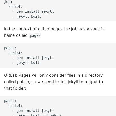
job:

High Performance Python
  script:

    - gem install jekyll

How to show server
rendered graphviz on html
In the context of gitlab pages the job has a specific
frontend
name called
pages
How To Skip A Unit Test
pages:

  script:

Idiomatic Python
    - gem install jekyll

Importing a module gives
module has no attribute
GitLab Pages will only consider files in a directory
called public, so we need to tell jekyll to output to
Install Pip Package Globally
that folder:
Install Python On Ubuntu
pages:

  script:

    - gem install jekyll

Install Update Pip