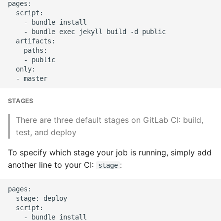
pages:

Object Oriented
  script:

    - bundle install

    - bundle exec jekyll build -d public

Packaging A Python
  artifacts:

Executable
    paths:

    - public

  only:

Python Packaging - an
Overview
STAGES
Packaging - Wheel vs Egg
There are three default stages on GitLab CI: build,
Packaging - Pip Install for
test, and deploy
Development
To specify which stage your job is running, simply add
another line to your CI:
:
Pipenv
stage
pages:

Pretty Print Json
  stage: deploy

  script:

Print A Python Dict Nicely
    - bundle install
