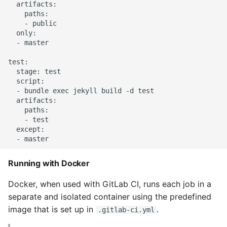
Unit Tests
  artifacts:

    paths:

    - public

Using Bigger Numbers
  only:

  - master

Using Black In Vscode To
test:

Automatically Format
  stage: test

Codestyle
  script:

  - bundle exec jekyll build -d test

Using Databases With
  artifacts:

    paths:

Python
    - test

  except:

Using Jinja2
What Your Pypirc Can Look
Running with Docker
Like
Docker, when used with GitLab CI, runs each job in a
separate and isolated container using the predefined
Why does the Python
image that is set up in
.
.gitlab-ci.yml
Debugger not Work
Sometimes