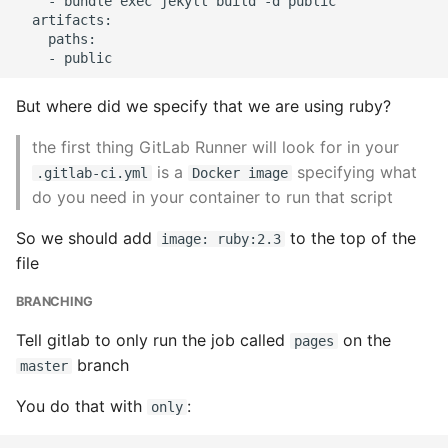
    - bundle exec jekyll build -d public

Environment
  artifacts:

    paths:

Managing Configuration
What is the meaning of
But where did we specify that we are using ruby?
Underscores in Variables
the first thing GitLab Runner will look for in your
Names in Python?
is a
specifying what
.gitlab-ci.yml
Docker image
do you need in your container to run that script
Mock An Entire Module
So we should add
to the top of the
image: ruby:2.3
Mock A Single Instance
file
Method
BRANCHING
Mocks - Where to Patch?
Tell gitlab to only run the job called
on the
pages
branch
master
Nosetests
You do that with
:
only
Object Oriented Python