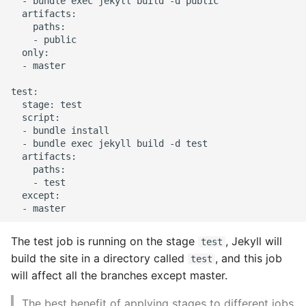
  - bundle exec jekyll build -d public

10 Python Performance
  artifacts:

Tips
    paths:

    - public

Python Redis Cache
  only:

  - master

Python Tutorial
test:

  stage: test

  script:

Python Unit Tests
  - bundle install

  - bundle exec jekyll build -d test

Refactoring Python
  artifacts:

    paths:

    - test

Regular Expressions
  except:

Secrets Module
The test job is running on the stage
, Jekyll will
test
Black Code Format - Set
build the site in a directory called
, and this job
test
Line Length
will affect all the branches except master.
Setting Kwargs To An
The best benefit of applying stages to different jobs