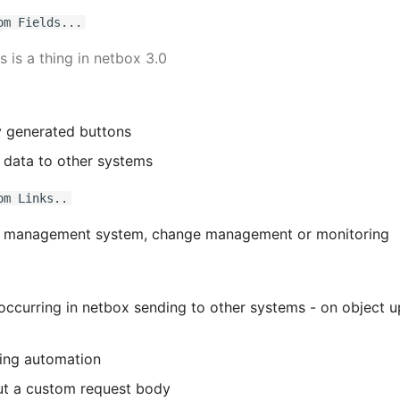
om Fields...
is is a thing in netbox 3.0
 generated buttons
 data to other systems
om Links..
k management system, change management or monitoring
occurring in netbox sending to other systems - on object u
ing automation
ut a custom request body