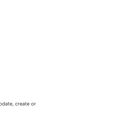
pdate, create or