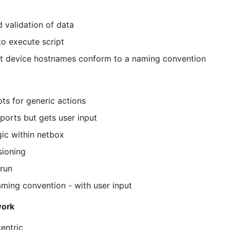
d validation of data
to execute script
at device hostnames conform to a naming convention
pts for generic actions
eports but gets user input
gic within netbox
sioning
run
ming convention - with user input
work
entric