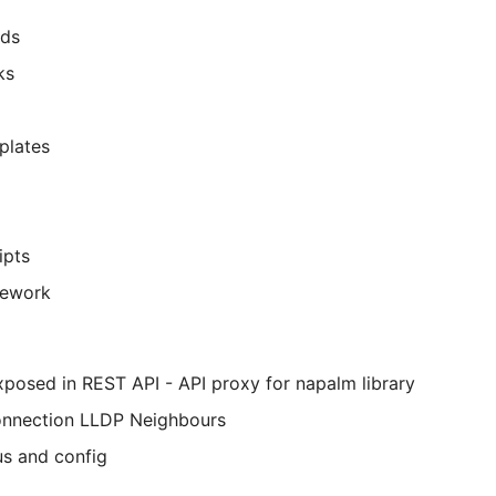
lds
ks
plates
ipts
mework
exposed in REST API - API proxy for napalm library
onnection LLDP Neighbours
us and config