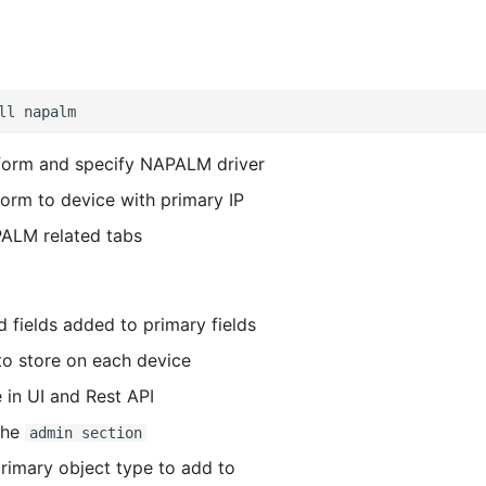
form and specify NAPALM driver
form to device with primary IP
ALM related tabs
d fields added to primary fields
o store on each device
in UI and Rest API
the
admin section
primary object type to add to