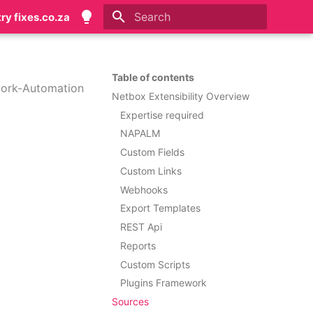
try fixes.co.za
Initializing search
Table of contents
ork-Automation
Netbox Extensibility Overview
Expertise required
NAPALM
Custom Fields
Custom Links
Webhooks
Export Templates
REST Api
Reports
Custom Scripts
Plugins Framework
Sources