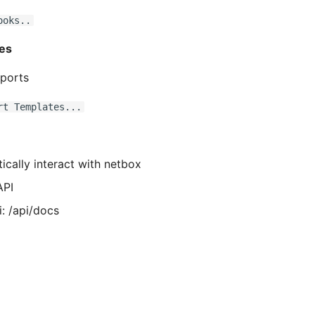
ooks..
es
ports
rt Templates...
cally interact with netbox
API
: /api/docs