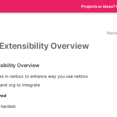
Projects or ideas? 
Netw
Extensibility Overview
sibility Overview
es in netbox to enhance way you use netbox
and org to integrate
ired
 hardest