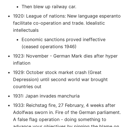
Then blew up railway car.
Writing Better Python
1920: League of nations: New language esperanto
facilitate co-operation and trade. Idealistic
Zen Of Python
intellectuals
Economic sanctions proved ineffective
(ceased operations 1946)
1923: November - German Mark dies after hyper
inflation
1929: October stock market crash (Great
Depression) until second world war brought
countries out
1931: Japan invades manchuria
1933: Reichstag fire, 27 February, 4 weeks after
Adolfwas sworn in. Fire of the German parliament.
A false flag operation - doing something to
advance your objectives by pinning the blame on