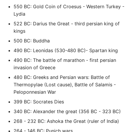
550 BC: Gold Coin of Croesus - Western Turkey -
Expecting A Test To Fail
Lydia
File Systems
522 BC: Darius the Great - third persian king of
kings
Find the Size of a Python
500 BC: Buddha
Dictionary
490 BC: Leonidas (530-480 BC)- Spartan king
Finding Modules And
490 BC: The battle of marathon - first persian
Packages
invasion of Greece
480 BC: Greeks and Persian wars: Battle of
Force Python Package To
Thermopylae (Lost cause), Battle of Salamis -
Upgrade
Peloponnesian War
399 BC: Socrates Dies
Getting Help Using Pydoc
And Help
340 BC: Alexander the great (356 BC - 323 BC)
268 - 232 BC: Ashoka the Great (ruler of India)
Python Gotchas
264 - 146 BC: Punich wars