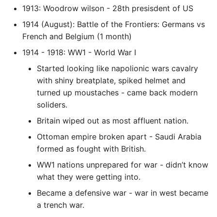
1913: Woodrow wilson - 28th presisdent of US
Static Class Methods
1914 (August): Battle of the Frontiers: Germans vs
French and Belgium (1 month)
Stop Writing Classes
1914 - 1918: WW1 - World War I
Task Queues
Started looking like napolionic wars cavalry
with shiny breatplate, spiked helmet and
Testing with Pytest
turned up moustaches - came back modern
soliders.
The Powerful Else Keyword
Britain wiped out as most affluent nation.
Tips And Tricks
Ottoman empire broken apart - Saudi Arabia
formed as fought with British.
Tornado Web Server
WW1 nations unprepared for war - didn’t know
what they were getting into.
Summary of Understanding
Became a defensive war - war in west became
Decorators in Python
a trench war.