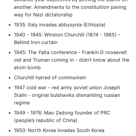
another. Amendments to the constituition paving
way for Nazi dictatorship
1935: Italy invades abbysynia (Ethiopia)
1940 - 1945: Winston Churchill (1874 - 1965) -
Behind Iron curtain
1945: The Yalta conference - Frankin D roosevelt
old and Truman coming in - didn’t know about the
atom bomb
Churchill hatred of communism
1947 cold war - red army soviet union Joseph
Stalin - original bulshaviks dismantling russian
regime
1949 - 1976: Mao Zedong founder of PRC
(people’s republic of China)
1950: North Korea invades South Korea