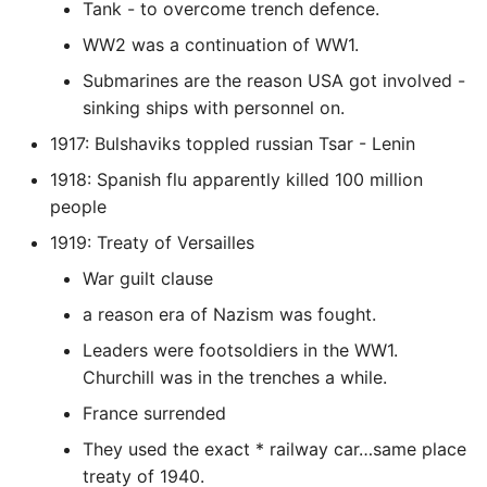
Unit Tests
Tank - to overcome trench defence.
WW2 was a continuation of WW1.
Using Bigger Numbers
Submarines are the reason USA got involved -
sinking ships with personnel on.
Using Black In Vscode To
Automatically Format
1917: Bulshaviks toppled russian Tsar - Lenin
Codestyle
1918: Spanish flu apparently killed 100 million
people
Using Databases With
Python
1919: Treaty of Versailles
War guilt clause
Using Jinja2
a reason era of Nazism was fought.
What Your Pypirc Can Look
Leaders were footsoldiers in the WW1.
Like
Churchill was in the trenches a while.
France surrended
Why does the Python
They used the exact * railway car…same place
Debugger not Work
treaty of 1940.
Sometimes