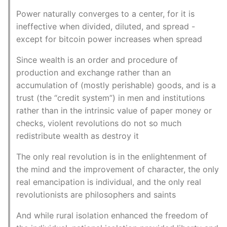
Power naturally converges to a center, for it is
ineffective when divided, diluted, and spread -
except for bitcoin power increases when spread
Since wealth is an order and procedure of
production and exchange rather than an
accumulation of (mostly perishable) goods, and is a
trust (the “credit system”) in men and institutions
rather than in the intrinsic value of paper money or
checks, violent revolutions do not so much
redistribute wealth as destroy it
The only real revolution is in the enlightenment of
the mind and the improvement of character, the only
real emancipation is individual, and the only real
revolutionists are philosophers and saints
And while rural isolation enhanced the freedom of