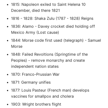
1815: Napoleon exiled to Saint Helena 10
Instance
December, died there 1821
Setup Virtual Environment
1816 - 1828: Shaka Zulu (1787 - 1828) Reigns
On Ubuntu
1836: Alamo - Davey crocket died holding off
Mexico Army (Lost cause)
Simple Quick Webserver
For Serving Local Files
1844: Morse code first used (telegraph) - Samuel
Morse
Python Sockets How To
1848: Failed Revoltions (Springtime of the
Peoples) - remove monarchy and create
Sorting Json Dict By Value
independent nation states
1870: Franco-Prussian War
Splitting A List And
Assigning From Each
1871: Germany unifies
Group
1877: Louis Pasteur (French man) develops
vaccines for smallpox and cholera
Start With A Failing Test
1903: Wright brothers flight
Django