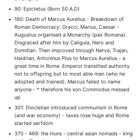
90: Epictetus (Born 50 A.D)
Common python Interview
Questions
180: Death of Marcus Aurelius - Breakdown of
Roman Democracy: Gracci, Marius, Caesar -
Ipython
Augustus organised a Monarchy (pax Romana).
Disgraced after him by Caligula, Nero and
Jinja Append To List
Domitian. Then improved through Nerva, Trajan,
Haidrian, Antoninus Pius to Marcus Aurelius - a
Joblib and Memoization
great time in Rome. Emperor transitted authority
not to offspring but to most able man (who he
Json Loads Invalid Control
adopted and trained). Marcus failed to name
Character
anyone - * therefore his son Commodus messed
up
Linked Lists
301: Diocletian introduced communism in Rome
(and war economy) - taxes rose huge and Rome
Python Logging
started serfdom
370 - 469: the Huns - central asian nomads - king
Make A Python 3 Virtual