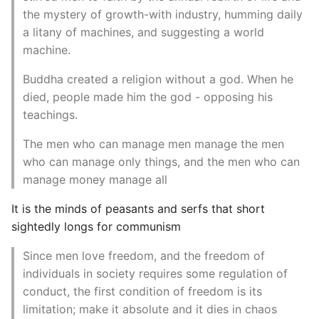
the mystery of growth-with industry, humming daily
a litany of machines, and suggesting a world
machine.
Buddha created a religion without a god. When he
died, people made him the god - opposing his
teachings.
The men who can manage men manage the men
who can manage only things, and the men who can
manage money manage all
It is the minds of peasants and serfs that short
sightedly longs for communism
Since men love freedom, and the freedom of
individuals in society requires some regulation of
conduct, the first condition of freedom is its
limitation; make it absolute and it dies in chaos