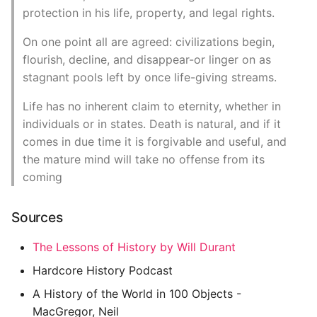
protection in his life, property, and legal rights.
On one point all are agreed: civilizations begin,
flourish, decline, and disappear-or linger on as
stagnant pools left by once life-giving streams.
Life has no inherent claim to eternity, whether in
individuals or in states. Death is natural, and if it
comes in due time it is forgivable and useful, and
the mature mind will take no offense from its
coming
Sources
The Lessons of History by Will Durant
Hardcore History Podcast
A History of the World in 100 Objects -
MacGregor, Neil