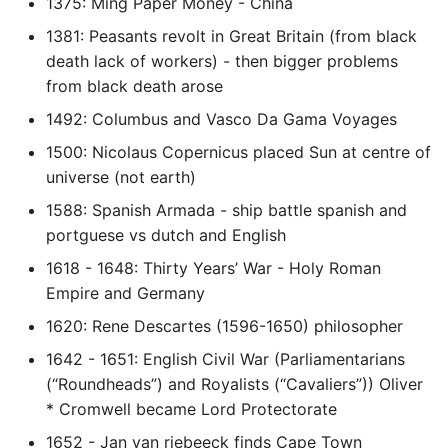
1375: Ming Paper Money - China
Pytest
1381: Peasants revolt in Great Britain (from black
death lack of workers) - then bigger problems
Python Caching
from black death arose
1492: Columbus and Vasco Da Gama Voyages
Python Code Coverage
1500: Nicolaus Copernicus placed Sun at centre of
universe (not earth)
Offline Python Docs
1588: Spanish Armada - ship battle spanish and
Python docs - The Import
portguese vs dutch and English
System
1618 - 1648: Thirty Years’ War - Holy Roman
Empire and Germany
Python Exceptions
1620: Rene Descartes (1596-1650) philosopher
Python Generators
1642 - 1651: English Civil War (Parliamentarians
(“Roundheads”) and Royalists (“Cavaliers”)) Oliver
Python Imports
* Cromwell became Lord Protectorate
1652 - Jan van riebeeck finds Cape Town