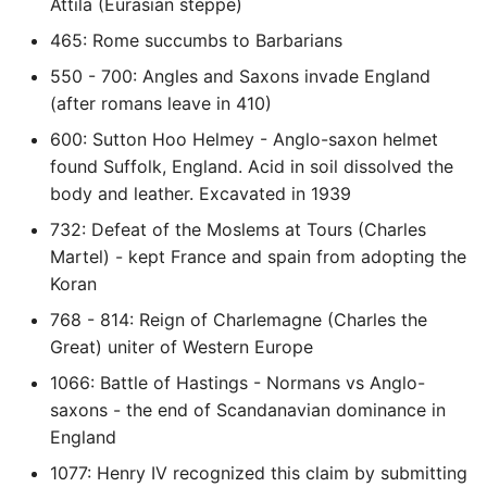
Environment
Attila (Eurasian steppe)
465: Rome succumbs to Barbarians
Managing Configuration
550 - 700: Angles and Saxons invade England
(after romans leave in 410)
What is the meaning of
Underscores in Variables
600: Sutton Hoo Helmey - Anglo-saxon helmet
Names in Python?
found Suffolk, England. Acid in soil dissolved the
body and leather. Excavated in 1939
Mock An Entire Module
732: Defeat of the Moslems at Tours (Charles
Martel) - kept France and spain from adopting the
Mock A Single Instance
Koran
Method
768 - 814: Reign of Charlemagne (Charles the
Great) uniter of Western Europe
Mocks - Where to Patch?
1066: Battle of Hastings - Normans vs Anglo-
Nosetests
saxons - the end of Scandanavian dominance in
England
Object Oriented Python
1077: Henry IV recognized this claim by submitting