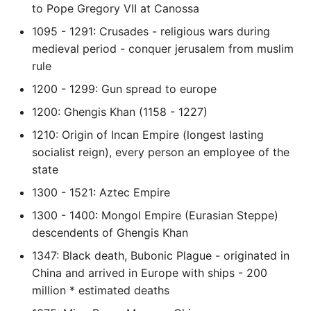
to Pope Gregory VII at Canossa
Object Oriented
1095 - 1291: Crusades - religious wars during
Packaging A Python
medieval period - conquer jerusalem from muslim
Executable
rule
1200 - 1299: Gun spread to europe
Python Packaging - an
1200: Ghengis Khan (1158 - 1227)
Overview
1210: Origin of Incan Empire (longest lasting
Packaging - Wheel vs Egg
socialist reign), every person an employee of the
state
Packaging - Pip Install for
1300 - 1521: Aztec Empire
Development
1300 - 1400: Mongol Empire (Eurasian Steppe)
descendents of Ghengis Khan
Pipenv
1347: Black death, Bubonic Plague - originated in
Pretty Print Json
China and arrived in Europe with ships - 200
million * estimated deaths
Print A Python Dict Nicely