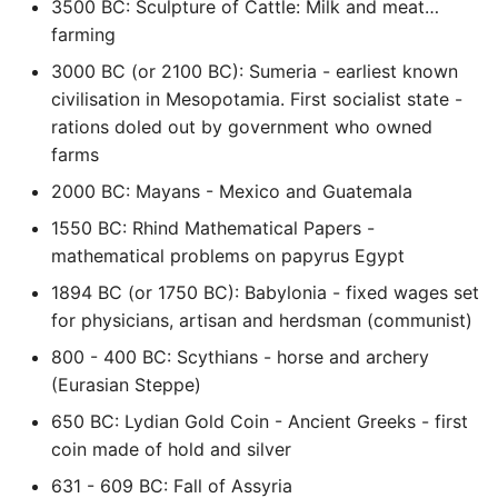
3500 BC: Sculpture of Cattle: Milk and meat…
Name in Top
Postgres Up And Running
Debugging Kubernetes
farming
Theming Magento 2
Debugging Using Ipdb
Make Django Rest
Customisation
View Process Listening On
Postgres - Cool and Useful
Framework Datetime Fields
3000 BC (or 2100 BC): Sumeria - earliest known
Ports
Postgresql Tools
Dependency Hell
Timezone Aware
civilisation in Mesopotamia. First socialist state -
Theming Magento 2 Layout
rations doled out by government who owned
Basics
psql
Design Patterns
Obey The Testing Goat
farms
2000 BC: Mayans - Mexico and Guatemala
The Art of Postgresql
Dictionaries
Standalone Reusable Apps
1550 BC: Rhind Mathematical Papers -
mathematical problems on papyrus Egypt
Postgres - Transaction
Doc Tests
Templates
Isolation
1894 BC (or 1750 BC): Babylonia - fixed wages set
Docstring types
Testing
for physicians, artisan and herdsman (communist)
Upgrading Postgresql on
800 - 400 BC: Scythians - horse and archery
Ubuntu
Dump Text From Ipython
(Eurasian Steppe)
650 BC: Lydian Gold Coin - Ancient Greeks - first
Effective Python
coin made of hold and silver
Enable Logging peewee
631 - 609 BC: Fall of Assyria