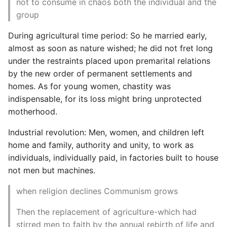
not to consume in chaos both the individual and the
group
During agricultural time period: So he married early,
almost as soon as nature wished; he did not fret long
under the restraints placed upon premarital relations
by the new order of permanent settlements and
homes. As for young women, chastity was
indispensable, for its loss might bring unprotected
motherhood.
Industrial revolution: Men, women, and children left
home and family, authority and unity, to work as
individuals, individually paid, in factories built to house
not men but machines.
when religion declines Communism grows
Then the replacement of agriculture-which had
stirred men to faith by the annual rebirth of life and