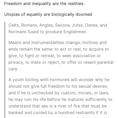
Freedom and inequality are the realities.
Utopias of equality are biologically doomed
Celts, Romans, Angles, Saxons, Jutes, Danes, and
Normans fused to produce Englishmen
Means and instrumentalities change; motives and
ends remain the same: to act or rest, to acquire or
give, to fight or retreat, to seek association or
privacy, to mate or reject, to offer or resent parental
care.
A youth boiling with hormones will wonder why he
should not give full freedom to his sexual desires;
and if he is unchecked by custom, morals, or laws,
he may ruin his life before he matures sufficiently to
understand that sex is a river of fire that must be
banked and cooled by a hundred restraints if it is