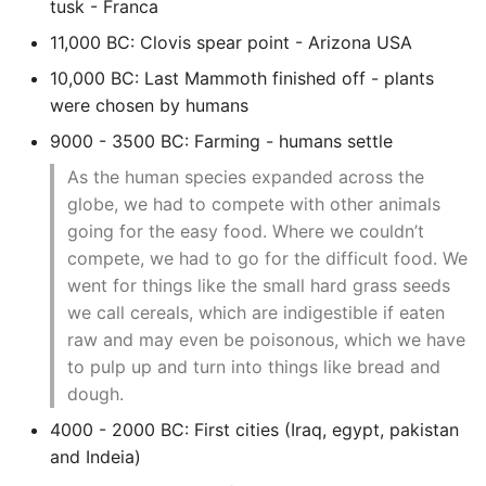
tusk - Franca
Setup Ssh Aliases
Network Automation Terms
From Running An Ansible
Set Timezone On Linux
Rancher Get Kubeconfig
TCPDump
Django Rest Framework
11,000 BC: Clovis spear point - Arizona USA
Show Icons on ActionBar
Magento 2 Rendering
Glossary
Playbook
Server
Postgres Cheat Sheet
Comprehensions
(DRF)
Not in Overflow Android
Rancher Intro
Tmux
10,000 BC: Last Mammoth finished off - plants
Magento 2 Request Flow
Network Programmability
Quickly Check Server
Setup An Ubuntu Vps
Postgres Connections and
Concurrency
Django Rotating Log
were chosen by humans
And Automation
Status Memory Storage
Quickly
Load
Rancher Rke Under The
Varnish Cache
9000 - 3500 BC: Farming - humans settle
Profiling With Nginx
Hood
Convert Json To Yaml
Django Shell
As the human species expanded across the
Pyez Dev Guide
Using External Ansible
Ssh Agent Forwarding
Postgres - DBA Tasks
Words and Definitions
globe, we had to compete with other animals
Modules
Responsive Web Design
Set Up Monitoring On K8s
Convert XML to JSON
Django Signals
going for the easy food. Where we couldn’t
Magento2
Sdn Nfv Openflow
Ssh Into Lxd Container
Postgres Performance
Cluster
Writing Good
Whitebox Switching
compete, we had to go for the difficult food. We
Create An Md5 Hash
Documentation
Django Social
Set Up Mail Magento2
went for things like the small hard grass seeds
SystemD Overview
Postgres - Querying the
Shooting Yourself In The
Authentication
Terraform Overview
pg_stats_statements view
we call cereals, which are indigestible if eaten
Foot With Kubernetes
Create And Publish A
Setup Free SSL Lets
Unix Sockets
raw and may even be poisonous, which we have
Python Package To Pypi
Django Testing Admin
Encrypt HTTPS Certificate
Terraform With Vmware
Postgresql - Statistics
Small K8s Distributions
to pulp up and turn into things like bread and
Magento 2
Collector
View Banned Ips From
Creating A Simple Python
dough.
Django Workday Hours
Test Infra
Iptables In Fail2ban
Ssh Into Kubernetes Pod
Library
Model Field
4000 - 2000 BC: First cities (Iraq, egypt, pakistan
Theming Magento 2 Core
Postgres Terminology
and Indeia)
Principles
How to View the Command
Troubleshooting And
Dates And Times
Django - Getting Started