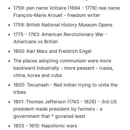
10 Python Performance
1759: pen name Voltaire (1694 - 1778) real name
Tips
François-Marie Arouet - freedom writer
Python Redis Cache
1759: British National History Museum Opens
1775 - 1783: American Revolutionary War -
Python Tutorial
Americans vs British
Python Unit Tests
1800: Karl Marx and Freidrich Engel
The places adopting communism were more
Refactoring Python
backward industrally - more peasant - russia,
china, korea and cuba
Regular Expressions
1800: Tecumseh - Red Indian trying to unite the
tribes
Secrets Module
1801: Thomas Jefferson (1743 - 1826) - 3rd US
Black Code Format - Set
president made president by farmers - a
Line Length
government that * govered least
1803 - 1815: Napolionic wars
Setting Kwargs To An