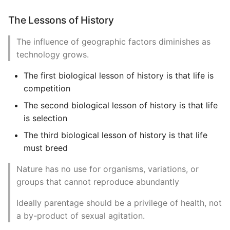
The Lessons of History
The influence of geographic factors diminishes as
technology grows.
The first biological lesson of history is that life is
competition
The second biological lesson of history is that life
is selection
The third biological lesson of history is that life
must breed
Nature has no use for organisms, variations, or
groups that cannot reproduce abundantly
Ideally parentage should be a privilege of health, not
a by-product of sexual agitation.