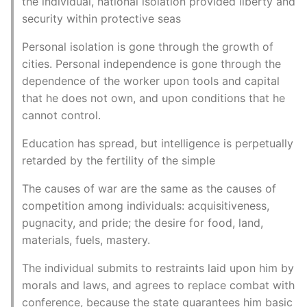
the individual, national isolation provided liberty and
security within protective seas
Personal isolation is gone through the growth of
cities. Personal independence is gone through the
dependence of the worker upon tools and capital
that he does not own, and upon conditions that he
cannot control.
Education has spread, but intelligence is perpetually
retarded by the fertility of the simple
The causes of war are the same as the causes of
competition among individuals: acquisitiveness,
pugnacity, and pride; the desire for food, land,
materials, fuels, mastery.
The individual submits to restraints laid upon him by
morals and laws, and agrees to replace combat with
conference, because the state guarantees him basic