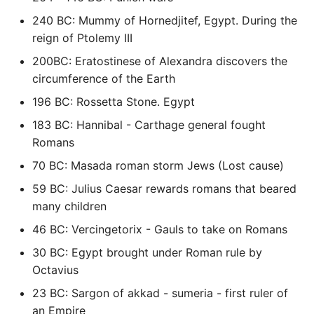
High Performance Python
240 BC: Mummy of Hornedjitef, Egypt. During the
reign of Ptolemy III
How to show server
200BC: Eratostinese of Alexandra discovers the
rendered graphviz on html
circumference of the Earth
frontend
196 BC: Rossetta Stone. Egypt
How To Skip A Unit Test
183 BC: Hannibal - Carthage general fought
Romans
Idiomatic Python
70 BC: Masada roman storm Jews (Lost cause)
Importing a module gives
59 BC: Julius Caesar rewards romans that beared
module has no attribute
many children
46 BC: Vercingetorix - Gauls to take on Romans
Install Pip Package Globally
30 BC: Egypt brought under Roman rule by
Octavius
Install Python On Ubuntu
23 BC: Sargon of akkad - sumeria - first ruler of
Install Update Pip
an Empire