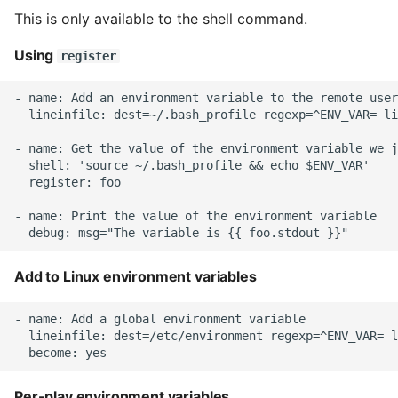
Name in Top
Postgres Up And Running
Debugging Kubernetes
This is only available to the shell command.
Theming Magento 2
Debugging Using Ipdb
Retrieve information
Make Django Rest
Customisation
View Process Listening On
Postgres - Cool and Useful
Using
from a large object
Framework Datetime Fields
register
Ports
Postgresql Tools
Dependency Hell
Timezone Aware
Theming Magento 2 Layout
Facts
- name: Add an environment variable to the remote user
Basics
  lineinfile: dest=~/.bash_profile regexp=^ENV_VAR= li
psql
Design Patterns
Obey The Testing Goat
Variable preference
- name: Get the value of the environment variable we j
The Art of Postgresql
Dictionaries
Standalone Reusable Apps
  shell: 'source ~/.bash_profile && echo $ENV_VAR'

  register: foo

Postgres - Transaction
Doc Tests
Templates
- name: Print the value of the environment variable

Isolation
Docstring types
Testing
Upgrading Postgresql on
Add to Linux environment variables
Ubuntu
Dump Text From Ipython
- name: Add a global environment variable

Effective Python
  lineinfile: dest=/etc/environment regexp=^ENV_VAR= l
Enable Logging peewee
Per-play environment variables