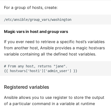
Instance
For a group of hosts, create:
Setup Virtual Environment
On Ubuntu
Magic vars in host and group vars
Simple Quick Webserver
For Serving Local Files
If you ever need to retrieve a specific host’s variables
from another host, Ansible provides a magic hostvars
Python Sockets How To
variable containing all the defined host variables.
Sorting Json Dict By Value
# From any host, returns "jane".

Splitting A List And
Assigning From Each
Registered variables
Group
Ansible allows you to use register to store the output
Start With A Failing Test
of a particular command in a variable at runtime
Django