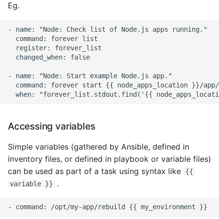
Eg.
Static Class Methods
- name: "Node: Check list of Node.js apps running."

  command: forever list

Stop Writing Classes
  register: forever_list

  changed_when: false

Task Queues
- name: "Node: Start example Node.js app."

  command: forever start {{ node_apps_location }}/app/
Testing with Pytest
The Powerful Else Keyword
Accessing variables
Tips And Tricks
Simple variables (gathered by Ansible, defined in
inventory files, or defined in playbook or variable files)
Tornado Web Server
can be used as part of a task using syntax like
{{
.
variable }}
Summary of Understanding
Decorators in Python