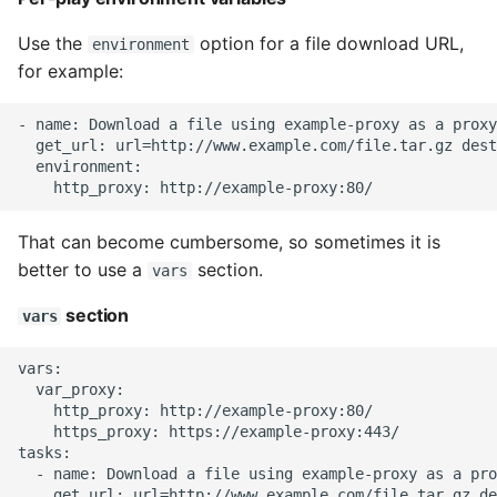
Expecting A Test To Fail
Use the
option for a file download URL,
environment
for example:
File Systems
- name: Download a file using example-proxy as a proxy

Find the Size of a Python
  get_url: url=http://www.example.com/file.tar.gz dest
Dictionary
  environment:

Finding Modules And
That can become cumbersome, so sometimes it is
Packages
better to use a
section.
vars
Force Python Package To
section
vars
Upgrade
vars:

Getting Help Using Pydoc
  var_proxy:

And Help
    http_proxy: http://example-proxy:80/

    https_proxy: https://example-proxy:443/

tasks:

Python Gotchas
  - name: Download a file using example-proxy as a pro
    get_url: url=http://www.example.com/file.tar.gz de