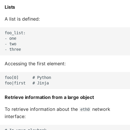
Unit Tests
Lists
Using Bigger Numbers
A list is defined:
Using Black In Vscode To
foo_list:

Automatically Format
- one

Codestyle
- two

Using Databases With
Accessing the first element:
Python
foo[0]      # Python

Using Jinja2
What Your Pypirc Can Look
Retrieve information from a large object
Like
To retrieve information about the
network
eth0
Why does the Python
interface:
Debugger not Work
Sometimes