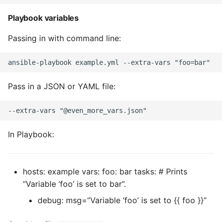
Environment
Playbook variables
Managing Configuration
Passing in with command line:
What is the meaning of
Underscores in Variables
Names in Python?
Pass in a JSON or YAML file:
Mock An Entire Module
Mock A Single Instance
In Playbook:
Method
Mocks - Where to Patch?
hosts: example vars: foo: bar tasks: # Prints
Nosetests
“Variable ‘foo’ is set to bar”.
debug: msg=”Variable ‘foo’ is set to {{ foo }}”
Object Oriented Python