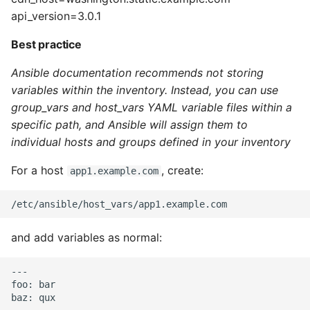
10 Python Performance
api_version=3.0.1
Tips
Best practice
Python Redis Cache
Ansible documentation recommends not storing
Python Tutorial
variables within the inventory. Instead, you can use
group_vars and host_vars YAML variable files within a
Python Unit Tests
specific path, and Ansible will assign them to
individual hosts and groups defined in your inventory
Refactoring Python
For a host
, create:
app1.example.com
Regular Expressions
Secrets Module
and add variables as normal:
Black Code Format - Set
---

Line Length
foo: bar

Setting Kwargs To An