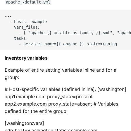
apache_-default.yml
Pytest
---

  - hosts: example

Python Caching
    vars_files:

      - [ "apache_{{ ansible_os_family }}.yml", "apach
    tasks:

Python Code Coverage
Offline Python Docs
Inventory variables
Python docs - The Import
Example of entire setting variables inline and for a
System
group:
Python Exceptions
# Host-specific variables (defined inline). [washington]
app1.example.com proxy_state=present
Python Generators
app2.example.com proxy_state=absent # Variables
defined for the entire group.
Python Imports
[washington:vars]
cdn_host=washington.static.example.com