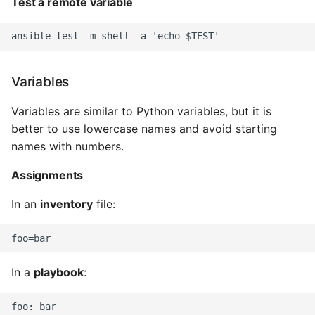
Test a remote variable
Common python Interview
Questions
Ipython
Variables
Variables are similar to Python variables, but it is
Jinja Append To List
better to use lowercase names and avoid starting
Joblib and Memoization
names with numbers.
Assignments
Json Loads Invalid Control
Character
In an
inventory
file:
Linked Lists
Python Logging
In a
playbook
:
Make A Python 3 Virtual