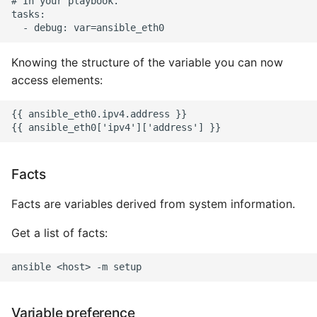
# In your playbook.

tasks:

Writing Better Python
Knowing the structure of the variable you can now
Zen Of Python
access elements:
{{ ansible_eth0.ipv4.address }}

Facts
Facts are variables derived from system information.
Get a list of facts:
Variable preference