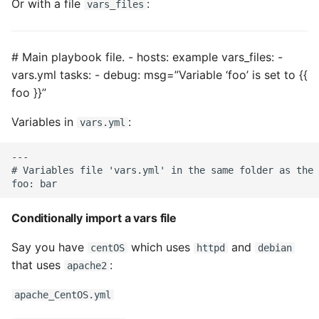
Or with a file
:
vars_files
Object Oriented
Packaging A Python
# Main playbook file. - hosts: example vars_files: -
Executable
vars.yml tasks: - debug: msg=”Variable ‘foo’ is set to {{
foo }}”
Python Packaging - an
Overview
Variables in
:
vars.yml
Packaging - Wheel vs Egg
---

# Variables file 'vars.yml' in the same folder as the 
Packaging - Pip Install for
Development
Conditionally import a vars file
Pipenv
Say you have
which uses
and
centOS
httpd
debian
that uses
:
apache2
Pretty Print Json
apache_CentOS.yml
Print A Python Dict Nicely