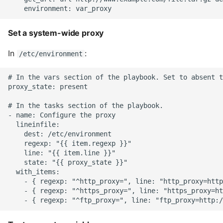
High Performance Python
Set a system-wide proxy
How to show server
rendered graphviz on html
In
:
/etc/environment
frontend
# In the vars section of the playbook. Set to absent t
How To Skip A Unit Test
proxy_state: present

# In the tasks section of the playbook.

Idiomatic Python
- name: Configure the proxy

  lineinfile:

Importing a module gives
    dest: /etc/environment

module has no attribute
    regexp: "{{ item.regexp }}"

    line: "{{ item.line }}"

    state: "{{ proxy_state }}"

Install Pip Package Globally
  with_items:

    - { regexp: "^http_proxy=", line: "http_proxy=http
    - { regexp: "^https_proxy=", line: "https_proxy=ht
Install Python On Ubuntu
Install Update Pip