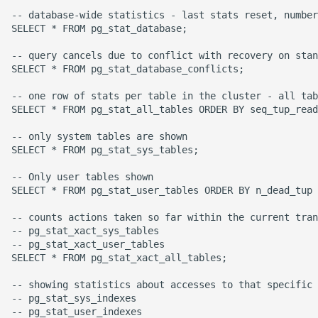
High Performance Python
-- database-wide statistics - last stats reset, number
SELECT * FROM pg_stat_database;

How to show server
-- query cancels due to conflict with recovery on stan
rendered graphviz on html
SELECT * FROM pg_stat_database_conflicts;

frontend
-- one row of stats per table in the cluster - all tab
SELECT * FROM pg_stat_all_tables ORDER BY seq_tup_read
How To Skip A Unit Test
-- only system tables are shown

SELECT * FROM pg_stat_sys_tables;

Idiomatic Python
-- Only user tables shown

Importing a module gives
SELECT * FROM pg_stat_user_tables ORDER BY n_dead_tup 
module has no attribute
-- counts actions taken so far within the current tran
-- pg_stat_xact_sys_tables

Install Pip Package Globally
-- pg_stat_xact_user_tables

SELECT * FROM pg_stat_xact_all_tables;

Install Python On Ubuntu
-- showing statistics about accesses to that specific 
-- pg_stat_sys_indexes

Install Update Pip
-- pg_stat_user_indexes
