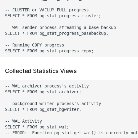
Expecting A Test To Fail
-- CLUSTER or VACUUM FULL progress

SELECT * FROM pg_stat_progress_cluster;

File Systems
-- WAL sender process streaming a base backup

SELECT * FROM pg_stat_progress_basebackup;

Find the Size of a Python
-- Running COPY progress

Dictionary
Finding Modules And
Packages
Collected Statistics Views
Force Python Package To
-- WAL archiver process's activity

Upgrade
SELECT * FROM pg_stat_archiver;

-- background writer process's activity

Getting Help Using Pydoc
SELECT * FROM pg_stat_bgwriter;

And Help
-- WAL Activity

SELECT * FROM pg_stat_wal;

Python Gotchas
-- ERROR:  Function pg_stat_get_wal() is currently not