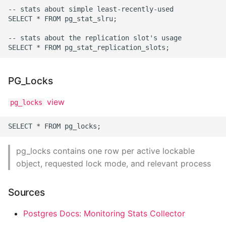
Environment
-- stats about simple least-recently-used

SELECT * FROM pg_stat_slru;

Managing Configuration
-- stats about the replication slot's usage

What is the meaning of
Underscores in Variables
Names in Python?
PG_Locks
Mock An Entire Module
view
pg_locks
Mock A Single Instance
Method
pg_locks contains one row per active lockable
Mocks - Where to Patch?
object, requested lock mode, and relevant process
Nosetests
Sources
Object Oriented Python
Postgres Docs: Monitoring Stats Collector