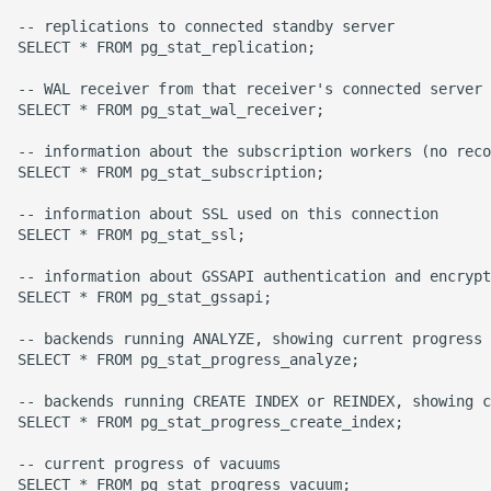
Name in Top
Debugging Kubernetes
-- replications to connected standby server

Theming Magento 2
Debugging Using Ipdb
Make Django Rest
SELECT * FROM pg_stat_replication;

Customisation
View Process Listening On
Framework Datetime Fields
-- WAL receiver from that receiver's connected server 
Ports
Dependency Hell
Timezone Aware
SELECT * FROM pg_stat_wal_receiver;

Theming Magento 2 Layout
Basics
Design Patterns
Obey The Testing Goat
-- information about the subscription workers (no reco
SELECT * FROM pg_stat_subscription;

Dictionaries
Standalone Reusable Apps
-- information about SSL used on this connection

SELECT * FROM pg_stat_ssl;

Doc Tests
Templates
-- information about GSSAPI authentication and encrypt
SELECT * FROM pg_stat_gssapi;

Docstring types
Testing
-- backends running ANALYZE, showing current progress

SELECT * FROM pg_stat_progress_analyze;

Dump Text From Ipython
-- backends running CREATE INDEX or REINDEX, showing c
Effective Python
SELECT * FROM pg_stat_progress_create_index;

-- current progress of vacuums

Enable Logging peewee
SELECT * FROM pg_stat_progress_vacuum;
