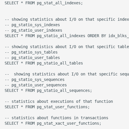
SELECT * FROM pg_stat_all_indexes;

Common python Interview
Questions
-- showing statistics about I/O on that specific index

-- pg_statio_sys_indexes

-- pg_statio_user_indexes

Ipython
SELECT * FROM pg_statio_all_indexes ORDER BY idx_blks_
Jinja Append To List
-- showing statistics about I/O on that specific table

-- pg_statio_sys_tables

-- pg_statio_user_tables

Joblib and Memoization
SELECT * FROM pg_statio_all_tables

Json Loads Invalid Control
--  showing statistics about I/O on that specific sequ
-- pg_statio_sys_sequences

Character
-- pg_statio_user_sequences

SELECT * FROM pg_statio_all_sequences;

Linked Lists
-- statistics about executions of that function

SELECT * FROM pg_stat_user_functions;

Python Logging
-- statistics about functions in transactions

Make A Python 3 Virtual
SELECT * FROM pg_stat_xact_user_functions;
