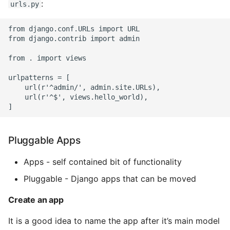
:
urls.py
Expecting A Test To Fail
from django.conf.URLs import URL

from django.contrib import admin

File Systems
from . import views

Find the Size of a Python
Dictionary
urlpatterns = [

    url(r'^admin/', admin.site.URLs),

    url(r'^$', views.hello_world),

Finding Modules And
Packages
Pluggable Apps
Force Python Package To
Upgrade
Apps - self contained bit of functionality
Getting Help Using Pydoc
Pluggable - Django apps that can be moved
And Help
Create an app
Python Gotchas
It is a good idea to name the app after it’s main model