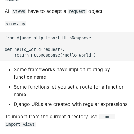
Name in Top
Postgres Up And Running
Debugging Kubernetes
Theming Magento 2
Debugging Using Ipdb
All
have to accept a
object
views
request
Customisation
View Process Listening On
Postgres - Cool and Useful
:
views.py
Ports
Postgresql Tools
Dependency Hell
Theming Magento 2 Layout
from django.http import HttpResponse

Basics
psql
Design Patterns
def hello_world(request):

The Art of Postgresql
Dictionaries
Postgres - Transaction
Some frameworks have implicit routing by
Doc Tests
Isolation
function name
Docstring types
Some functions let you set a route for a function
Upgrading Postgresql on
name
Ubuntu
Dump Text From Ipython
Django URLs are created with regular expressions
Effective Python
To import from the current directory use
from .
import views
Enable Logging peewee