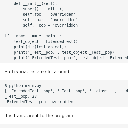
    def __init__(self):

        super().__init__()

        self.foo = 'overridden'

        self._bar = 'overridden'

        self.__pop = 'overridden'

if __name__ == "__main__":

    test_object = ExtendedTest()

    print(dir(test_object))

    print('_Test__pop:', test_object._Test__pop)

Both variables are still around:
$ python main.py

['_ExtendedTest__pop', '_Test__pop', '__class__', '__d
_Test__pop: 23

It is transparent to the program: