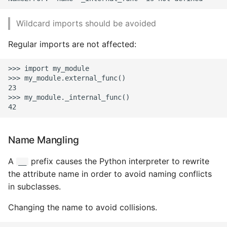
Name in Top
Postgres Up And Running
Debugging Kubernetes
Theming Magento 2
Make Django Rest
Wildcard imports should be avoided
Customisation
View Process Listening On
Postgres - Cool and Useful
Framework Datetime Fields
Ports
Postgresql Tools
Regular imports are not affected:
Timezone Aware
Theming Magento 2 Layout
Basics
psql
Obey The Testing Goat
>>> import my_module

>>> my_module.external_func()

23

The Art of Postgresql
Standalone Reusable Apps
>>> my_module._internal_func()

Postgres - Transaction
Templates
Isolation
Name Mangling
Testing
Upgrading Postgresql on
A
prefix causes the Python interpreter to rewrite
__
Ubuntu
the attribute name in order to avoid naming conflicts
in subclasses.
Changing the name to avoid collisions.