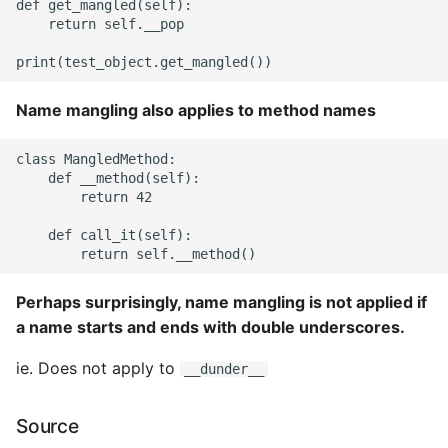
def get_mangled(self):

    return self.__pop

Name mangling also applies to method names
class MangledMethod:

    def __method(self):

        return 42

    def call_it(self):

Perhaps surprisingly, name mangling is not applied if
a name starts and ends with double underscores.
ie. Does not apply to
__dunder__
Source