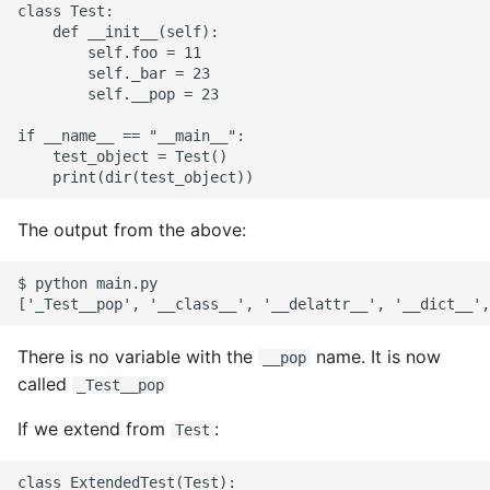
class Test:

    def __init__(self):

        self.foo = 11

        self._bar = 23

        self.__pop = 23

if __name__ == "__main__":

    test_object = Test()

The output from the above:
$ python main.py

There is no variable with the
name. It is now
__pop
called
_Test__pop
If we extend from
:
Test
class ExtendedTest(Test):
