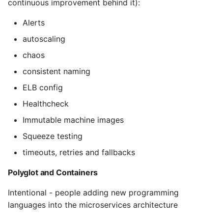
continuous improvement behind it):
Pytest
Alerts
autoscaling
Python Caching
chaos
Python Code Coverage
consistent naming
ELB config
Offline Python Docs
Healthcheck
Python docs - The Import
Immutable machine images
System
Squeeze testing
Python Exceptions
timeouts, retries and fallbacks
Polyglot and Containers
Python Generators
Intentional - people adding new programming
Python Imports
languages into the microservices architecture