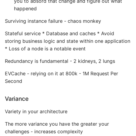
you to absord that change and figure out what
Environment
happened
Managing Configuration
Surviving instance failure - chaos monkey
What is the meaning of
Stateful service * Database and caches * Avoid
Underscores in Variables
storing business logic and state within one application
Names in Python?
* Loss of a node is a notable event
Mock An Entire Module
Redundancy is fundamental - 2 kidneys, 2 lungs
EVCache - relying on it at 800k - 1M Request Per
Mock A Single Instance
Second
Method
Mocks - Where to Patch?
Variance
Variety in your architecture
Nosetests
The more variance you have the greater your
Object Oriented Python
challenges - increases complexity