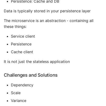
Persistence: Cache and DB
Name in Top
Postgres Up And Running
Debugging Kubernetes
Theming Magento 2
Debugging Using Ipdb
Make Django Rest
Data is typically stored in your persistence layer
Customisation
View Process Listening On
Postgres - Cool and Useful
Framework Datetime Fields
Ports
Postgresql Tools
Dependency Hell
The microservice is an abstraction - containing all
Timezone Aware
Theming Magento 2 Layout
these things:
Basics
psql
Design Patterns
Obey The Testing Goat
Service client
The Art of Postgresql
Dictionaries
Standalone Reusable Apps
Persistence
Cache client
Postgres - Transaction
Doc Tests
Templates
Isolation
It is not just the stateless application
Docstring types
Testing
Upgrading Postgresql on
Challenges and Solutions
Ubuntu
Dump Text From Ipython
Dependency
Effective Python
Scale
Variance
Enable Logging peewee