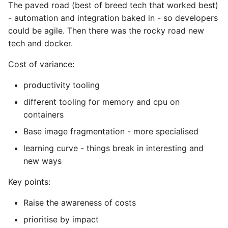
10 Python Performance
The paved road (best of breed tech that worked best)
Tips
- automation and integration baked in - so developers
could be agile. Then there was the rocky road new
Python Redis Cache
tech and docker.
Cost of variance:
Python Tutorial
productivity tooling
Python Unit Tests
different tooling for memory and cpu on
Refactoring Python
containers
Base image fragmentation - more specialised
Regular Expressions
learning curve - things break in interesting and
new ways
Secrets Module
Key points:
Black Code Format - Set
Line Length
Raise the awareness of costs
prioritise by impact
Setting Kwargs To An