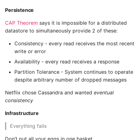
High Performance Python
Persistence
How to show server
CAP Theorem
says it is impossible for a distributed
rendered graphviz on html
datastore to simultaneously provide 2 of these:
frontend
Consistency - every read receives the most recent
write or error
How To Skip A Unit Test
Availability - every read receives a response
Idiomatic Python
Partition Tolerance - System continues to operate
despite arbitrary number of dropped messages
Importing a module gives
module has no attribute
Netflix chose Cassandra and wanted
eventual
consistency
Install Pip Package Globally
Infrastructure
Install Python On Ubuntu
Everything fails
Install Update Pip
Don’t put all your eggs in one basket