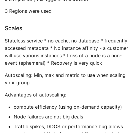
Common python Interview
3 Regions were used
Questions
Scales
Ipython
Stateless service * no cache, no database * frequently
Jinja Append To List
accessed metadata * No instance affinity - a customer
will use various instances * Loss of a node is a non-
Joblib and Memoization
event (ephemeral) * Recovery is very quick
Autoscaling: Min, max and metric to use when scaling
Json Loads Invalid Control
your group
Character
Advantages of autoscaling:
Linked Lists
compute efficiency (using on-demand capacity)
Python Logging
Node failures are not big deals
Traffic spikes, DDOS or performance bug allows
Make A Python 3 Virtual