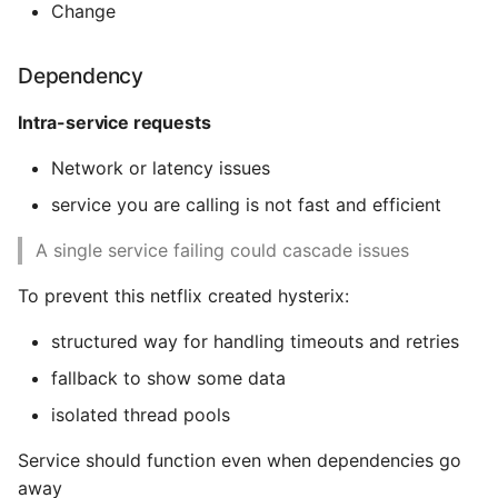
Change
Expecting A Test To Fail
Dependency
File Systems
Intra-service requests
Find the Size of a Python
Network or latency issues
Dictionary
service you are calling is not fast and efficient
Finding Modules And
Packages
A single service failing could cascade issues
To prevent this netflix created hysterix:
Force Python Package To
Upgrade
structured way for handling timeouts and retries
fallback to show some data
Getting Help Using Pydoc
And Help
isolated thread pools
Service should function even when dependencies go
Python Gotchas
away