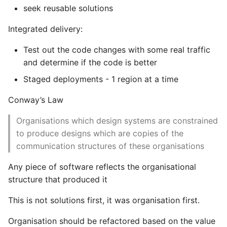
seek reusable solutions
Instance
Integrated delivery:
Setup Virtual Environment
On Ubuntu
Test out the code changes with some real traffic
and determine if the code is better
Simple Quick Webserver
Staged deployments - 1 region at a time
For Serving Local Files
Conway’s Law
Python Sockets How To
Organisations which design systems are constrained
to produce designs which are copies of the
Sorting Json Dict By Value
communication structures of these organisations
Splitting A List And
Any piece of software reflects the organisational
Assigning From Each
structure that produced it
Group
This is not solutions first, it was organisation first.
Start With A Failing Test
Django
Organisation should be refactored based on the value