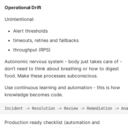
Object Oriented
Operational Drift
Unintentional:
Packaging A Python
Executable
Alert thresholds
timeouts, retries and fallbacks
Python Packaging - an
Overview
throughput (RPS)
Autonomic nervous system - body just takes care of -
Packaging - Wheel vs Egg
don’t need to think about breathing or how to digest
Packaging - Pip Install for
food. Make these processes subconscious.
Development
Use continuous learning and automation - this is how
knowledge becomes code.
Pipenv
Pretty Print Json
Production ready checklist (automation and
Print A Python Dict Nicely