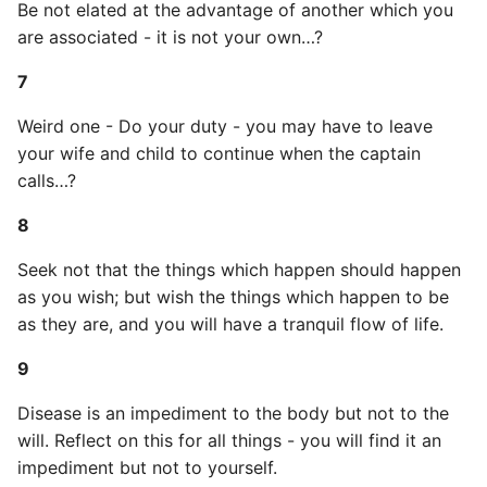
Be not elated at the advantage of another which you
Name in Top
Postgres Up And Running
Debugging Kubernetes
are associated - it is not your own…?
Theming Magento 2
Debugging Using Ipdb
Make Django Rest
25
Customisation
View Process Listening On
Postgres - Cool and Useful
Framework Datetime Fields
7
Ports
Postgresql Tools
Dependency Hell
Timezone Aware
26
Theming Magento 2 Layout
Weird one - Do your duty - you may have to leave
Basics
psql
Design Patterns
Obey The Testing Goat
27
your wife and child to continue when the captain
calls…?
The Art of Postgresql
Dictionaries
Standalone Reusable Apps
28
8
Postgres - Transaction
Doc Tests
Templates
29
Seek not that the things which happen should happen
Isolation
as you wish; but wish the things which happen to be
Docstring types
Testing
30
as they are, and you will have a tranquil flow of life.
Upgrading Postgresql on
Ubuntu
Dump Text From Ipython
31
9
Disease is an impediment to the body but not to the
Effective Python
32
will. Reflect on this for all things - you will find it an
Enable Logging peewee
impediment but not to yourself.
33