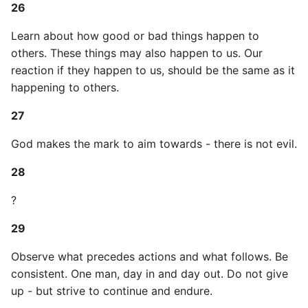
26
Pytest
Learn about how good or bad things happen to
others. These things may also happen to us. Our
Python Caching
reaction if they happen to us, should be the same as it
happening to others.
Python Code Coverage
27
Offline Python Docs
God makes the mark to aim towards - there is not evil.
Python docs - The Import
28
System
?
Python Exceptions
29
Python Generators
Observe what precedes actions and what follows. Be
consistent. One man, day in and day out. Do not give
Python Imports
up - but strive to continue and endure.