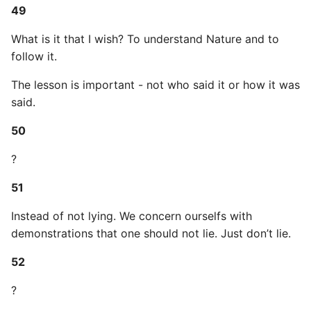
49
What is it that I wish? To understand Nature and to
follow it.
The lesson is important - not who said it or how it was
said.
50
?
51
Instead of not lying. We concern ourselfs with
demonstrations that one should not lie. Just don’t lie.
52
?