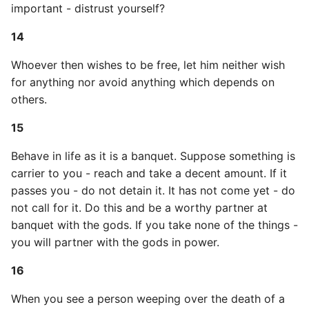
important - distrust yourself?
High Performance Python
43
14
How to show server
44
Whoever then wishes to be free, let him neither wish
rendered graphviz on html
frontend
for anything nor avoid anything which depends on
45
others.
How To Skip A Unit Test
46
15
Idiomatic Python
47
Behave in life as it is a banquet. Suppose something is
carrier to you - reach and take a decent amount. If it
Importing a module gives
48
passes you - do not detain it. It has not come yet - do
module has no attribute
not call for it. Do this and be a worthy partner at
49
banquet with the gods. If you take none of the things -
Install Pip Package Globally
you will partner with the gods in power.
50
Install Python On Ubuntu
16
51
When you see a person weeping over the death of a
Install Update Pip