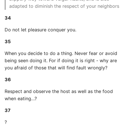
adapted to diminish the respect of your neighbors
Static Class Methods
34
Stop Writing Classes
Do not let pleasure conquer you.
Task Queues
35
Testing with Pytest
When you decide to do a thing. Never fear or avoid
being seen doing it. For if doing it is right - why are
The Powerful Else Keyword
you afraid of those that will find fault wrongly?
36
Tips And Tricks
Respect and observe the host as well as the food
Tornado Web Server
when eating…?
Summary of Understanding
37
Decorators in Python
?