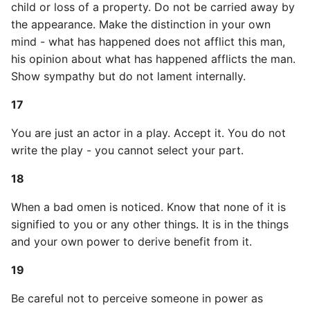
child or loss of a property. Do not be carried away by
52
the appearance. Make the distinction in your own
Common python Interview
mind - what has happened does not afflict this man,
Questions
his opinion about what has happened afflicts the man.
Show sympathy but do not lament internally.
Ipython
17
Jinja Append To List
You are just an actor in a play. Accept it. You do not
Joblib and Memoization
write the play - you cannot select your part.
Json Loads Invalid Control
18
Character
When a bad omen is noticed. Know that none of it is
signified to you or any other things. It is in the things
Linked Lists
and your own power to derive benefit from it.
Python Logging
19
Make A Python 3 Virtual
Be careful not to perceive someone in power as