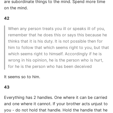
are subordinate things to the mind. Spend more time
on the mind.
Writing Better Python
42
Zen Of Python
When any person treats you ill or speaks ill of you,
remember that he does this or says this because he
thinks that it is his duty. It is not possible then for
him to follow that which seems right to you, but that
which seems right to himself. Accordingly if he is
wrong in his opinion, he is the person who is hurt,
for he is the person who has been deceived
It seems so to him.
43
Everything has 2 handles. One where it can be carried
and one where it cannot. If your brother acts unjust to
you - do not hold that handle. Hold the handle that he