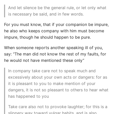
Instance
And let silence be the general rule, or let only what
is necessary be said, and in few words.
Setup Virtual Environment
On Ubuntu
For you must know, that if your companion be impure,
he also who keeps company with him must become
Simple Quick Webserver
impure, though he should happen to be pure.
For Serving Local Files
When someone reports another speaking ill of you,
say: “The man did not know the rest of my faults, for
Python Sockets How To
he would not have mentioned these only”
Sorting Json Dict By Value
In company take care not to speak much and
excessively about your own acts or dangers: for as
Splitting A List And
it is pleasant to you to make mention of your
Assigning From Each
dangers, it is not so pleasant to others to hear what
Group
has happened to you
Start With A Failing Test
Take care also not to provoke laughter; for this is a
Django
slippery way toward vulgar habits, and is also