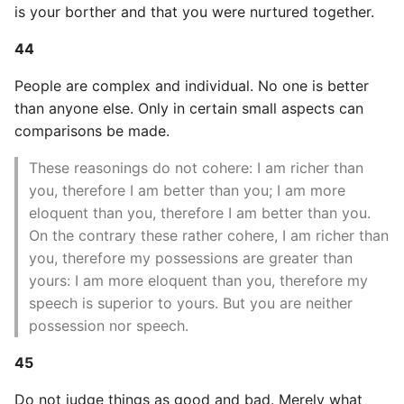
is your borther and that you were nurtured together.
44
People are complex and individual. No one is better
than anyone else. Only in certain small aspects can
comparisons be made.
These reasonings do not cohere: I am richer than
you, therefore I am better than you; I am more
eloquent than you, therefore I am better than you.
On the contrary these rather cohere, I am richer than
you, therefore my possessions are greater than
yours: I am more eloquent than you, therefore my
speech is superior to yours. But you are neither
possession nor speech.
45
Do not judge things as good and bad. Merely what