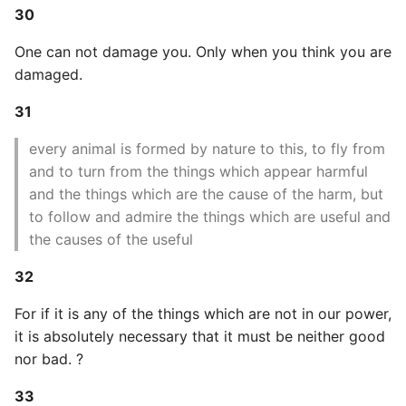
10 Python Performance
30
Tips
One can not damage you. Only when you think you are
Python Redis Cache
damaged.
31
Python Tutorial
every animal is formed by nature to this, to fly from
Python Unit Tests
and to turn from the things which appear harmful
and the things which are the cause of the harm, but
Refactoring Python
to follow and admire the things which are useful and
the causes of the useful
Regular Expressions
32
Secrets Module
For if it is any of the things which are not in our power,
it is absolutely necessary that it must be neither good
Black Code Format - Set
Line Length
nor bad. ?
33
Setting Kwargs To An