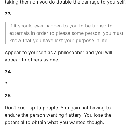
taking them on you do double the damage to yourself.
Object Oriented
23
Packaging A Python
If it should ever happen to you to be turned to
Executable
externals in order to please some person, you must
know that you have lost your purpose in life.
Python Packaging - an
Overview
Appear to yourself as a philosopher and you will
appear to others as one.
Packaging - Wheel vs Egg
24
Packaging - Pip Install for
?
Development
25
Pipenv
Don’t suck up to people. You gain not having to
Pretty Print Json
endure the person wanting flattery. You lose the
potential to obtain what you wanted though.
Print A Python Dict Nicely