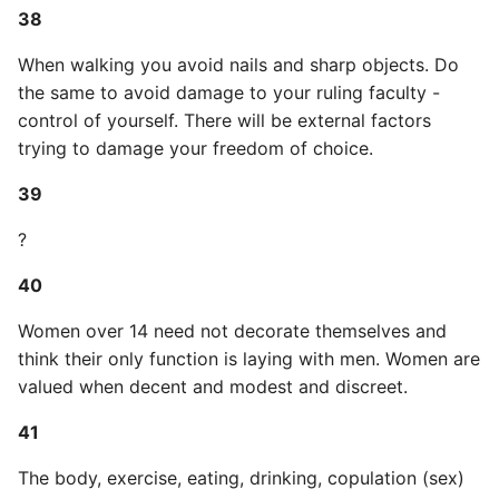
Unit Tests
38
Using Bigger Numbers
When walking you avoid nails and sharp objects. Do
the same to avoid damage to your ruling faculty -
Using Black In Vscode To
control of yourself. There will be external factors
Automatically Format
trying to damage your freedom of choice.
Codestyle
39
Using Databases With
?
Python
40
Using Jinja2
Women over 14 need not decorate themselves and
What Your Pypirc Can Look
think their only function is laying with men. Women are
Like
valued when decent and modest and discreet.
41
Why does the Python
Debugger not Work
The body, exercise, eating, drinking, copulation (sex)
Sometimes