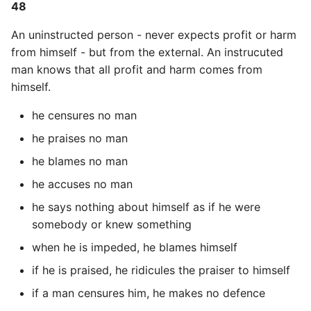
48
An uninstructed person - never expects profit or harm
from himself - but from the external. An instrucuted
man knows that all profit and harm comes from
himself.
he censures no man
he praises no man
he blames no man
he accuses no man
he says nothing about himself as if he were
somebody or knew something
when he is impeded, he blames himself
if he is praised, he ridicules the praiser to himself
if a man censures him, he makes no defence