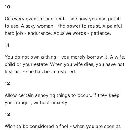
10
Expecting A Test To Fail
34
On every event or accident - see how you can put it
File Systems
35
to use. A sexy woman - the power to resist. A painful
hard job - endurance. Abusive words - patience.
Find the Size of a Python
36
Dictionary
11
37
You do not own a thing - you merely borrow it. A wife,
Finding Modules And
child or your estate. When you wife dies, you have not
Packages
38
lost her - she has been restored.
Force Python Package To
39
12
Upgrade
Allow certain annoying things to occur…if they keep
40
Getting Help Using Pydoc
you tranquil, without anxiety.
And Help
41
13
Python Gotchas
42
Wish to be considered a fool - when you are seen as