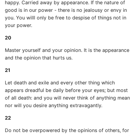
Environment
happy. Carried away by appearance. If the nature of
good is in our power - there is no jealousy or envy in
Managing Configuration
you. You willl only be free to despise of things not in
your power.
What is the meaning of
20
Underscores in Variables
Names in Python?
Master yourself and your opinion. It is the appearance
and the opinion that hurts us.
Mock An Entire Module
21
Mock A Single Instance
Let death and exile and every other thing which
Method
appears dreadful be daily before your eyes; but most
Mocks - Where to Patch?
of all death: and you will never think of anything mean
nor will you desire anything extravagantly.
Nosetests
22
Object Oriented Python
Do not be overpowered by the opinions of others, for