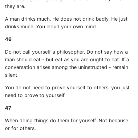
they are.
A man drinks much. He does not drink badly. He just
drinks much. You cloud your own mind.
46
Do not call yourself a philosopher. Do not say how a
man should eat - but eat as you are ought to eat. If a
conversation arises among the uninstructed - remain
silent.
You do not need to prove yourself to others, you just
need to prove to yourself.
47
When doing things do them for youself. Not because
or for others.