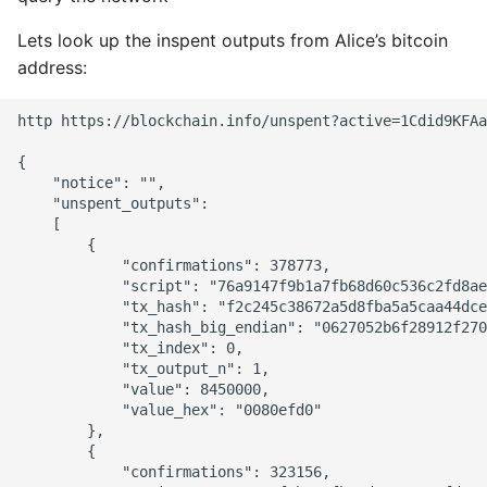
Lets look up the inspent outputs from Alice’s bitcoin
address:
http https://blockchain.info/unspent?active=1Cdid9KFAa
{

    "notice": "",

    "unspent_outputs":

    [

        {

            "confirmations": 378773,

            "script": "76a9147f9b1a7fb68d60c536c2fd8ae
            "tx_hash": "f2c245c38672a5d8fba5a5caa44dce
            "tx_hash_big_endian": "0627052b6f28912f270
            "tx_index": 0,

            "tx_output_n": 1,

            "value": 8450000,

            "value_hex": "0080efd0"

        },

        {

            "confirmations": 323156,
