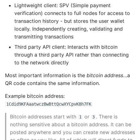
Lightweight client: SPV (Simple payment
Transaction Fees
Pytest
verification) connects to full nodes for access to
transaction history - but stores the user wallet
Transaction Script and
Python Caching
locally. Independently creating, validating and
Script Language
transmitting transactions
Python Code Coverage
Third party API client: Interacts with bitcoin
Turing Incompleteness
through a third party API rather than connecting
Offline Python Docs
to the network directly
Stateless Verification
Python docs - The Import
Most important information is the
bitcoin address
…a
Script Construction
System
QR code contains the same information.
The script execution
Python Exceptions
Example bitcoin address:
stack
1Cdid9KFAaatwczBwBttQcwXYCpvK8h7FK
Python Generators
Bitcoin addresses start with
or
. There is
1
3
Separate execution of
nothing sensitive about a bitcoin address. It can be
locking and unlocking
Python Imports
posted anywhere and you can create new addresses
scripts
as often as you like. All of which will direct funds to