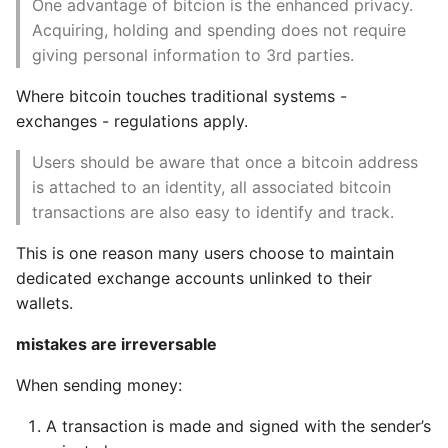
One advantage of bitcion is the enhanced privacy.
Acquiring, holding and spending does not require
Encrypted and
Static Class Methods
giving personal information to 3rd parties.
Authenticated
Connections
Stop Writing Classes
Where bitcoin touches traditional systems -
exchanges - regulations apply.
Tor Transport
Task Queues
Users should be aware that once a bitcoin address
Peer to peer
Testing with Pytest
is attached to an identity, all associated bitcoin
authentication and
transactions are also easy to identify and track.
encryption
The Powerful Else Keyword
This is one reason many users choose to maintain
Transaction Pools
dedicated exchange accounts unlinked to their
Tips And Tricks
wallets.
9. The Blockchain
Tornado Web Server
mistakes are irreversable
Structure of a block
Summary of Understanding
When sending money:
Decorators in Python
Block Header
A transaction is made and signed with the sender’s