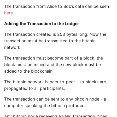
The transaction from Alice to Bob’s cafe can be seen
here
Adding the Transaction to the Ledger
The transaction created is 258 bytes long. Now the
transaction msut be transmitted to the bitcoin
network.
The transaction must become part of a block, the
block must be mined and the new block must be
added to the blockchain.
The bitcoin network is peer-to-peer - so blocks are
propagated to all participants.
The transaction can be sent to any bitcoin node - a
computer speaking the bitcoin protoocol.
Any bitcoin node receiving a valid transaction it has