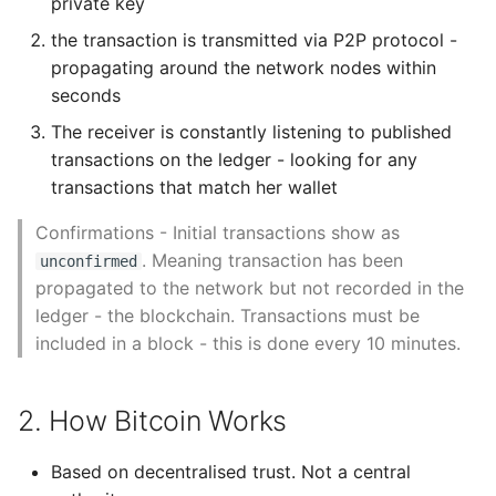
private key
Unit Tests
Block Identifiers: Block
the transaction is transmitted via P2P protocol -
Header Hash and
Using Bigger Numbers
propagating around the network nodes within
Block Height
seconds
Using Black In Vscode To
The receiver is constantly listening to published
The Genesis Block
Automatically Format
transactions on the ledger - looking for any
Codestyle
Linking blocks in the
transactions that match her wallet
Blockchain
Using Databases With
Confirmations - Initial transactions show as
Python
. Meaning transaction has been
unconfirmed
Merkle Trees
propagated to the network but not recorded in the
Using Jinja2
ledger - the blockchain. Transactions must be
Bitcoins Test
included in a block - this is done every 10 minutes.
Blockchains
What Your Pypirc Can Look
Like
Using Testnet
2. How Bitcoin Works
Why does the Python
Segnet: Segregated
Debugger not Work
Based on decentralised trust. Not a central
Witness Testnet
Sometimes