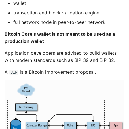
wallet
transaction and block validation engine
full network node in peer-to-peer network
Bitcoin Core’s wallet is not meant to be used as a
production wallet
Application developers are advised to build wallets
with modern standards such as BIP-39 and BIP-32.
A
is a Bitcoin improvement proposal.
BIP