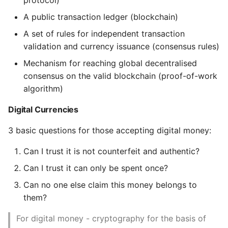
protocol)
Accessing functions
programmatically
Expecting A Test To Fail
A public transaction ledger (blockchain)
A set of rules for independent transaction
4. Keys and Addresses
File Systems
validation and currency issuance (consensus rules)
Mechanism for reaching global decentralised
Public Key Cryptography
Find the Size of a Python
consensus on the valid blockchain (proof-of-work
and Cryptocurrency
Dictionary
algorithm)
Private and Public Keys
Finding Modules And
Digital Currencies
Packages
Private Keys
3 basic questions for those accepting digital money:
Force Python Package To
Can I trust it is not counterfeit and authentic?
Generating a Private
Upgrade
Key
Can I trust it can only be spent once?
Getting Help Using Pydoc
Can no one else claim this money belongs to
Public Keys
And Help
them?
Generating a public
Python Gotchas
For digital money - cryptography for the basis of
key