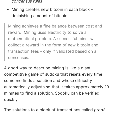
concensus rules
Mining creates new bitcoin in each block -
dminishing amount of bitcoin
Mining achieves a fine balance between cost and
reward. Mining uses electricity to solve a
mathematical problem. A successful miner will
collect a reward in the form of new bitcoin and
transaction fees - only if validated based on a
consensus.
A good way to describe mining is like a giant
competitive game of sudoku that resets every time
someone finds a solution and whose difficulty
automatically adjusts so that it takes approximately 10
minutes to find a solution. Sodoku can be verified
quickly.
The solutions to a block of transactions called
proof-