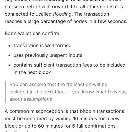
not seen before will forward it to all other nodes it is
connected to…called
flooding
. The transaction
reaches a large percentage of nodes in a few seconds.
Bob’s wallet can confirm:
transaction is well formed
uses previously unspent inputs
contains sufficient transaction fees to be included
in the next block
Bob can assume that the transaction will be
included in the next block - you know what they say
about
assumptions
A common misconception is that bitcoin transactions
must be confirmed by waiting 10 minutes for a new
block or up to 60 minutes for 6 full confirmations.