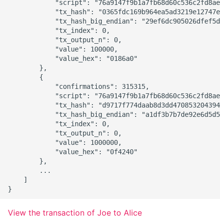
            "script": "76a9147f9b1a7fb68d60c536c2fd8ae
            "tx_hash": "0365fdc169b964ea5ad3219e12747e
            "tx_hash_big_endian": "29ef6dc905026dfef5d
            "tx_index": 0,

            "tx_output_n": 0,

            "value": 100000,

            "value_hex": "0186a0"

        },

        {

            "confirmations": 315315,

            "script": "76a9147f9b1a7fb68d60c536c2fd8ae
            "tx_hash": "d9717f774daab8d3dd470853204394
            "tx_hash_big_endian": "a1df3b7b7de92e6d5d5
            "tx_index": 0,

            "tx_output_n": 0,

            "value": 1000000,

            "value_hex": "0f4240"

        },

        ...

    ]

View the transaction of Joe to Alice