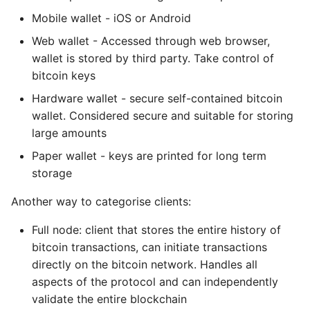
Index Numbers for
Object Oriented
Mobile wallet - iOS or Android
normal and hardened
Web wallet - Accessed through web browser,
derivation
Packaging A Python
wallet is stored by third party. Take control of
Executable
bitcoin keys
HD Wallet Key
Identifiers
Hardware wallet - secure self-contained bitcoin
Python Packaging - an
Overview
wallet. Considered secure and suitable for storing
Navigating the HD
large amounts
Wallet structure
Packaging - Wheel vs Egg
Paper wallet - keys are printed for long term
storage
6. Transactions
Packaging - Pip Install for
Development
Another way to categorise clients:
Transaction inputs and
Full node: client that stores the entire history of
outputs
Pipenv
bitcoin transactions, can initiate transactions
directly on the bitcoin network. Handles all
Coinbase transaction
Pretty Print Json
aspects of the protocol and can independently
validate the entire blockchain
Transaction Inputs
Print A Python Dict Nicely