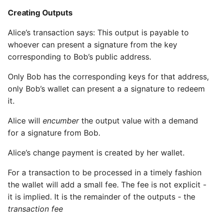
Creating Outputs
Alice’s transaction says: This output is payable to
whoever can present a signature from the key
corresponding to Bob’s public address.
Only Bob has the corresponding keys for that address,
only Bob’s wallet can present a a signature to redeem
it.
Alice will
encumber
the output value with a demand
for a signature from Bob.
Alice’s change payment is created by her wallet.
For a transaction to be processed in a timely fashion
the wallet will add a small fee. The fee is not explicit -
it is implied. It is the remainder of the outputs - the
transaction fee