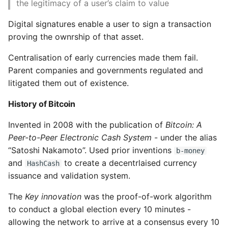
the legitimacy of a user’s claim to value
High Performance Python
Bitcoin Addresses
Digital signatures enable a user to sign a transaction
How to show server
proving the ownrship of that asset.
Encoding
rendered graphviz on html
Centralisation of early currencies made them fail.
frontend
Parent companies and governments regulated and
Base58Check Prefixes
litigated them out of existence.
How To Skip A Unit Test
Key Formats
History of Bitcoin
Idiomatic Python
Private Key Formats
Invented in 2008 with the publication of
Bitcoin: A
Importing a module gives
Peer-to-Peer Electronic Cash System
- under the alias
module has no attribute
Public Key Formats
“Satoshi Nakamoto”. Used prior inventions
b-money
and
to create a decentrlaised currency
HashCash
Install Pip Package Globally
Advanced Keys and
issuance and validation system.
Addresses
The
Key innovation
was the proof-of-work algorithm
Install Python On Ubuntu
to conduct a global election every 10 minutes -
Encrypted Private
Keys
Install Update Pip
allowing the network to arrive at a consensus every 10