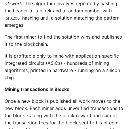
of-work
. The algorithm involves repeatedly hashing
the header of a block and a random number with
hashing until a solution matching the pattern
SHA256
emerges.
The first miner to find the solution wins and publishes
it to the blockchain.
It is profitable only to mine with application-specific
integrated circuits (ASICs) - hundreds of mining
algorithms, printed in hardware - running on a silicon
chip.
Mining transactions in Blocks
Once a new block is published all work moves to the
new block. Each miner adds unverified transactions to
the block - along with the block reward and sum of
the transaction fees for the block sent to his bitcoin