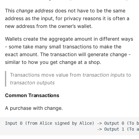
This
change address
does not have to be the same
Routed Payment
address as the input, for privacy reasons it is often a
Channels (Lightning
Network)
new address from the owner’s wallet.
Wallets create the aggregate amount in different ways
13. TO DO
- some take many small transactions to make the
exact amount. The transaction will generate change -
Using the CLI
similar to how you get change at a shop.
Sources
Transactions move value from
transaction inputs
to
transacton outputs
Common Transactions
A purchase with change.
Input 0 (from Alice signed by Alice) -> Output 0 (To b