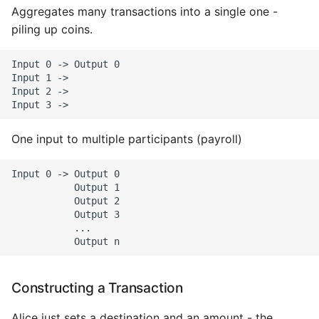
Aggregates many transactions into a single one -
piling up coins.
Input 0 -> Output 0

Input 1 ->

Input 2 ->

One input to multiple participants (payroll)
Input 0 -> Output 0

           Output 1

           Output 2

           Output 3

           ...

Constructing a Transaction
Alice just sets a destination and an amount - the