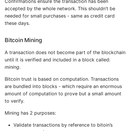
Confirmations ensure the transaction has been
accepted by the whole network. This shouldn’t be
needed for small purchases - same as credit card
these days.
Bitcoin Mining
A transaction does not become part of the blockchain
until it is verified and included in a block called:
mining
.
Bitcoin trust is based on computation. Transactions
are bundled into blocks - which require an enormous
amount of computation to prove but a small amount
to verify.
Mining has 2 purposes:
Validate transactions by reference to bitoin’s