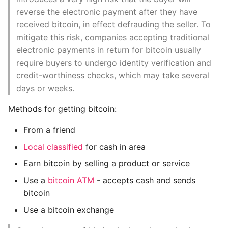
architecture
Instance
reverse the electronic payment after they have
received bitcoin, in effect defrauding the seller. To
Node types and roles
Setup Virtual Environment
mitigate this risk, companies accepting traditional
On Ubuntu
electronic payments in return for bitcoin usually
The extended bitcoin
require buyers to undergo identity verification and
network
Simple Quick Webserver
credit-worthiness checks, which may take several
For Serving Local Files
days or weeks.
Bitcoin Relay Networks
Methods for getting bitcoin:
Python Sockets How To
Network Discovery
From a friend
Sorting Json Dict By Value
Full Nodes
Local classified
for cash in area
Splitting A List And
Earn bitcoin by selling a product or service
Exchanging Inventory
Assigning From Each
Use a
bitcoin ATM
- accepts cash and sends
Group
bitcoin
Simplified Payment
Verification nodes
Start With A Failing Test
Use a bitcoin exchange
(SPV’s)
Django