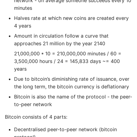
network - on average someone succeeds every 10
Name in Top
Postgres Up And Running
Debugging Kubernetes
minutes
Theming Magento 2
Debugging Using Ipdb
Configuring your Node
Make Django Rest
Customisation
Halves rate at which new coins are created every
View Process Listening On
Postgres - Cool and Useful
Framework Datetime Fields
Ports
Postgresql Tools
4 years
Dependency Hell
Running a bitcoin node
Timezone Aware
Theming Magento 2 Layout
Amount in circulation follow a curve that
Basics
psql
Design Patterns
Running a node the
Obey The Testing Goat
approaches 21 million by the year 2140
first time
21,000,000 * 10 = 210,000,000 minutes / 60 =
The Art of Postgresql
Dictionaries
Standalone Reusable Apps
3,500,000 hours / 24 = 145,833 days ~= 400
Configuring the
years
Postgres - Transaction
bitcoin code node
Doc Tests
Templates
Isolation
Due to bitcoin’s diminishing rate of issuance, over
Bitcoin Core API
Docstring types
Testing
the long term, the bitcoin currency is deflationary
Upgrading Postgresql on
Bitcoin is also the name of the protocol - the peer-
Ubuntu
Exploring and decoding
Dump Text From Ipython
to-peer network
transactions
Effective Python
Bitcoin consists of 4 parts:
Exploring Blocks
Decentralised peer-to-peer network (bitcoin
Enable Logging peewee