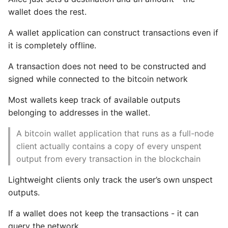
wallet does the rest.
A wallet application can construct transactions even if
it is completely offline.
A transaction does not need to be constructed and
signed while connected to the bitcoin network
Most wallets keep track of available outputs
belonging to addresses in the wallet.
A bitcoin wallet application that runs as a full-node
client actually contains a copy of every unspent
output from every transaction in the blockchain
Lightweight clients only track the user’s own unspect
outputs.
If a wallet does not keep the transactions - it can
query the network