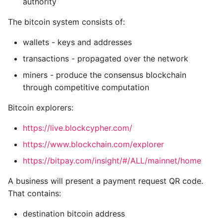
authority
regtest: The local
Writing Better Python
The bitcoin system consists of:
blockchain
wallets - keys and addresses
Zen Of Python
10. Mining and Consensus
transactions - propagated over the network
miners - produce the consensus blockchain
Decentralised
through competitive computation
consensus
Bitcoin explorers:
Independent
Verification of
https://live.blockcypher.com/
Transactions
https://www.blockchain.com/explorer
https://bitpay.com/insight/#/ALL/mainnet/home
Mining Nodes
A business will present a payment request QR code.
Aggregating
That contains:
Transactions into
blocks
destination bitcoin address