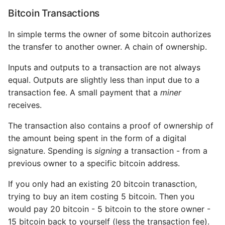
practices
Bitcoin Transactions
Physical Bitcoin
In simple terms the owner of some bitcoin authorizes
Storage
the transfer to another owner. A chain of ownership.
Inputs and outputs to a transaction are not always
Hardware Wallets
equal. Outputs are slightly less than input due to a
transaction fee. A small payment that a
miner
Balancing Risk
receives.
Multisig
The transaction also contains a proof of ownership of
the amount being spent in the form of a digital
12. Bitcoin Applications
signature. Spending is
signing
a transaction - from a
previous owner to a specific bitcoin address.
Coloured coins
If you only had an existing 20 bitcoin tranasction,
Counterparty
trying to buy an item costing 5 bitcoin. Then you
would pay 20 bitcoin - 5 bitcoin to the store owner -
State Channels
15 bitcoin back to yourself (less the transaction fee).