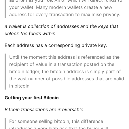
10 Python Performance
your wallet. Many modern wallets create a new
Pay to public key hash
Tips
(P2PKH)
address for every transaction to maximise privacy.
Python Redis Cache
a wallet is collection of addresses and the keys that
Digital Signatures
unlock the funds within
(ECDSA)
Python Tutorial
Each address has a corresponding private key.
SIGHASH
Python Unit Tests
Until the moment this address is referenced as the
Bitcoin Addresses,
recipient of value in a transaction posted on the
Refactoring Python
Balances and other
bitcoin ledger, the bitcoin address is simply part of
Abstractions
the vast number of possible addresses that are valid
Regular Expressions
in bitcoin
7. Advanced transactions
Secrets Module
Getting your first Bitcoin
and scripting
Black Code Format - Set
Bitcoin transactions are irreversable
8. The Bitcoin Network
Line Length
For someone selling bitcoin, this difference
Peer-to-peer
Setting Kwargs To An
introduces a very high risk that the buyer will