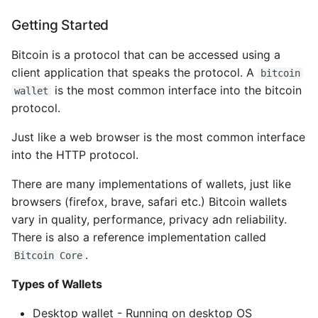
Deterministic Wallets
Environment
Getting Started
Seeds and Mnemonic
Managing Configuration
Codes (BIP39)
Bitcoin is a protocol that can be accessed using a
client application that speaks the protocol. A
What is the meaning of
bitcoin
Wallet best practices
Underscores in Variables
is the most common interface into the bitcoin
wallet
Names in Python?
protocol.
Using a Bitcoin Wallet
Just like a web browser is the most common interface
Mock An Entire Module
into the HTTP protocol.
Wallet Technolofy
Details
Mock A Single Instance
There are many implementations of wallets, just like
Method
browsers (firefox, brave, safari etc.) Bitcoin wallets
Creating a HD wallet
vary in quality, performance, privacy adn reliability.
from the seed
Mocks - Where to Patch?
There is also a reference implementation called
.
Bitcoin Core
Extended Keys
Nosetests
Types of Wallets
Hardened Derivation
Object Oriented Python
Desktop wallet - Running on desktop OS