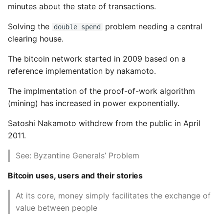
minutes about the state of transactions.
P2SH pay to script hash
Common python Interview
Solving the
problem needing a central
double spend
and multisig
Questions
clearing house.
Multisignature
Ipython
The bitcoin network started in 2009 based on a
Addresses
reference implementation by nakamoto.
Jinja Append To List
Vanity Addresses
The implmentation of the proof-of-work algorithm
Joblib and Memoization
(mining) has increased in power exponentially.
Paper Wallets
Satoshi Nakamoto withdrew from the public in April
Json Loads Invalid Control
2011.
5. Wallets
Character
See: Byzantine Generals’ Problem
Wallet Technology
Linked Lists
Bitcoin uses, users and their stories
Non deterministic
Python Logging
At its core, money simply facilitates the exchange of
wallets
value between people
Make A Python 3 Virtual