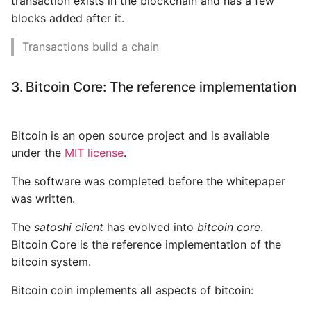
transaction exists in the blockchain and has a few
blocks added after it.
Transactions build a chain
3. Bitcoin Core: The reference implementation
Bitcoin is an open source project and is available
under the
MIT license
.
The software was completed before the whitepaper
was written.
The
satoshi client
has evolved into
bitcoin core
.
Bitcoin Core is the reference implementation of the
bitcoin system.
Bitcoin coin implements all aspects of bitcoin: