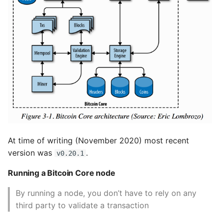
At time of writing (November 2020) most recent
version was
.
v0.20.1
Running a Bitcoin Core node
By running a node, you don’t have to rely on any
third party to validate a transaction