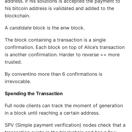
address. If his solutions is accepted the payment to
his bitcoin address is validated and added to the
blockchain.
A
candidate
block is the enw block.
The block containing a transaction is a single
confirmation. Each block on top of Alice’s transaction
is another confirmation. Harder to reverse == more
trusted.
By conventino more than 6 confirmations is
irrevocable.
Spending the Transaction
Full node clients can track the moment of generation
in a block until reaching a certain address.
SPV (Simple payment verification) nodes check that a