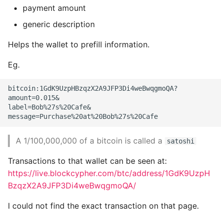
payment amount
Header
generic description
Adjustable difficulty
Helps the wallet to prefill information.
Forks
Eg.
Mining and the Hashing
bitcoin:1GdK9UzpHBzqzX2A9JFP3Di4weBwqgmoQA?

Race
amount=0.015&

label=Bob%27s%20Cafe&

Consensus Attacks
A 1/100,000,000 of a bitcoin is called a
satoshi
11. Bitcoin Security
Transactions to that wallet can be seen at:
Security Principles
https://live.blockcypher.com/btc/address/1GdK9UzpH
BzqzX2A9JFP3Di4weBwqgmoQA/
The Root of Trust
I could not find the exact transaction on that page.
User security best