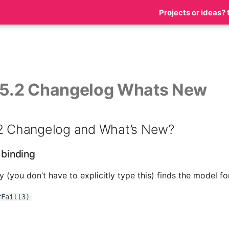
Projects or ideas? 
 5.2 Changelog Whats New
.2 Changelog and What’s New?
e binding
ly (you don’t have to explicitly type this) finds the model f
rFail(3)