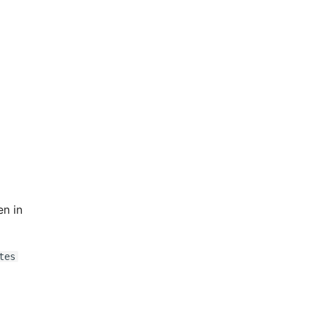
en in
tes