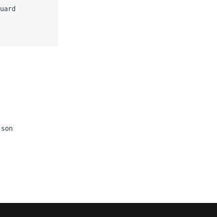
uard

json