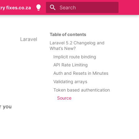
try fixes.co.za
Type to start searching
Table of contents
Laravel
Laravel 5.2 Changelog and
What’s New?
Implicit route binding
API Rate Limiting
Auth and Resets in Minutes
Validating arrays
Token based authentication
Source
or you