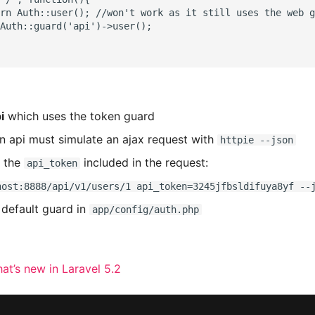
rn Auth::user(); //won't work as it still uses the web g
Auth::guard('api')->user();

i
which uses the token guard
an api must simulate an ajax request with
httpie --json
h the
included in the request:
api_token
host:8888/api/v1/users/1 api_token=3245jfbsldifuya8yf --
default guard in
app/config/auth.php
at’s new in Laravel 5.2