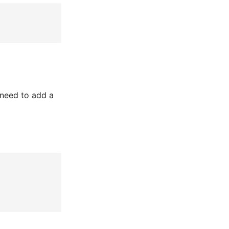
need to add a