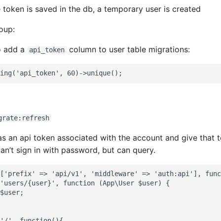
e token is saved in the db, a temporary user is created
oup:
o add a
column to user table migrations:
api_token
grate:refresh
s an api token associated with the account and give that t
an’t sign in with password, but can query.
['prefix' => 'api/v1', 'middleware' => 'auth:api'], func
'users/{user}', function (App\User $user) {

$user;

'/', function(){
