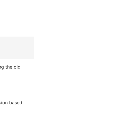
ng the old
sion based