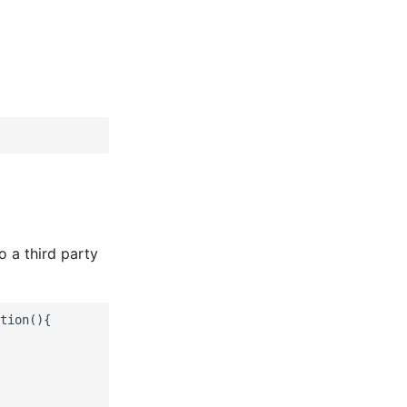
o a third party
tion(){
