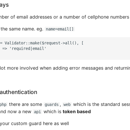
rays
mber of email addresses or a number of cellphone numbers
h the same name. eg.
name=email[]
= Validator::make($request->all(), [

 => 'required|email'

a lot more involved when adding error messages and returni
authentication
there are some
,
which is the standard ses
php
guards
web
 and now a new
which is
token based
api
your custom guard here as well