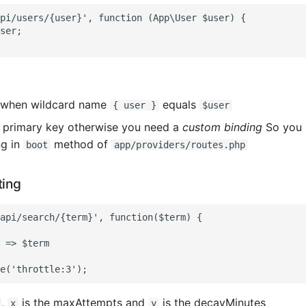
pi/users/{user}', function (App\User $user) {

ser;

 when wildcard name
equals
{ user }
$user
 primary key otherwise you need a
custom binding
So you 
ng in
method of
boot
app/providers/routes.php
ting
api/search/{term}', function($term) {

 => $term

,
is the maxAttempts and
is the decayMinutes
x
y