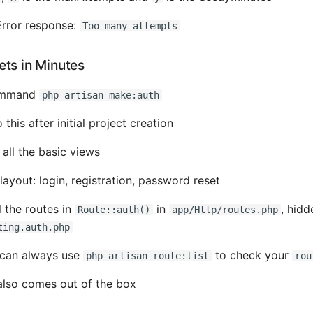
rror response:
Too many attempts
ets in Minutes
command
php artisan make:auth
o this after initial project creation
all the basic views
layout: login, registration, password reset
l the routes in
in
, hidd
Route::auth()
app/Http/routes.php
ting.auth.php
can always use
to check your
php artisan route:list
rou
 also comes out of the box