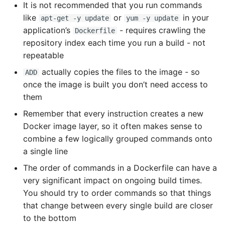
It is not recommended that you run commands
like
or
in your
apt-get -y update
yum -y update
application’s
- requires crawling the
Dockerfile
repository index each time you run a build - not
repeatable
actually copies the files to the image - so
ADD
once the image is built you don’t need access to
them
Remember that every instruction creates a new
Docker image layer, so it often makes sense to
combine a few logically grouped commands onto
a single line
The order of commands in a Dockerfile can have a
very significant impact on ongoing build times.
You should try to order commands so that things
that change between every single build are closer
to the bottom