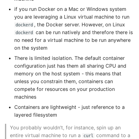
Unit Tests
if you run Docker on a Mac or Windows system
Docker at Scale
Using Bigger Numbers
you are leveraging a Linux virtual machine to run
, the Docker server. However, on Linux
Centurion
dockerd
Using Black In Vscode To
can be run natively and therefore there is
dockerd
Automatically Format
Docker Swarm Mode
no need for a virtual machine to be run anywhere
Codestyle
on the system
Setting up swarm
There is limited isolation. The default container
Using Databases With
configuration just has them all sharing CPU and
Python
Amazon ECS and
memory on the host system - this means that
Fargate
unless you constrain them, containers can
Using Jinja2
compete for resources on your production
Kubernetes
machines
What Your Pypirc Can Look
Like
Containers are lightweight - just reference to a
Minikube
layered filesystem
Why does the Python
Kubernetes Dashboard
You probably wouldn’t, for instance, spin up an
Debugger not Work
entire virtual machine to run a
command to a
curl
Sometimes
Kubernetes Containers