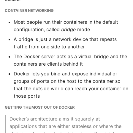
Instance
CONTAINER NETWORKING
Launching Services
Setup Virtual Environment
Most people run their containers in the default
On Ubuntu
Docker Compose
configuration, called
bridge
mode
Commands
A bridge is just a network device that repeats
Simple Quick Webserver
traffic from one side to another
For Serving Local Files
The Path to Production
The Docker server acts as a virtual bridge and the
Containers
Python Sockets How To
containers are clients behind it
Getting to Production
Docker lets you bind and expose individual or
Sorting Json Dict By Value
groups of ports on the host to the container so
Dockers role in
that the outside world can reach your container on
Splitting A List And
Production
those ports
Assigning From Each
Environments
Group
GETTING THE MOST OUT OF DOCKER
Job control
Docker’s architecture aims it squarely at
Start With A Failing Test
applications that are either stateless or where the
Django
Resource Limits