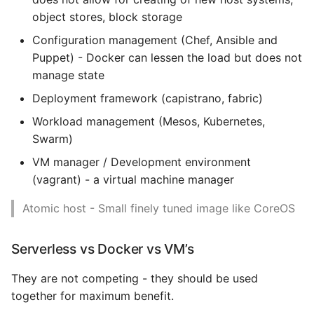
Custom Base Images
object stores, block storage
Expecting A Test To Fail
Storing Images
Configuration management (Chef, Ansible and
File Systems
Puppet) - Docker can lessen the load but does not
Public Registries
manage state
Find the Size of a Python
Deployment framework (capistrano, fabric)
Dictionary
Private Registries
Workload management (Mesos, Kubernetes,
Swarm)
Finding Modules And
Running a Private
Packages
Registry
VM manager / Development environment
(vagrant) - a virtual machine manager
Force Python Package To
Advanced Building
Atomic host - Small finely tuned image like CoreOS
Upgrade
Techniques
Getting Help Using Pydoc
Multistage Builds
Serverless vs Docker vs VM’s
And Help
They are not competing - they should be used
Layers are Additive
Python Gotchas
together for maximum benefit.
Optimising for Cache