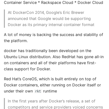
Container Service * Rackspace Cloud * Docker Cloud
Object Oriented
Getting inside a running
At DockerCon 2014, Google’s Eric Brewer
Packaging A Python
container
announced that Google would be supporting
Executable
Docker as its primary internal container format
Docker Exec
Python Packaging - an
A lot of money is backing the success and stability of
Overview
the platform.
Nsenter
docker has traditionally been developed on the
Packaging - Wheel vs Egg
Docker Volume
Ubuntu Linux distribution. Also RedHat has gone all-in
on containers and all of their platforms have first-
Packaging - Pip Install for
Logging
class support for Docker.
Development
Docker logs
Red Hat’s CoreOS, which is built entirely on top of
Pipenv
Docker containers, either running on Docker itself or
Configurable Logging
under their own
runtime
rkt
Pretty Print Json
Backends
In the first years after Docker’s release, a set of
Print A Python Dict Nicely
Non-plugin
competitors and service providers voiced concerns