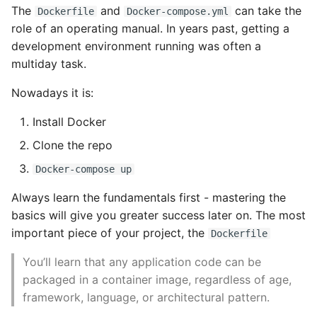
The
and
can take the
Dockerfile
Docker-compose.yml
High Performance Python
role of an operating manual. In years past, getting a
Working with Containers
development environment running was often a
How to show server
multiday task.
rendered graphviz on html
What are Containers?
frontend
Nowadays it is:
History of Containers
How To Skip A Unit Test
Install Docker
Creating a Container
Clone the repo
Idiomatic Python
Docker-compose up
Basic Configuration
Importing a module gives
Always learn the fundamentals first - mastering the
module has no attribute
SELinux and volume
basics will give you greater success later on. The most
mounts
important piece of your project, the
Dockerfile
Install Pip Package Globally
Resource Quotas
You’ll learn that any application code can be
Install Python On Ubuntu
packaged in a container image, regardless of age,
CPU Shares
framework, language, or architectural pattern.
Install Update Pip