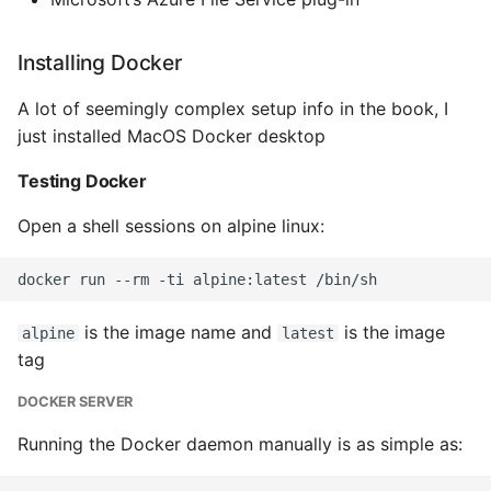
Installing Docker
A lot of seemingly complex setup info in the book, I
just installed MacOS Docker desktop
Testing Docker
Open a shell sessions on alpine linux:
is the image name and
is the image
alpine
latest
tag
DOCKER SERVER
Running the Docker daemon manually is as simple as: