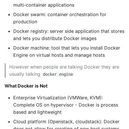
Name in Top
Postgres Up And Running
Debugging Kubernetes
multi-container applications
Theming Magento 2
Debugging Using Ipdb
Make Django Rest
Testing Docker
Docker swarm: container orchestration for
Customisation
View Process Listening On
Postgres - Cool and Useful
Framework Datetime Fields
production
Ports
Postgresql Tools
Dependency Hell
Timezone Aware
Docker Server
Theming Magento 2 Layout
Docker registry: server side application that stores
Basics
psql
and lets you distribute Docker images
Design Patterns
Obey The Testing Goat
Working with Docker
images
Docker machine: tool that lets you install Docker
The Art of Postgresql
Dictionaries
Standalone Reusable Apps
Engine on virtual hosts and manage hosts
Anatomy of a
Postgres - Transaction
However when people are talking Docker they are
Doc Tests
Templates
Dockerfile
Isolation
usually talking
docker engine
Docstring types
Testing
Building an Image
What Docker is Not
Upgrading Postgresql on
Ubuntu
Dump Text From Ipython
Troubleshooting
Enterprise Virtualization (VMWare, KVM):
Broken Builds
Complete OS on hypervisor - Docker is process
Effective Python
based and lightweight
Running your Image
Cloud platform (Openstack, cloudstack): Docker
Enable Logging peewee
does not allow for creating of new host systems,