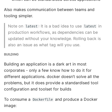
Also makes communication between teams and
tooling simpler.
Note on
: It is a bad idea to use
in
latest
latest
production workflows, as dependencies can be
updated without your knowledge. Rolling back is
also an issue as what tag will you use.
BUILDING
Building an application is a dark art in most
corporates - only a few know how to do it for
different applications. docker doesn’t solve all the
problems, but it does provide a standardised tool
configuration and toolset for builds
To consume a
and produce a Docker
Dockerfile
image: