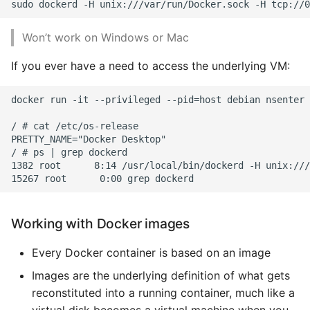
Won’t work on Windows or Mac
If you ever have a need to access the underlying VM:
docker run -it --privileged --pid=host debian nsenter 
/ # cat /etc/os-release

PRETTY_NAME="Docker Desktop"

/ # ps | grep dockerd

1382 root      8:14 /usr/local/bin/dockerd -H unix:///
Working with Docker images
Every Docker container is based on an image
Images are the underlying definition of what gets
reconstituted into a running container, much like a
virtual disk becomes a virtual machine when you