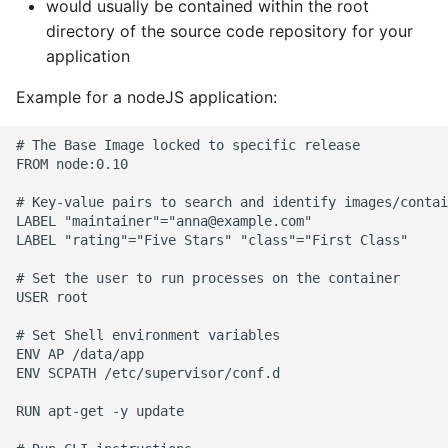
would usually be contained within the root
directory of the source code repository for your
application
Example for a nodeJS application:
# The Base Image locked to specific release

FROM node:0.10

# Key-value pairs to search and identify images/contai
LABEL "maintainer"="anna@example.com"

LABEL "rating"="Five Stars" "class"="First Class"

# Set the user to run processes on the container

USER root

# Set Shell environment variables

ENV AP /data/app

ENV SCPATH /etc/supervisor/conf.d

RUN apt-get -y update
