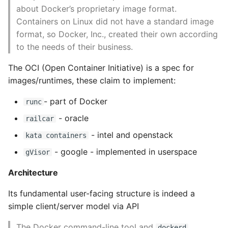
Community Options
about Docker’s proprietary image format.
Pytest
Containers on Linux did not have a standard image
Monitoring Docker
format, so Docker, Inc., created their own according
Python Caching
to the needs of their business.
Container Health
The OCI (Open Container Initiative) is a spec for
Python Code Coverage
Checks
images/runtimes, these claim to implement:
Offline Python Docs
Docker Events
- part of Docker
runc
Python docs - The Import
- oracle
Graphs and
railcar
System
Visualisations
- intel and openstack
kata containers
- google - implemented in userspace
gVisor
Python Exceptions
Prometheus Monitoring
Architecture
Python Generators
Exploration
Its fundamental user-facing structure is indeed a
Python Imports
simple client/server model via API
Debugging Containers
The Docker command-line tool and
dockerd