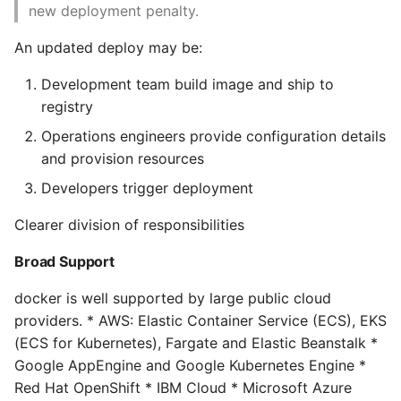
Environment
Cleaning up containers
new deployment penalty.
and images
Managing Configuration
An updated deploy may be:
Windows Containers
Development team build image and ship to
What is the meaning of
registry
Underscores in Variables
6. Exploring Docker
Names in Python?
Operations engineers provide configuration details
and provision resources
Docker version
Mock An Entire Module
Developers trigger deployment
Server Info
Mock A Single Instance
Clearer division of responsibilities
Method
Downloading Image
Broad Support
Updates
Mocks - Where to Patch?
docker is well supported by large public cloud
Inspecting a Container
providers. * AWS: Elastic Container Service (ECS), EKS
Nosetests
(ECS for Kubernetes), Fargate and Elastic Beanstalk *
Exploring the Shell
Google AppEngine and Google Kubernetes Engine *
Object Oriented Python
Red Hat OpenShift * IBM Cloud * Microsoft Azure
Returning a Result