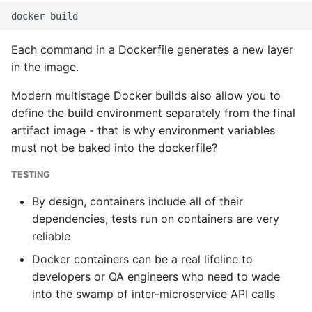
Each command in a Dockerfile generates a new layer
in the image.
Modern multistage Docker builds also allow you to
define the build environment separately from the final
artifact image - that is why environment variables
must not be baked into the dockerfile?
TESTING
By design, containers include all of their
dependencies, tests run on containers are very
reliable
Docker containers can be a real lifeline to
developers or QA engineers who need to wade
into the swamp of inter-microservice API calls