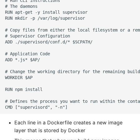
# Run CLI instructions

# The daemons

RUN apt-get -y install supervisor

RUN mkdir -p /var/log/supervisor

# Copy files from either the local filesystem or a rem
# Supervisor Configuration

ADD ./supervisord/conf.d/* $SCPATH/

# Application Code

ADD *.js* $AP/

# Change the working directory for the remaining build
WORKDIR $AP

RUN npm install

# Defines the process you want to run within the conta
Each line in a Dockerfile creates a new image
layer that is stored by Docker