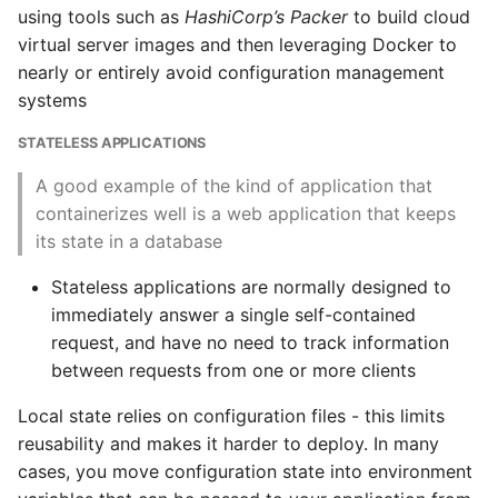
using tools such as
HashiCorp’s Packer
to build cloud
The 12 Factor App
virtual server images and then leveraging Docker to
nearly or entirely avoid configuration management
The Reactive Manifesto
systems
STATELESS APPLICATIONS
Conclusion
A good example of the kind of application that
Important Points
containerizes well is a web application that keeps
its state in a database
Containers and Images
Stateless applications are normally designed to
immediately answer a single self-contained
Cleaning up
request, and have no need to track information
Running Containers
between requests from one or more clients
Local state relies on configuration files - this limits
Benefits of Docker
reusability and makes it harder to deploy. In many
cases, you move configuration state into environment
Running Docker