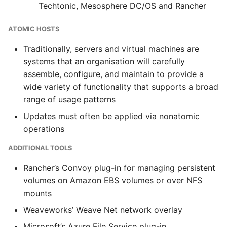
Techtonic, Mesosphere DC/OS and Rancher
ATOMIC HOSTS
Traditionally, servers and virtual machines are
systems that an organisation will carefully
assemble, configure, and maintain to provide a
wide variety of functionality that supports a broad
range of usage patterns
Updates must often be applied via nonatomic
operations
ADDITIONAL TOOLS
Rancher’s Convoy plug-in for managing persistent
volumes on Amazon EBS volumes or over NFS
mounts
Weaveworks’ Weave Net network overlay
Microsoft’s Azure File Service plug-in