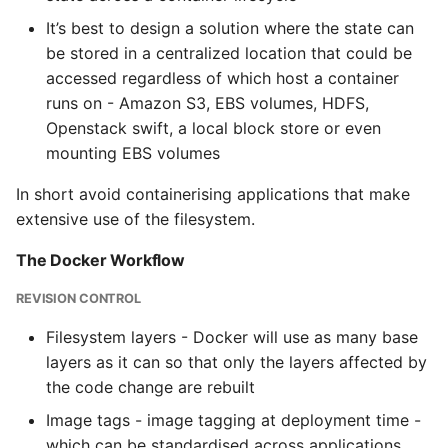
It’s best to design a solution where the state can
be stored in a centralized location that could be
accessed regardless of which host a container
runs on - Amazon S3, EBS volumes, HDFS,
Openstack swift, a local block store or even
mounting EBS volumes
In short avoid containerising applications that make
extensive use of the filesystem.
The Docker Workflow
REVISION CONTROL
Filesystem layers - Docker will use as many base
layers as it can so that only the layers affected by
the code change are rebuilt
Image tags - image tagging at deployment time -
which can be standardised across applications