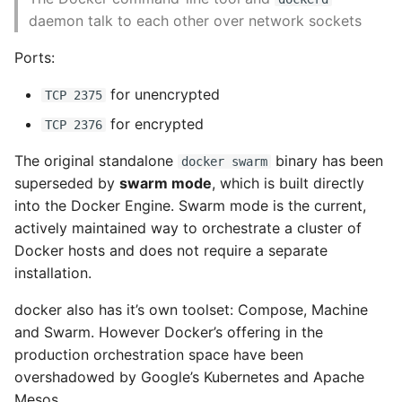
10 Python Performance
Process Output
daemon talk to each other over network sockets
Tips
Process Inspection
Ports:
Python Redis Cache
Controlling Processes
for unencrypted
TCP 2375
Python Tutorial
for encrypted
TCP 2376
Network Inspection
Python Unit Tests
The original standalone
binary has been
docker swarm
Image History
superseded by
swarm mode
, which is built directly
Refactoring Python
into the Docker Engine. Swarm mode is the current,
Inspecting a Container
actively maintained way to orchestrate a cluster of
Regular Expressions
Docker hosts and does not require a separate
Filesystem inspection
installation.
Secrets Module
docker also has it’s own toolset: Compose, Machine
Exploring Docker
and Swarm. However Docker’s offering in the
Black Code Format - Set
Compose
Line Length
production orchestration space have been
overshadowed by Google’s Kubernetes and Apache
Configuring Docker
Setting Kwargs To An
Mesos.
Compose