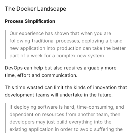
CPU Pinning
The Docker Landscape
Common python Interview
Questions
Simplifying CPU
Process Simplification
quotas
Ipython
Our experience has shown that when you are
Memory
following traditional processes, deploying a brand
Jinja Append To List
new application into production can take the better
Starting a Container
part of a week for a complex new system.
Joblib and Memoization
DevOps can help but also requires arguably more
Autorestarting a
time, effort and communication.
Json Loads Invalid Control
Container
Character
This time wasted can limit the kinds of innovation that
Stopping a container
development teams will undertake in the future.
Linked Lists
Killing a Container
If deploying software is hard, time-consuming, and
Python Logging
dependent on resources from another team, then
Pausing a Container
developers may just build everything into the
Make A Python 3 Virtual
existing application in order to avoid suffering the