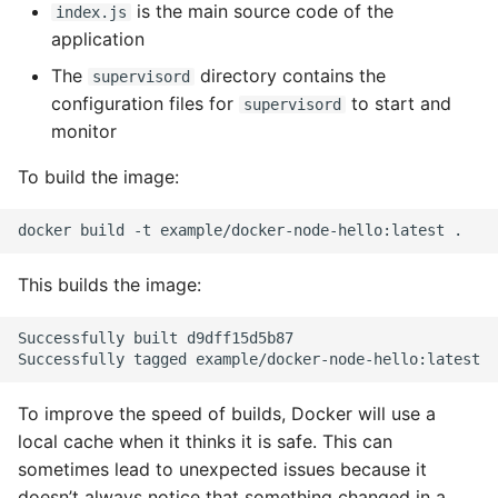
is the main source code of the
index.js
application
The
directory contains the
supervisord
configuration files for
to start and
supervisord
monitor
To build the image:
This builds the image:
Successfully built d9dff15d5b87

To improve the speed of builds, Docker will use a
local cache when it thinks it is safe. This can
sometimes lead to unexpected issues because it
doesn’t always notice that something changed in a