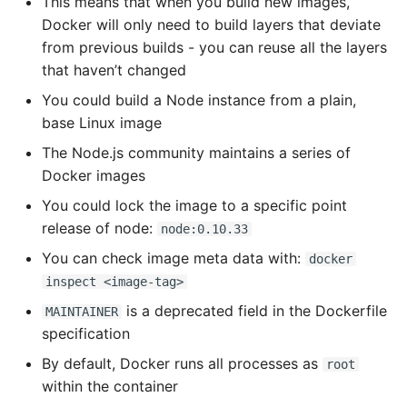
This means that when you build new images,
Docker will only need to build layers that deviate
from previous builds - you can reuse all the layers
that haven’t changed
You could build a Node instance from a plain,
base Linux image
The Node.js community maintains a series of
Docker images
You could lock the image to a specific point
release of node:
node:0.10.33
You can check image meta data with:
docker
inspect <image-tag>
is a deprecated field in the Dockerfile
MAINTAINER
specification
By default, Docker runs all processes as
root
within the container