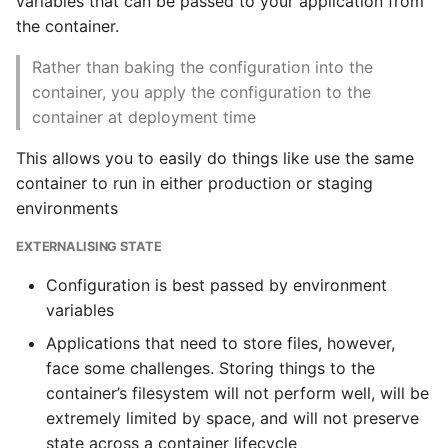
variables that can be passed to your application from
the container.
Getting into a Docker
container
Rather than baking the configuration into the
container, you apply the configuration to the
Sources
container at deployment time
This allows you to easily do things like use the same
container to run in either production or staging
environments
EXTERNALISING STATE
Configuration is best passed by environment
variables
Applications that need to store files, however,
face some challenges. Storing things to the
container’s filesystem will not perform well, will be
extremely limited by space, and will not preserve
state across a container lifecycle