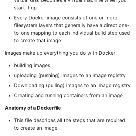
start it up
Every Docker image consists of one or more
filesystem layers that generally have a direct one-
to-one mapping to each individual build step used
to create that image
Images make up everything you do with Docker:
building images
uploading (pushing) images to an image registry
Downloading (pulling) images to an image registry
Creating and running containers from an image
Anatomy of a Dockerfile
This file describes all the steps that are required
to create an image