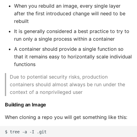
When you rebuild an image, every single layer
after the first introduced change will need to be
rebuilt
It is generally considered a best practice to try to
run only a single process within a container
A container should provide a single function so
that it remains easy to horizontally scale individual
functions
Due to potential security risks, production
containers should almost always be run under the
context of a nonprivileged user
Building an Image
When cloning a repo you will get something like this:
$ tree -a -I .git
