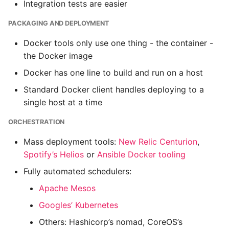
Integration tests are easier
PACKAGING AND DEPLOYMENT
Docker tools only use one thing - the container -
the Docker image
Docker has one line to build and run on a host
Standard Docker client handles deploying to a
single host at a time
ORCHESTRATION
Mass deployment tools:
New Relic Centurion
,
Spotify’s Helios
or
Ansible Docker tooling
Fully automated schedulers:
Apache Mesos
Googles’ Kubernetes
Others: Hashicorp’s nomad, CoreOS’s