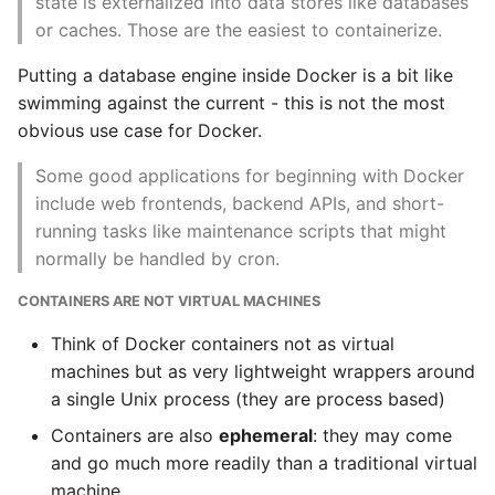
state is externalized into data stores like databases
or caches. Those are the easiest to containerize.
Static Class Methods
Networking
Putting a database engine inside Docker is a bit like
Stop Writing Classes
Configuration
swimming against the current - this is not the most
obvious use case for Docker.
Task Queues
Packaging and
Some good applications for beginning with Docker
Delivery
Testing with Pytest
include web frontends, backend APIs, and short-
running tasks like maintenance scripts that might
Logging
The Powerful Else Keyword
normally be handled by cron.
Monitoring
CONTAINERS ARE NOT VIRTUAL MACHINES
Tips And Tricks
Scheduling
Think of Docker containers not as virtual
Tornado Web Server
machines but as very lightweight wrappers around
Docker and the Devops
a single Unix process (they are process based)
Summary of Understanding
Pipeline
Containers are also
ephemeral
: they may come
Decorators in Python
and go much more readily than a traditional virtual
Outside Dependencies
machine