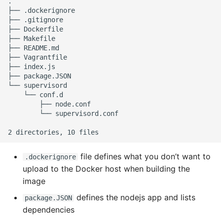
.

├── .dockerignore

├── .gitignore

├── Dockerfile

├── Makefile

├── README.md

├── Vagrantfile

├── index.js

├── package.JSON

└── supervisord

    └── conf.d

        ├── node.conf

        └── supervisord.conf

file defines what you don’t want to
.dockerignore
upload to the Docker host when building the
image
defines the nodejs app and lists
package.JSON
dependencies