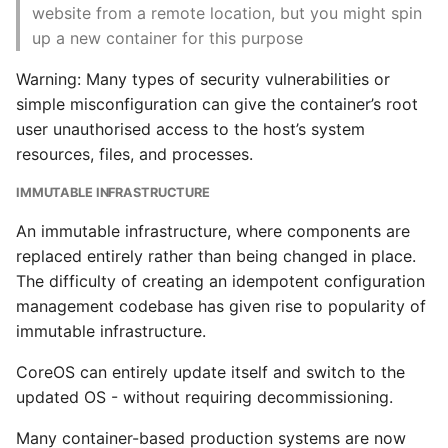
website from a remote location, but you might spin
and Pods
up a new container for this purpose
Writing Better Python
Let’s Deploy
Warning: Many types of security vulnerabilities or
Zen Of Python
simple misconfiguration can give the container’s root
Deploying a Realistic
user unauthorised access to the host’s system
Stack
resources, files, and processes.
Kubectl API
IMMUTABLE INFRASTRUCTURE
An immutable infrastructure, where components are
Conclusion Kubernetes
replaced entirely rather than being changed in place.
at Scale
The difficulty of creating an idempotent configuration
management codebase has given rise to popularity of
Advanced Topics
immutable infrastructure.
Containers in Details
CoreOS can entirely update itself and switch to the
updated OS - without requiring decommissioning.
Container Platform
Design
Many container-based production systems are now