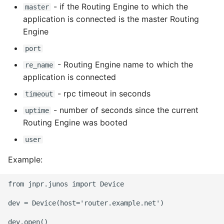
Environment
- if the Routing Engine to which the
master
application is connected is the master Routing
Managing Configuration
Engine
port
What is the meaning of
Underscores in Variables
- Routing Engine name to which the
re_name
Names in Python?
application is connected
- rpc timeout in seconds
timeout
Mock An Entire Module
- number of seconds since the current
uptime
Routing Engine was booted
Mock A Single Instance
Method
user
Example:
Mocks - Where to Patch?
from jnpr.junos import Device

Nosetests
dev = Device(host='router.example.net')

Object Oriented Python
dev.open()
