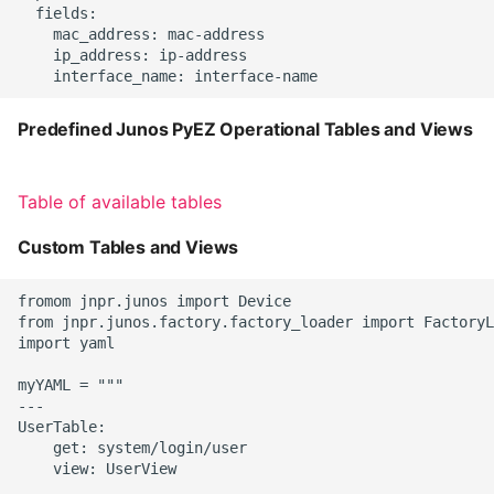
  fields:

    mac_address: mac-address

    ip_address: ip-address

Predefined Junos PyEZ Operational Tables and Views
Table of available tables
Custom Tables and Views
fromom jnpr.junos import Device

from jnpr.junos.factory.factory_loader import FactoryL
import yaml

myYAML = """

---

UserTable:

    get: system/login/user

    view: UserView
