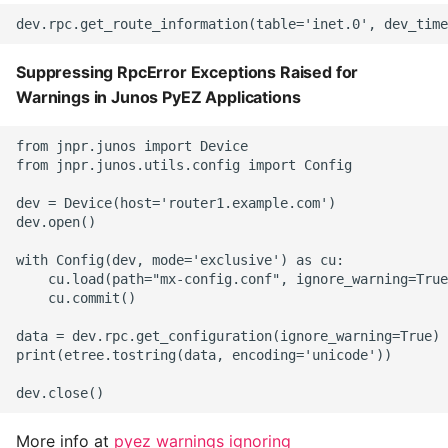
Suppressing RpcError Exceptions Raised for
Warnings in Junos PyEZ Applications
from jnpr.junos import Device

from jnpr.junos.utils.config import Config

dev = Device(host='router1.example.com')

dev.open()

with Config(dev, mode='exclusive') as cu:

    cu.load(path="mx-config.conf", ignore_warning=True
    cu.commit()

data = dev.rpc.get_configuration(ignore_warning=True)

print(etree.tostring(data, encoding='unicode'))

More info at
pyez warnings ignoring