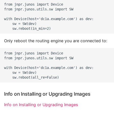
from jnpr.junos import Device

from jnpr.junos.utils.sw import SW

with Device(host='dc1a.example.com') as dev:

    sw = SW(dev)

Only reboot the routing engine you are connected to:
from jnpr.junos import Device

from jnpr.junos.utils.sw import SW

with Device(host='dc1a.example.com') as dev:

    sw = SW(dev)

Info on Installing or Upgrading Images
Info on Installing or Upgrading Images