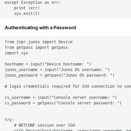
Unit Tests
except Exception as err:

    print (err)

Using Bigger Numbers
Authenticating with a Password
Using Black In Vscode To
Automatically Format
from jnpr.junos import Device

Codestyle
from getpass import getpass

import sys

Using Databases With
hostname = input("Device hostname: ")

Python
junos_username = input("Junos OS username: ")

junos_password = getpass("Junos OS password: ")

Using Jinja2
# login credentials required for SSH connection to con
What Your Pypirc Can Look
cs_username = input("Console server username: ")

Like
cs_password = getpass("Console server password: ")

Why does the Python
try:

Debugger not Work
    # NETCONF session over SSH

Sometimes
    with Device(host=hostname, user=junos_username, pa