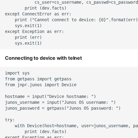
            cs_user=cs_username, cs_passwd=cs_password
Instance
        print (dev.facts)

except ConnectError as err:

    print ("Cannot connect to device: {0}".format(err)
Setup Virtual Environment
    sys.exit(1)

On Ubuntu
except Exception as err:

    print (err)

Simple Quick Webserver
For Serving Local Files
Connecting to device with telnet
Python Sockets How To
import sys

from getpass import getpass

Sorting Json Dict By Value
from jnpr.junos import Device

Splitting A List And
hostname = input("Device hostname: ")

junos_username = input("Junos OS username: ")

Assigning From Each
junos_password = getpass("Junos OS password: ")

Group
try:

    with Device(host=hostname, user=junos_username, pa
Start With A Failing Test
        print (dev.facts)

Django
except Exception as err:
