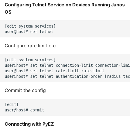
Configuring Telnet Service on Devices Running Junos
High Performance Python
Tables and Views
OS
How to show server
Predefined Junos PyEZ
[edit system services]

rendered graphviz on html
Operational Tables and
frontend
Views
Configure rate limit etc.
How To Skip A Unit Test
Custom Tables and
Views
[edit system services]

Idiomatic Python
user@host# set telnet connection-limit connection-limi
user@host# set telnet rate-limit rate-limit

Importing a module gives
module has no attribute
Commit the config
Install Pip Package Globally
[edit]

Install Python On Ubuntu
Connecting with PyEZ
Install Update Pip