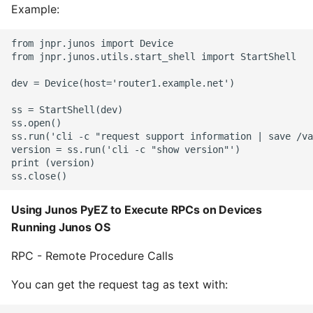
Example:
from jnpr.junos import Device

from jnpr.junos.utils.start_shell import StartShell

dev = Device(host='router1.example.net')

ss = StartShell(dev)

ss.open()

ss.run('cli -c "request support information | save /va
version = ss.run('cli -c "show version"')

print (version)

Using Junos PyEZ to Execute RPCs on Devices
Running Junos OS
RPC - Remote Procedure Calls
You can get the request tag as text with: