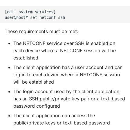
configuration to Return
Expecting A Test To Fail
[edit system services]

Get all Interface Names
File Systems
These requirements must be met:
Specifying the format of
Find the Size of a Python
the config to return
The NETCONF service over SSH is enabled on
Dictionary
each device where a NETCONF session will be
Specifying data for
established
Finding Modules And
YANG
Packages
The client application has a user account and can
log in to each device where a NETCONF session
Using Junos PyEZ to
Force Python Package To
will be established
Compare the Candidate
Upgrade
Configuration and a
The login account used by the client application
Previously Committed
has an SSH public/private key pair or a text-based
Getting Help Using Pydoc
Configuration
password configured
And Help
The client application can access the
Using PyEZ to configure
Python Gotchas
public/private keys or text-based password
devices