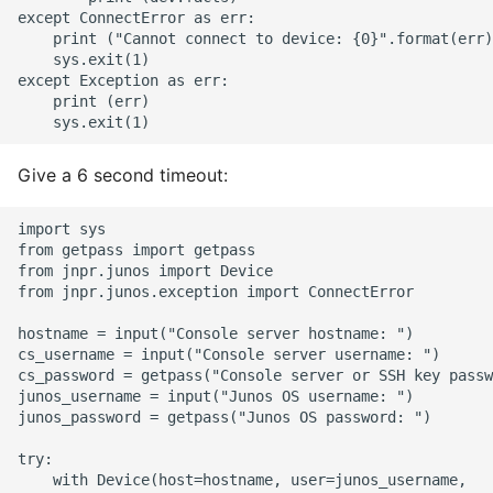
10 Python Performance
except ConnectError as err:

Tips
    print ("Cannot connect to device: {0}".format(err)
    sys.exit(1)

except Exception as err:

Python Redis Cache
    print (err)

Python Tutorial
Give a 6 second timeout:
Python Unit Tests
import sys

Refactoring Python
from getpass import getpass

from jnpr.junos import Device

from jnpr.junos.exception import ConnectError

Regular Expressions
hostname = input("Console server hostname: ")

Secrets Module
cs_username = input("Console server username: ")

cs_password = getpass("Console server or SSH key passw
junos_username = input("Junos OS username: ")

Black Code Format - Set
junos_password = getpass("Junos OS password: ")

Line Length
try:

    with Device(host=hostname, user=junos_username,   
Setting Kwargs To An