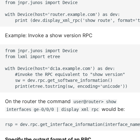
from jnpr.junos import Device

with Device(host='router.example.com') as dev:

Example: Invoke a show version RPC
from jnpr.junos import Device

from lxml import etree

with Device(host='dc1a.example.com') as dev:

    #invoke the RPC equivalent to "show version"

    sw = dev.rpc.get_software_information()

On the router the command
user@router> show
would be:
interfaces ge-0/0/0 | display xml rpc
Specify the output format of an RPC