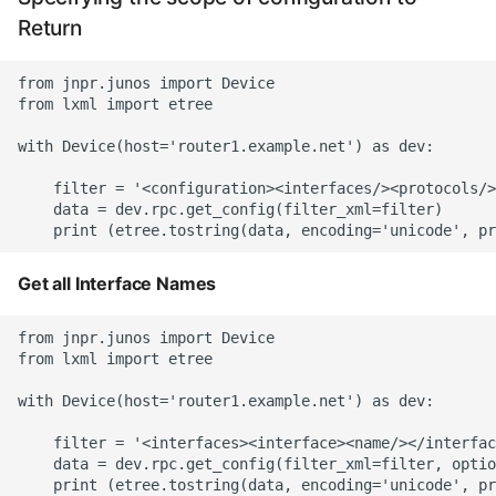
Return
from jnpr.junos import Device

from lxml import etree

with Device(host='router1.example.net') as dev:

    filter = '<configuration><interfaces/><protocols/>
    data = dev.rpc.get_config(filter_xml=filter)

Get all Interface Names
from jnpr.junos import Device

from lxml import etree

with Device(host='router1.example.net') as dev:

    filter = '<interfaces><interface><name/></interfac
    data = dev.rpc.get_config(filter_xml=filter, optio