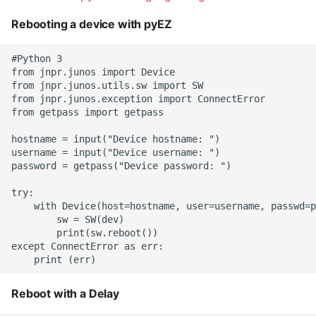
Rebooting a device with pyEZ
#Python 3

from jnpr.junos import Device

from jnpr.junos.utils.sw import SW

from jnpr.junos.exception import ConnectError

from getpass import getpass

hostname = input("Device hostname: ")

username = input("Device username: ")

password = getpass("Device password: ")

try:

    with Device(host=hostname, user=username, passwd=p
        sw = SW(dev)

        print(sw.reboot())

except ConnectError as err:

Reboot with a Delay