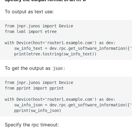
To output as text use:
from jnpr.junos import Device

from lxml import etree

with Device(host='router1.example.com') as dev:

    sw_info_text = dev.rpc.get_software_information({'
To get the output as
:
json
from jnpr.junos import Device

from pprint import pprint

with Device(host='router1.example.com') as dev:

    sw_info_json = dev.rpc.get_software_information({'
Specify the rpc timeout: