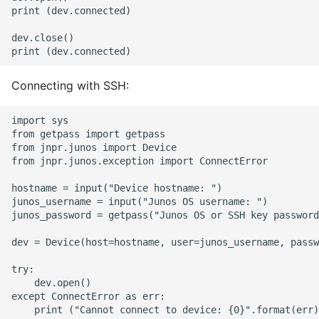
print (dev.connected)

Object Oriented
dev.close()

Packaging A Python
Executable
Connecting with SSH:
Python Packaging - an
Overview
import sys

from getpass import getpass

from jnpr.junos import Device

Packaging - Wheel vs Egg
from jnpr.junos.exception import ConnectError

Packaging - Pip Install for
hostname = input("Device hostname: ")

junos_username = input("Junos OS username: ")

Development
junos_password = getpass("Junos OS or SSH key password
Pipenv
dev = Device(host=hostname, user=junos_username, passw
try:

Pretty Print Json
    dev.open()

except ConnectError as err:

Print A Python Dict Nicely
    print ("Cannot connect to device: {0}".format(err)