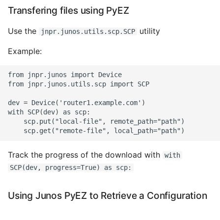
Transfering files using PyEZ
Use the
utility
jnpr.junos.utils.scp.SCP
Example:
from jnpr.junos import Device

from jnpr.junos.utils.scp import SCP

dev = Device('router1.example.com')

with SCP(dev) as scp:

    scp.put("local-file", remote_path="path")

Track the progress of the download with
with
SCP(dev, progress=True) as scp:
Using Junos PyEZ to Retrieve a Configuration