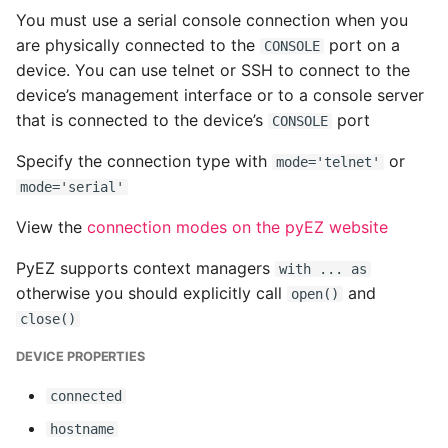
You must use a serial console connection when you
Common python Interview
are physically connected to the
port on a
CONSOLE
Questions
device. You can use telnet or SSH to connect to the
device’s management interface or to a console server
Ipython
that is connected to the device’s
port
CONSOLE
Jinja Append To List
Specify the connection type with
or
mode='telnet'
mode='serial'
Joblib and Memoization
View the
connection modes on the pyEZ website
Json Loads Invalid Control
PyEZ supports context managers
with ... as
Character
otherwise you should explicitly call
and
open()
close()
Linked Lists
DEVICE PROPERTIES
Python Logging
connected
Make A Python 3 Virtual
hostname