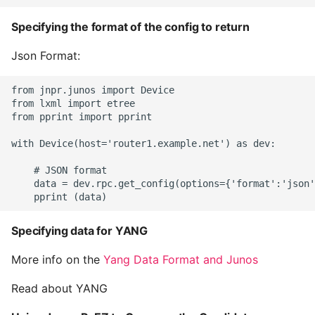
Specifying the format of the config to return
Json Format:
from jnpr.junos import Device

from lxml import etree

from pprint import pprint

with Device(host='router1.example.net') as dev:

    # JSON format

    data = dev.rpc.get_config(options={'format':'json'
Specifying data for YANG
More info on the
Yang Data Format and Junos
Read about YANG