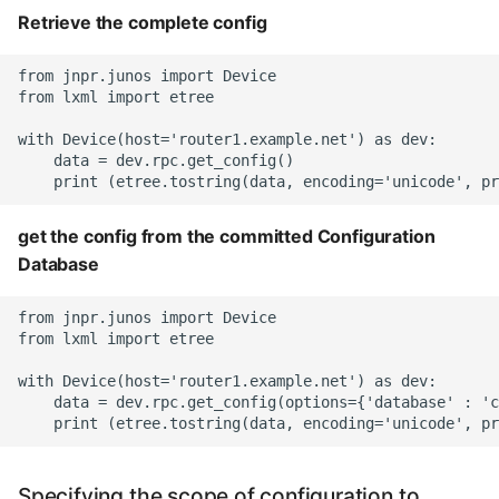
Retrieve the complete config
from jnpr.junos import Device

from lxml import etree

with Device(host='router1.example.net') as dev:

    data = dev.rpc.get_config()

get the config from the committed Configuration
Database
from jnpr.junos import Device

from lxml import etree

with Device(host='router1.example.net') as dev:

    data = dev.rpc.get_config(options={'database' : 'c
Specifying the scope of configuration to