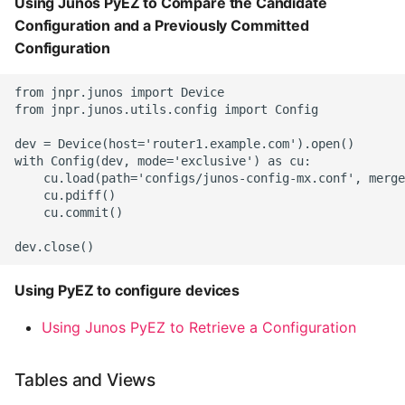
Using Junos PyEZ to Compare the Candidate
Configuration and a Previously Committed
Configuration
from jnpr.junos import Device

from jnpr.junos.utils.config import Config

dev = Device(host='router1.example.com').open()

with Config(dev, mode='exclusive') as cu:

    cu.load(path='configs/junos-config-mx.conf', merge
    cu.pdiff()

    cu.commit()

Using PyEZ to configure devices
Using Junos PyEZ to Retrieve a Configuration
Tables and Views