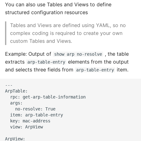
You can also use Tables and Views to define
structured configuration resources
Tables and Views are defined using YAML, so no
complex coding is required to create your own
custom Tables and Views.
Example: Output of
, the table
show arp no-resolve
extracts
elements from the output
arp-table-entry
and selects three fields from
item.
arp-table-entry
---

ArpTable:

  rpc: get-arp-table-information

  args:

    no-resolve: True

  item: arp-table-entry

  key: mac-address

  view: ArpView

ArpView:
