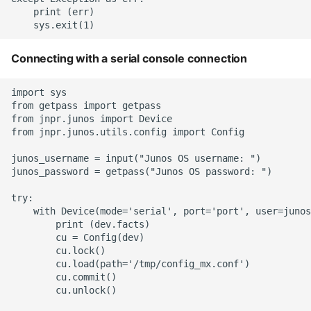
    print (err)

Static Class Methods
Stop Writing Classes
Connecting with a serial console connection
Task Queues
import sys

from getpass import getpass

from jnpr.junos import Device

Testing with Pytest
from jnpr.junos.utils.config import Config

junos_username = input("Junos OS username: ")

The Powerful Else Keyword
junos_password = getpass("Junos OS password: ")

Tips And Tricks
try:

    with Device(mode='serial', port='port', user=junos
        print (dev.facts)

Tornado Web Server
        cu = Config(dev)

        cu.lock()

Summary of Understanding
        cu.load(path='/tmp/config_mx.conf')

        cu.commit()

Decorators in Python
        cu.unlock()
