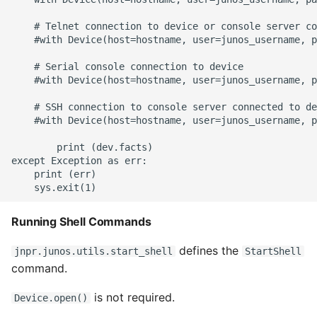
    # Telnet connection to device or console server co
Writing Better Python
    #with Device(host=hostname, user=junos_username, p
Zen Of Python
    # Serial console connection to device

    #with Device(host=hostname, user=junos_username, p
    # SSH connection to console server connected to de
    #with Device(host=hostname, user=junos_username, p
        print (dev.facts)

except Exception as err:

    print (err)

Running Shell Commands
defines the
jnpr.junos.utils.start_shell
StartShell
command.
is not required.
Device.open()