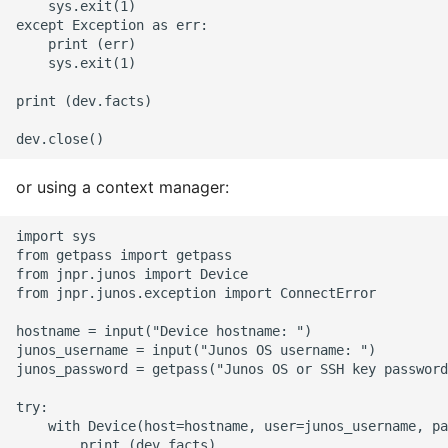
    sys.exit(1)

except Exception as err:

Pytest
    print (err)

    sys.exit(1)

Python Caching
print (dev.facts)

Python Code Coverage
Offline Python Docs
or using a context manager:
Python docs - The Import
import sys

System
from getpass import getpass

from jnpr.junos import Device

from jnpr.junos.exception import ConnectError

Python Exceptions
hostname = input("Device hostname: ")

junos_username = input("Junos OS username: ")

Python Generators
junos_password = getpass("Junos OS or SSH key password
Python Imports
try:

    with Device(host=hostname, user=junos_username, pa
        print (dev.facts)
