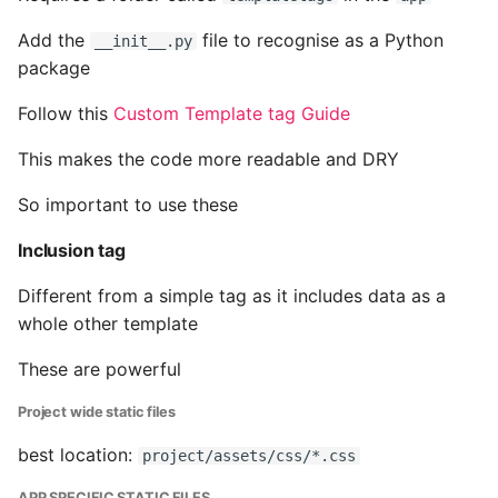
Pytest
Add the
file to recognise as a Python
__init__.py
package
Python Caching
Follow this
Custom Template tag Guide
Python Code Coverage
This makes the code more readable and DRY
Offline Python Docs
So important to use these
Inclusion tag
Python docs - The Import
System
Different from a simple tag as it includes data as a
whole other template
Python Exceptions
These are powerful
Python Generators
Project wide static files
Python Imports
best location:
project/assets/css/*.css
APP SPECIFIC STATIC FILES