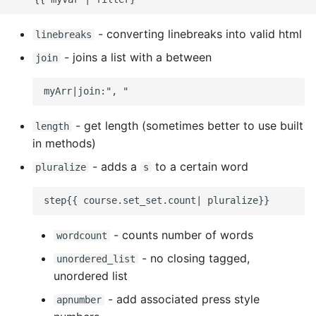
Expecting A Test To Fail
- converting linebreaks into valid html
linebreaks
File Systems
- joins a list with a between
join
Find the Size of a Python
Dictionary
- get length (sometimes better to use built
length
Finding Modules And
in methods)
Packages
- adds a
to a certain word
pluralize
s
Force Python Package To
Upgrade
- counts number of words
wordcount
Getting Help Using Pydoc
- no closing tagged,
unordered_list
And Help
unordered list
Python Gotchas
- add associated press style
apnumber