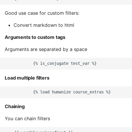
Common python Interview
Good use case for custom filters:
Questions
Convert markdown to html
Ipython
Arguments to custom tags
Jinja Append To List
Arguments are separated by a space
Joblib and Memoization
Json Loads Invalid Control
Load multiple filters
Character
Linked Lists
Chaining
Python Logging
You can chain filters
Make A Python 3 Virtual