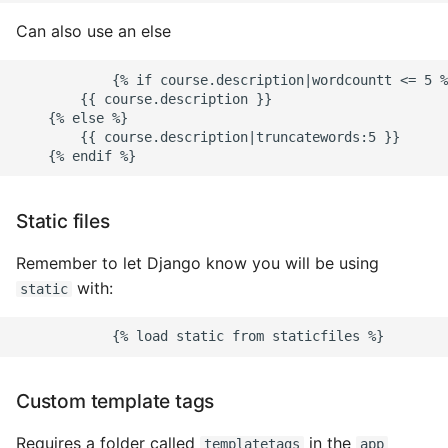
Object Oriented
Can also use an else
Packaging A Python
            {% if course.description|wordcountt <= 5 %
Executable
        {{ course.description }}

    {% else %}

        {{ course.description|truncatewords:5 }}

Python Packaging - an
Overview
Packaging - Wheel vs Egg
Static files
Remember to let Django know you will be using
Packaging - Pip Install for
with:
Development
static
Pipenv
Pretty Print Json
Custom template tags
Print A Python Dict Nicely
Requires a folder called
in the
templatetags
app