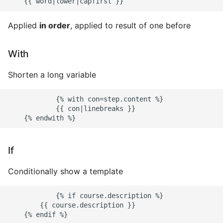
Environment
Applied
in order
, applied to result of one before
Managing Configuration
What is the meaning of
With
Underscores in Variables
Names in Python?
Shorten a long variable
Mock An Entire Module
            {% with con=step.content %}

            {{ con|linebreaks }}

Mock A Single Instance
Method
If
Mocks - Where to Patch?
Conditionally show a template
Nosetests
            {% if course.description %}

        {{ course.description }}

Object Oriented Python