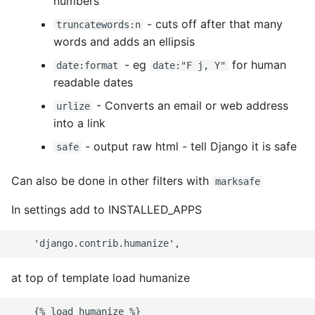
numbers
High Performance Python
- cuts off after that many
truncatewords:n
words and adds an ellipsis
How to show server
- eg
for human
rendered graphviz on html
date:format
date:"F j, Y"
readable dates
frontend
- Converts an email or web address
urlize
How To Skip A Unit Test
into a link
- output raw html - tell Django it is safe
safe
Idiomatic Python
Can also be done in other filters with
marksafe
Importing a module gives
module has no attribute
In settings add to INSTALLED_APPS
Install Pip Package Globally
Install Python On Ubuntu
at top of template load humanize
Install Update Pip