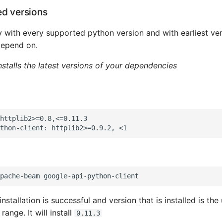
ed versions
y with every supported python version and with earliest ver
epend on.
nstalls the latest versions of your dependencies
httplib2>=0.8,<=0.11.3

 installation is successful and version that is installed is t
range. It will install
0.11.3