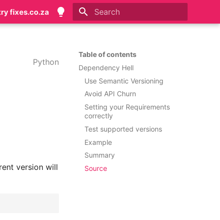
try fixes.co.za
Initializing search
Table of contents
Python
Dependency Hell
Use Semantic Versioning
Avoid API Churn
Setting your Requirements
correctly
Test supported versions
Example
Summary
ent version will
Source