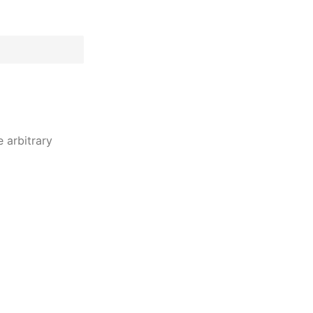
 arbitrary