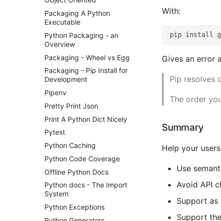
With:
Packaging A Python
Executable
Python Packaging - an
Overview
Packaging - Wheel vs Egg
Gives an error 
Packaging - Pip Install for
Pip resolves 
Development
Pipenv
The order you
Pretty Print Json
Print A Python Dict Nicely
Summary
Pytest
Python Caching
Help your users
Python Code Coverage
Use semanti
Offline Python Docs
Avoid API c
Python docs - The Import
System
Support as 
Python Exceptions
Support the
Python Generators