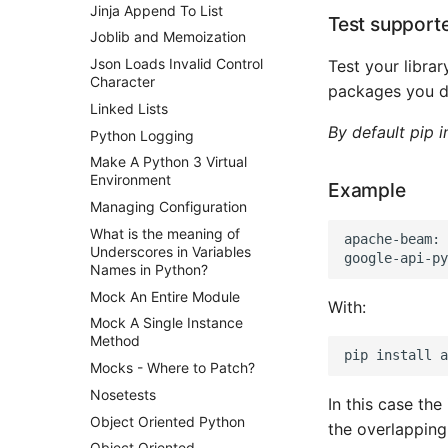
Jinja Append To List
Test support
Joblib and Memoization
Json Loads Invalid Control
Test your librar
Character
packages you d
Linked Lists
By default pip i
Python Logging
Make A Python 3 Virtual
Environment
Example
Managing Configuration
What is the meaning of
apache-beam: 
Underscores in Variables
Names in Python?
Mock An Entire Module
With:
Mock A Single Instance
Method
Mocks - Where to Patch?
Nosetests
In this case the
Object Oriented Python
the overlapping 
Object Oriented