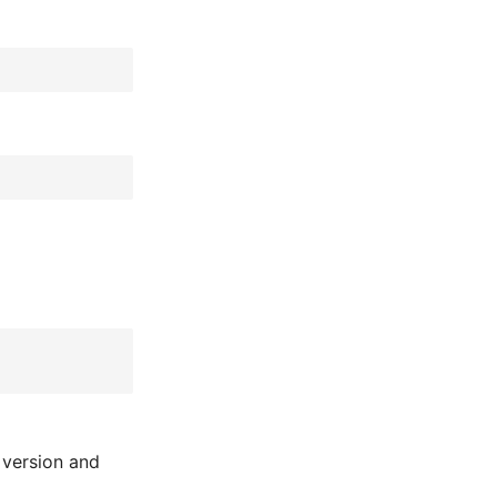
 version and