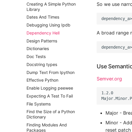
So we use narr
Creating A Simple Python
Postgres Up And Running
Library
Postgres - Cool and Useful
Dates And Times
Postgresql Tools
Debugging Using Ipdb
psql
A broad range 
Dependency Hell
The Art of Postgresql
Design Patterns
Postgres - Transaction
Isolation
Dictionaries
Upgrading Postgresql on
Doc Tests
Ubuntu
Docstring types
Use Semantic
Dump Text From Ipython
Semver.org
Effective Python
Enable Logging peewee
1.2.0

Expecting A Test To Fail
File Systems
Find the Size of a Python
Major - Bre
Dictionary
Minor - Add
Finding Modules And
reset patch
Packages