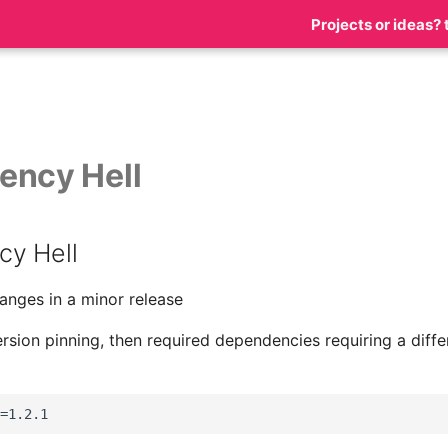
Projects or ideas? 
ency Hell
y Hell
anges in a minor release
ersion pinning, then required dependencies requiring a differ