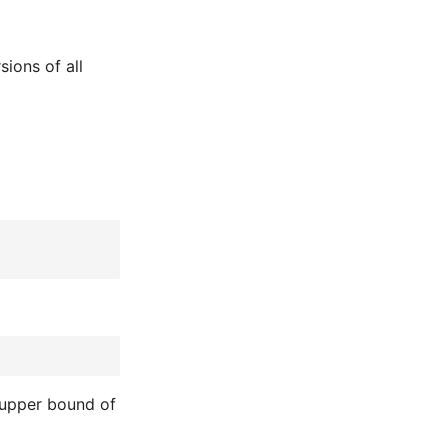
sions of all
he upper bound of