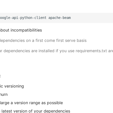
about incompatibilities
dependencies on a first come first serve basis
r dependencies are installed if you use requirements.txt are
:
c versioning
hurn
large a version range as possible
 latest version of your dependencies