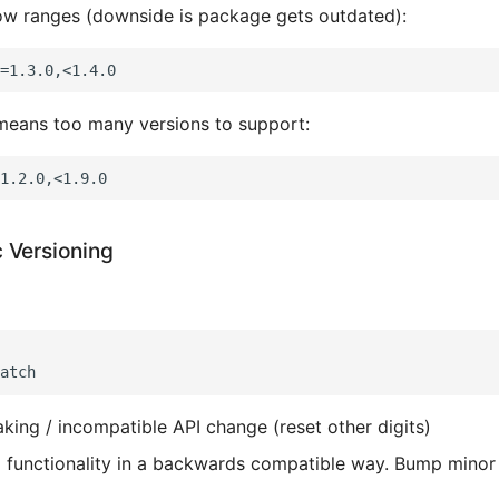
ow ranges (downside is package gets outdated):
means too many versions to support:
 Versioning
aking / incompatible API change (reset other digits)
 functionality in a backwards compatible way. Bump minor