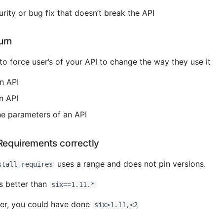
rity or bug fix that doesn’t break the API
urn
to force user’s of your API to change the way they use it
n API
n API
e parameters of an API
Requirements correctly
uses a range and does not pin versions.
stall_requires
s better than
six==1.11.*
ver, you could have done
six>1.11,<2