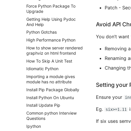
Force Python Package To
Patch - Secu
Upgrade
Getting Help Using Pydoc
Avoid API Ch
And Help
Python Gotchas
You don’t want 
High Performance Python
How to show server rendered
Removing a
graphviz on html frontend
Renaming a
How To Skip A Unit Test
Changing th
Idiomatic Python
Importing a module gives
module has no attribute
Setting your 
Install Pip Package Globally
Ensure your
Install Python On Ubuntu
in
Install Update Pip
Eg.
i
six>=1.11
Common python Interview
Questions
If six uses sem
Ipython