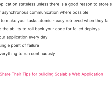
plication stateless unless there is a good reason to store s
f asynchronous communication where possible
to make your tasks atomic - easy retrieved when they fail
 the ability to roll back your code for failed deploys
our application every day
ingle point of failure
erything to run continuously
Share Their Tips for building Scalable Web Application