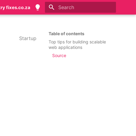
try fixes.co.za
Initializing search
Table of contents
Startup
Top tips for building scalable
web applications
Source