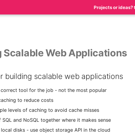
Projects or ideas? 
g Scalable Web Applications
or building scalable web applications
correct tool for the job - not the most popular
aching to reduce costs
iple levels of caching to avoid cache misses
f SQL and NoSQL together where it makes sense
local disks - use object storage API in the cloud