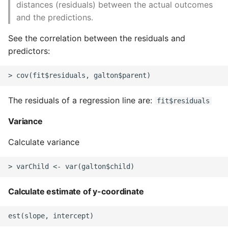
distances (residuals) between the actual outcomes
Expecting A Test To Fail
and the predictions.
See the correlation between the residuals and
File Systems
predictors:
Find the Size of a Python
Dictionary
The residuals of a regression line are:
fit$residuals
Finding Modules And
Packages
Variance
Force Python Package To
Calculate variance
Upgrade
Getting Help Using Pydoc
And Help
Calculate estimate of y-coordinate
Python Gotchas