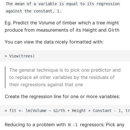
The mean of a variable is equal to its regression
Static Class Methods
against the constant, 1.
Eg. Predict the Volume of timber which a tree might
Stop Writing Classes
produce from measurements of its Height and Girth
Task Queues
You can view the data nicely formatted with:
Testing with Pytest
The Powerful Else Keyword
The general technique is to pick one predictor and
to replace all other variables by the residuals of
Tips And Tricks
their regressions against that one
Tornado Web Server
Create the regression line for one or more variables:
Summary of Understanding
Decorators in Python
Reducing to a problem with
regressors: Pick any
N -1