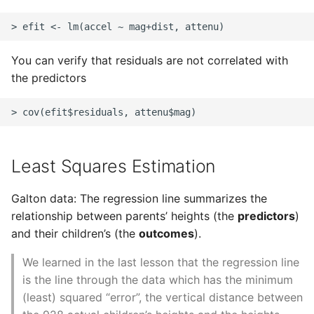
Common python Interview
Questions
You can verify that residuals are not correlated with
Ipython
the predictors
Jinja Append To List
Joblib and Memoization
Least Squares Estimation
Json Loads Invalid Control
Character
Galton data: The regression line summarizes the
relationship between parents’ heights (the
predictors
)
Linked Lists
and their children’s (the
outcomes
).
We learned in the last lesson that the regression line
Python Logging
is the line through the data which has the minimum
(least) squared “error”, the vertical distance between
Make A Python 3 Virtual