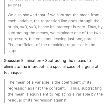
Instance
all ones
We also showed that if we subtract the mean from
Setup Virtual Environment
each variable, the regression line goes through the
On Ubuntu
origin, x=0, y=0, hence its intercept is zero. Thus, by
subtracting the means, we eliminate one of the two
Simple Quick Webserver
regressors, the constant, leaving just one, parent.
For Serving Local Files
The coefficient of the remaining regressor is the
slope.
Python Sockets How To
Gaussian Elimination - Subtracting the means to
Sorting Json Dict By Value
eliminate the intercept is a special case of a general
technique
Splitting A List And
Assigning From Each
The mean of a variable is the coefficient of its
Group
regression against the constant, 1. Thus, subtracting
the mean is equivalent to replacing a variable by the
Start With A Failing Test
residual of its regression against 1
Django