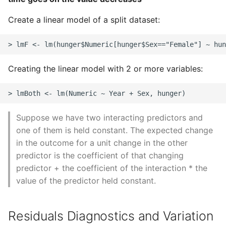
Create a linear model of a split dataset:
Creating the linear model with 2 or more variables:
Suppose we have two interacting predictors and
one of them is held constant. The expected change
in the outcome for a unit change in the other
predictor is the coefficient of that changing
predictor + the coefficient of the interaction * the
value of the predictor held constant.
Residuals Diagnostics and Variation