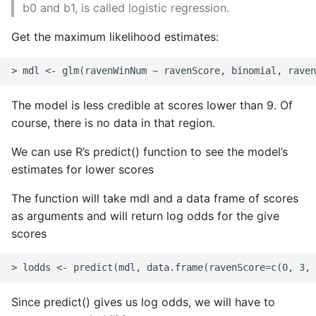
b0 and b1, is called logistic regression.
Get the maximum likelihood estimates:
The model is less credible at scores lower than 9. Of
course, there is no data in that region.
We can use R’s predict() function to see the model’s
estimates for lower scores
The function will take mdl and a data frame of scores
as arguments and will return log odds for the give
scores
Since predict() gives us log odds, we will have to