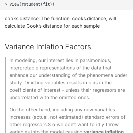
cooks.distance: The function, cooks.distance, will
calculate Cook’s distance for each sample
Variance Inflation Factors
In modeling, our interest lies in parsimonious,
interpretable representations of the data that
enhance our understanding of the phenomena under
study. Omitting variables results in bias in the
coefficients of interest - unless their regressors are
uncorrelated with the omitted ones.
On the other hand, including any new variables
increases (actual, not estimated) standard errors of
other regressors.S o we don’t want to idly throw
variables into the model causing
variance inflation