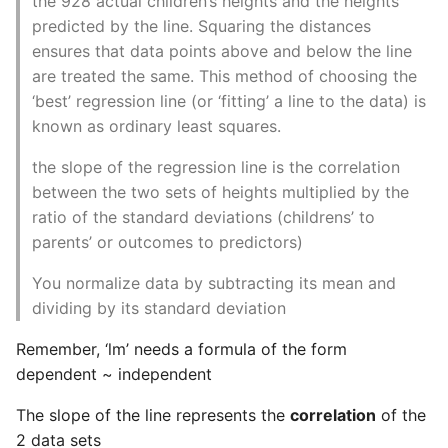
the 928 actual children’s heights and the heights
Environment
predicted by the line. Squaring the distances
ensures that data points above and below the line
Managing Configuration
are treated the same. This method of choosing the
‘best’ regression line (or ‘fitting’ a line to the data) is
What is the meaning of
Underscores in Variables
known as ordinary least squares.
Names in Python?
the slope of the regression line is the correlation
between the two sets of heights multiplied by the
Mock An Entire Module
ratio of the standard deviations (childrens’ to
parents’ or outcomes to predictors)
Mock A Single Instance
Method
You normalize data by subtracting its mean and
dividing by its standard deviation
Mocks - Where to Patch?
Remember, ‘lm’ needs a formula of the form
Nosetests
dependent ~ independent
The slope of the line represents the
correlation
of the
Object Oriented Python
2 data sets