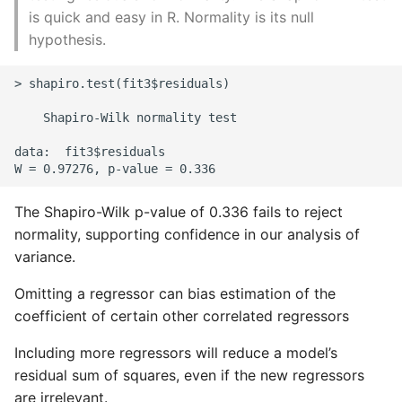
is quick and easy in R. Normality is its null
hypothesis.
> shapiro.test(fit3$residuals)

    Shapiro-Wilk normality test

data:  fit3$residuals

The Shapiro-Wilk p-value of 0.336 fails to reject
normality, supporting confidence in our analysis of
variance.
Omitting a regressor can bias estimation of the
coefficient of certain other correlated regressors
Including more regressors will reduce a model’s
residual sum of squares, even if the new regressors
are irrelevant.