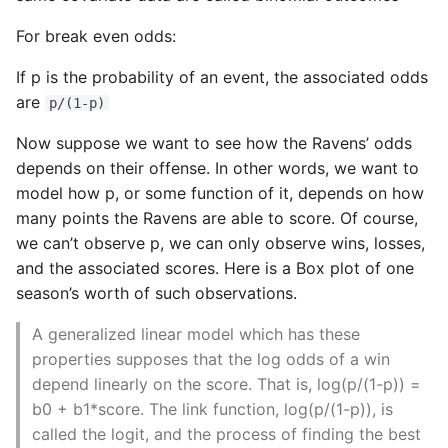
For break even odds:
If p is the probability of an event, the associated odds
are
p/(1-p)
Now suppose we want to see how the Ravens’ odds
depends on their offense. In other words, we want to
model how p, or some function of it, depends on how
many points the Ravens are able to score. Of course,
we can’t observe p, we can only observe wins, losses,
and the associated scores. Here is a Box plot of one
season’s worth of such observations.
A generalized linear model which has these
properties supposes that the log odds of a win
depend linearly on the score. That is, log(p/(1-p)) =
b0 + b1*score. The link function, log(p/(1-p)), is
called the logit, and the process of finding the best