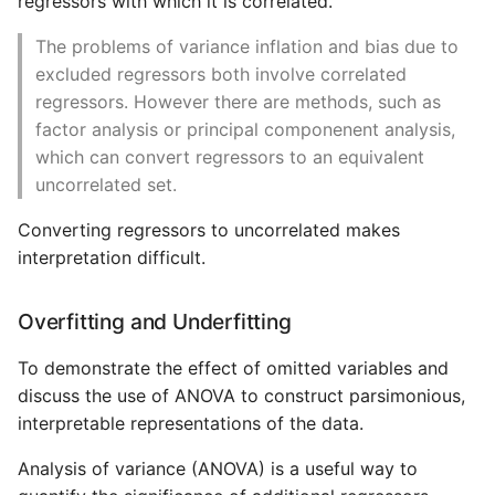
regressors with which it is correlated.
The problems of variance inflation and bias due to
excluded regressors both involve correlated
regressors. However there are methods, such as
factor analysis or principal componenent analysis,
which can convert regressors to an equivalent
uncorrelated set.
Converting regressors to uncorrelated makes
interpretation difficult.
Overfitting and Underfitting
To demonstrate the effect of omitted variables and
discuss the use of ANOVA to construct parsimonious,
interpretable representations of the data.
Analysis of variance (ANOVA) is a useful way to