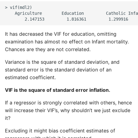
> vif(mdl2)

    Agriculture        Education         Catholic Infa
It has decreased the VIF for education, omitting
examination has almost no effect on Infant mortality.
Chances are they are not correlated.
Variance is the square of standard deviation, and
standard error is the standard deviation of an
estimated coefficient.
VIF is the square of standard error inflation.
If a regressor is strongly correlated with others, hence
will increase their VIF’s, why shouldn’t we just exclude
it?
Excluding it might bias coefficient estimates of