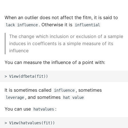
When an outlier does not affect the fitm, it is said to
. Otherwise it is
lack influence
influential
The change which inclusion or exclusion of a sample
induces in coefficents is a simple measure of its
influence
You can measure the influence of a point with:
It is sometimes called
, sometimes
influence
, and sometimes
leverage
hat value
You can use
:
hatvalues