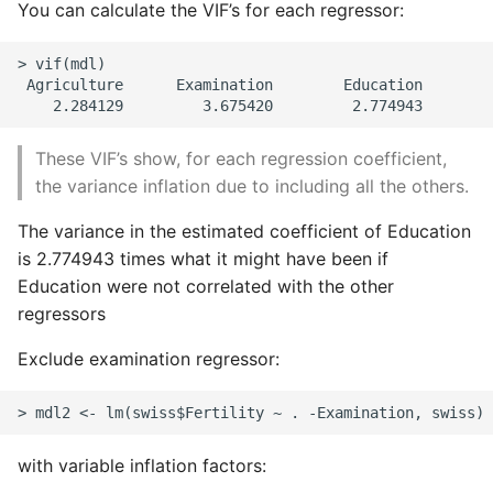
You can calculate the VIF’s for each regressor:
> vif(mdl)

 Agriculture      Examination        Education        
These VIF’s show, for each regression coefficient,
the variance inflation due to including all the others.
The variance in the estimated coefficient of Education
is 2.774943 times what it might have been if
Education were not correlated with the other
regressors
Exclude examination regressor:
with variable inflation factors: