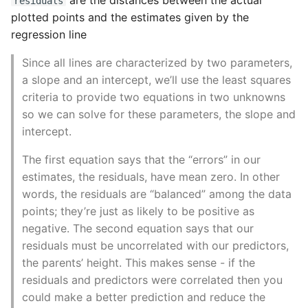
residuals
Name in Top
Postgres Up And Running
Debugging Kubernetes
plotted points and the estimates given by the
Theming Magento 2
Debugging Using Ipdb
Make Django Rest
regression line
Customisation
View Process Listening On
Postgres - Cool and Useful
Framework Datetime Fields
Ports
Postgresql Tools
Dependency Hell
Timezone Aware
Since all lines are characterized by two parameters,
Theming Magento 2 Layout
a slope and an intercept, we’ll use the least squares
Basics
psql
Design Patterns
Obey The Testing Goat
criteria to provide two equations in two unknowns
so we can solve for these parameters, the slope and
The Art of Postgresql
Dictionaries
Standalone Reusable Apps
intercept.
Postgres - Transaction
The first equation says that the “errors” in our
Doc Tests
Templates
Isolation
estimates, the residuals, have mean zero. In other
words, the residuals are “balanced” among the data
Docstring types
Testing
Upgrading Postgresql on
points; they’re just as likely to be positive as
Ubuntu
Dump Text From Ipython
negative. The second equation says that our
residuals must be uncorrelated with our predictors,
Effective Python
the parents’ height. This makes sense - if the
residuals and predictors were correlated then you
Enable Logging peewee
could make a better prediction and reduce the