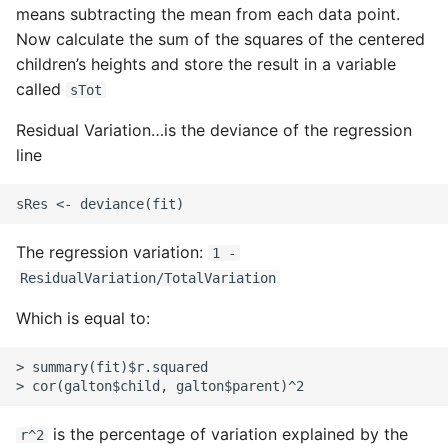
means subtracting the mean from each data point.
Pytest
Now calculate the sum of the squares of the centered
children’s heights and store the result in a variable
Python Caching
called
sTot
Residual Variation…is the deviance of the regression
Python Code Coverage
line
Offline Python Docs
Python docs - The Import
The regression variation:
1 -
System
ResidualVariation/TotalVariation
Python Exceptions
Which is equal to:
Python Generators
> summary(fit)$r.squared

Python Imports
is the percentage of variation explained by the
r^2