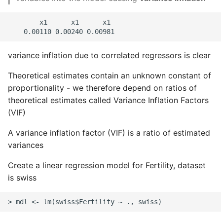
        x1      x1      x1

variance inflation due to correlated regressors is clear
Theoretical estimates contain an unknown constant of
proportionality - we therefore depend on ratios of
theoretical estimates called Variance Inflation Factors
(VIF)
A variance inflation factor (VIF) is a ratio of estimated
variances
Create a linear regression model for Fertility, dataset
is swiss