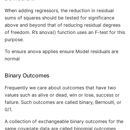
When adding regressors, the reduction in residual
sums of squares should be tested for significance
above and beyond that of reducing residual degrees
of freedom. R’s anova() function uses an F-test for this
purpose.
To ensure anova applies ensure Model residuals are
normal
Binary Outcomes
Frequently we care about outcomes that have two
values such as alive or dead, win or lose, success or
failure. Such outcomes are called binary, Bernoulli, or
0/1.
A collection of exchangeable binary outcomes for the
same covariate data are called binomial outcomes