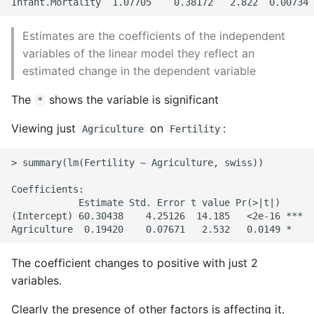
Writing Better Python
Estimates are the coefficients of the independent
variables of the linear model they reflect an
Zen Of Python
estimated change in the dependent variable
The
shows the variable is significant
*
Viewing just
on
:
Agriculture
Fertility
> summary(lm(Fertility ~ Agriculture, swiss))

Coefficients:

            Estimate Std. Error t value Pr(>|t|)

(Intercept) 60.30438    4.25126  14.185   <2e-16 ***

The coefficient changes to positive with just 2
variables.
Clearly the presence of other factors is affecting it.