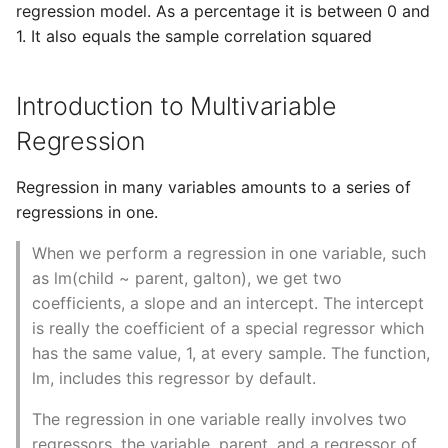
10 Python Performance
regression model. As a percentage it is between 0 and
Tips
1. It also equals the sample correlation squared
Python Redis Cache
Introduction to Multivariable
Python Tutorial
Regression
Python Unit Tests
Regression in many variables amounts to a series of
regressions in one.
Refactoring Python
When we perform a regression in one variable, such
Regular Expressions
as lm(child ~ parent, galton), we get two
coefficients, a slope and an intercept. The intercept
Secrets Module
is really the coefficient of a special regressor which
has the same value, 1, at every sample. The function,
Black Code Format - Set
lm, includes this regressor by default.
Line Length
The regression in one variable really involves two
Setting Kwargs To An
regressors, the variable, parent, and a regressor of