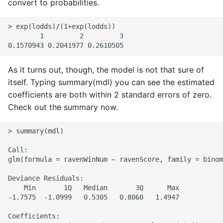
convert to probabilities.
> exp(lodds)/(1+exp(lodds))

        1         2         3

As it turns out, though, the model is not that sure of
itself. Typing summary(mdl) you can see the estimated
coefficients are both within 2 standard errors of zero.
Check out the summary now.
> summary(mdl)

Call:

glm(formula = ravenWinNum ~ ravenScore, family = binom
Deviance Residuals:

    Min       1Q   Median       3Q      Max

-1.7575  -1.0999   0.5305   0.8060   1.4947

Coefficients:
