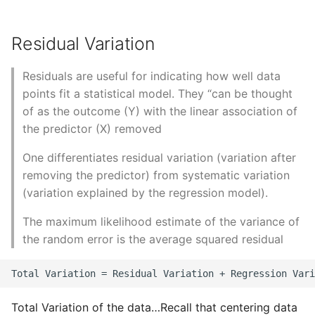
Object Oriented
Residual Variation
Packaging A Python
Executable
Residuals are useful for indicating how well data
points fit a statistical model. They “can be thought
Python Packaging - an
of as the outcome (Y) with the linear association of
Overview
the predictor (X) removed
Packaging - Wheel vs Egg
One differentiates residual variation (variation after
removing the predictor) from systematic variation
Packaging - Pip Install for
(variation explained by the regression model).
Development
The maximum likelihood estimate of the variance of
Pipenv
the random error is the average squared residual
Pretty Print Json
Print A Python Dict Nicely
Total Variation of the data…Recall that centering data