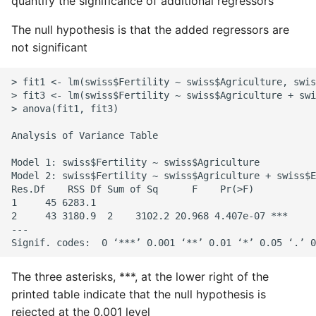
quantify the significance of additional regressors
The null hypothesis is that the added regressors are
not significant
> fit1 <- lm(swiss$Fertility ~ swiss$Agriculture, swis
> fit3 <- lm(swiss$Fertility ~ swiss$Agriculture + swi
> anova(fit1, fit3)

Analysis of Variance Table

Model 1: swiss$Fertility ~ swiss$Agriculture

Model 2: swiss$Fertility ~ swiss$Agriculture + swiss$E
Res.Df    RSS Df Sum of Sq      F    Pr(>F)

1     45 6283.1

2     43 3180.9  2    3102.2 20.968 4.407e-07 ***

---

The three asterisks, ***, at the lower right of the
printed table indicate that the null hypothesis is
rejected at the 0.001 level