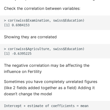
Check the correlation between variables:
> cor(swiss$Examination, swiss$Education)

Showing they are correlated
> cor(swiss$Agriculture, swiss$Education)

The negative correlation may be affecting the
influence on Fertility
Sometimes you have completely unrelated figures
(like 2 fields added together as a field) Adding it
doesn’t change the model