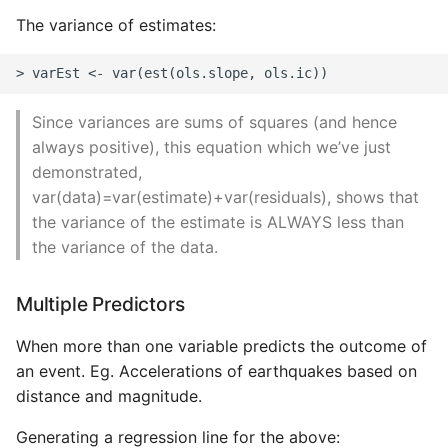
High Performance Python
The variance of estimates:
How to show server
rendered graphviz on html
frontend
Since variances are sums of squares (and hence
always positive), this equation which we’ve just
How To Skip A Unit Test
demonstrated,
var(data)=var(estimate)+var(residuals), shows that
Idiomatic Python
the variance of the estimate is ALWAYS less than
the variance of the data.
Importing a module gives
module has no attribute
Multiple Predictors
Install Pip Package Globally
When more than one variable predicts the outcome of
an event. Eg. Accelerations of earthquakes based on
Install Python On Ubuntu
distance and magnitude.
Install Update Pip
Generating a regression line for the above: