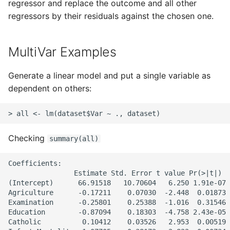
Unit Tests
regressor and replace the outcome and all other
regressors by their residuals against the chosen one.
Using Bigger Numbers
MultiVar Examples
Using Black In Vscode To
Automatically Format
Generate a linear model and put a single variable as
Codestyle
dependent on others:
Using Databases With
Python
Checking
Using Jinja2
summary(all)
Coefficients:

What Your Pypirc Can Look
                Estimate Std. Error t value Pr(>|t|)

Like
(Intercept)      66.91518   10.70604   6.250 1.91e-07 
Agriculture      -0.17211    0.07030  -2.448  0.01873 
Why does the Python
Examination      -0.25801    0.25388  -1.016  0.31546

Education        -0.87094    0.18303  -4.758 2.43e-05 
Debugger not Work
Catholic          0.10412    0.03526   2.953  0.00519 
Sometimes