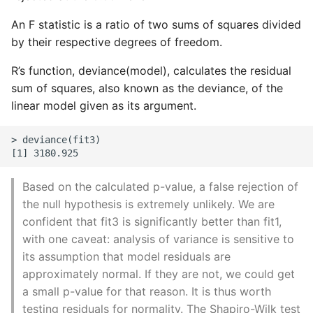
An F statistic is a ratio of two sums of squares divided
by their respective degrees of freedom.
R’s function, deviance(model), calculates the residual
sum of squares, also known as the deviance, of the
linear model given as its argument.
> deviance(fit3)

Based on the calculated p-value, a false rejection of
the null hypothesis is extremely unlikely. We are
confident that fit3 is significantly better than fit1,
with one caveat: analysis of variance is sensitive to
its assumption that model residuals are
approximately normal. If they are not, we could get
a small p-value for that reason. It is thus worth
testing residuals for normality. The Shapiro-Wilk test