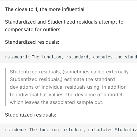
The close to 1, the more influential
Standardized and Studentized residuals attempt to
compensate for outliers
Standardized residuals:
Studentized residuals, (sometimes called externally
Studentized residuals,) estimate the standard
deviations of individual residuals using, in addition
to individual hat values, the deviance of a model
which leaves the associated sample out.
Studentized residuals:
rstudent: The function, rstudent, calculates Studentiz