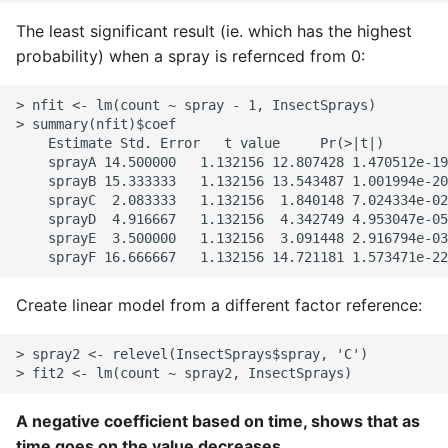
The least significant result (ie. which has the highest
probability) when a spray is refernced from 0:
> nfit <- lm(count ~ spray - 1, InsectSprays)

> summary(nfit)$coef

    Estimate Std. Error   t value     Pr(>|t|)

    sprayA 14.500000   1.132156 12.807428 1.470512e-19

    sprayB 15.333333   1.132156 13.543487 1.001994e-20

    sprayC  2.083333   1.132156  1.840148 7.024334e-02

    sprayD  4.916667   1.132156  4.342749 4.953047e-05

    sprayE  3.500000   1.132156  3.091448 2.916794e-03

Create linear model from a different factor reference:
> spray2 <- relevel(InsectSprays$spray, 'C')

A negative coefficient based on time, shows that as
time goes on the value decreases