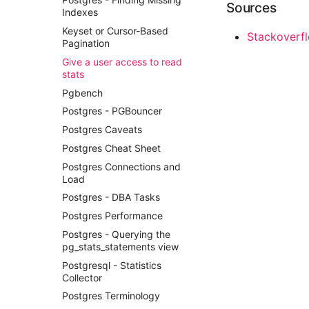
Responsive Web Design
Sources
How to View the Command
Network Programmability And
Indexes
Magento2
Name in Top
Automation
Keyset or Cursor-Based
Set Up Mail Magento2
Stackoverflo
View Process Listening On
Pyez Dev Guide
Pagination
Ports
Setup Free SSL Lets Encrypt
Sdn Nfv Openflow Whitebox
Give a user access to read
HTTPS Certificate Magento 2
Switching
stats
Theming Magento 2 Core
Terraform Overview
Pgbench
Principles
Terraform With Vmware
Postgres - PGBouncer
Theming Magento 2
Test Infra
Customisation
Postgres Caveats
Theming Magento 2 Layout
Postgres Cheat Sheet
Basics
Postgres Connections and
Load
Postgres - DBA Tasks
Postgres Performance
Postgres - Querying the
pg_stats_statements view
Postgresql - Statistics
Collector
Postgres Terminology