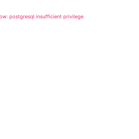
w: postgresql insufficient privilege