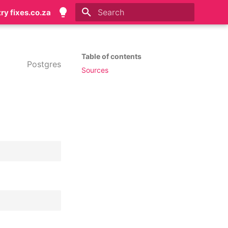
try fixes.co.za
Initializing search
Table of contents
Postgres
Sources