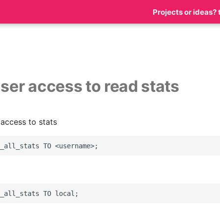
Projects or ideas? 
user access to read stats
 access to stats