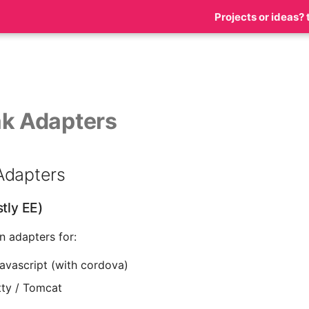
Projects or ideas? 
k Adapters
Adapters
stly EE)
in adapters for:
javascript (with cordova)
tty / Tomcat