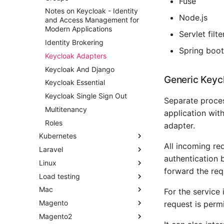
Fuse
Django Rotating Log
Notes on Keycloak - Identity
Node.js
Django Shell
and Access Management for
Modern Applications
Django Signals
Servlet filte
Identity Brokering
Django Social Authentication
Spring boot
Keycloak Adapters
Django Testing Admin
Keycloak And Django
Django Workday Hours Model
Generic Keyc
Field
Keycloak Essential
Django - Getting Started
Keycloak Single Sign Out
Separate proces
Make Django Rest Framework
Multitenancy
application with
Datetime Fields Timezone
Roles
adapter.
Aware
Kubernetes
Obey The Testing Goat
All incoming re
Laravel
Change Current Namespace
Standalone Reusable Apps
authentication 
Linux
Converting Modernising
Setting Up Homestead
Templates
forward the req
Applications For K8s
Load testing
Creating A Controller
Add Users Python Packages
Testing
Create A Namespace
To Path Ubuntu
Mac
Debugging Db Queries
Using Apache Bench
For the service
Create A Persistent Volume
Copy Your Ssh Key To
Magento
Laravel 5 Elixir
Using h2load
Freeing Up Space On Your
request is permi
Clipboard Fast
Helm Overview
Development Macbook
Magento2
Laravel 5 Layout
Add Customjs To Cms Page
Create A Systemd Script For