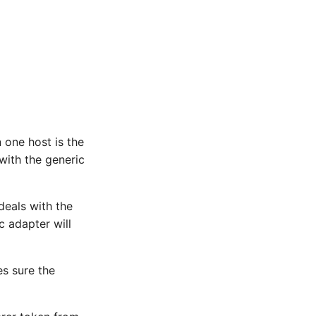
 one host is the
 with the generic
deals with the
c adapter will
es sure the