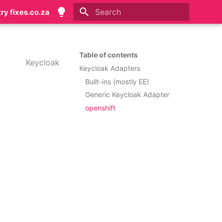
try fixes.co.za
Initializing search
Table of contents
Keycloak
Keycloak Adapters
Built-ins (mostly EE)
Generic Keycloak Adapter
openshift