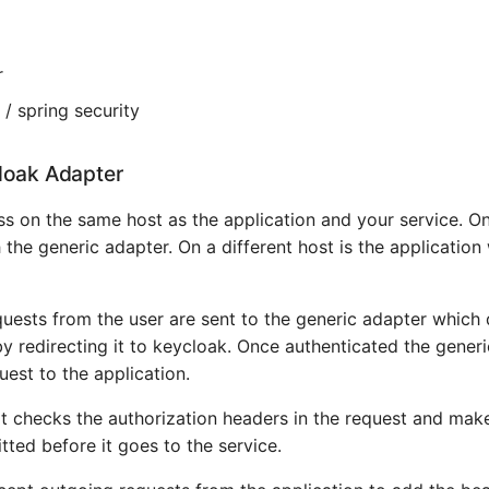
r
 / spring security
loak Adapter
s on the same host as the application and your service. On
 the generic adapter. On a different host is the application
quests from the user are sent to the generic adapter which 
by redirecting it to keycloak. Once authenticated the generi
uest to the application.
 it checks the authorization headers in the request and mak
tted before it goes to the service.