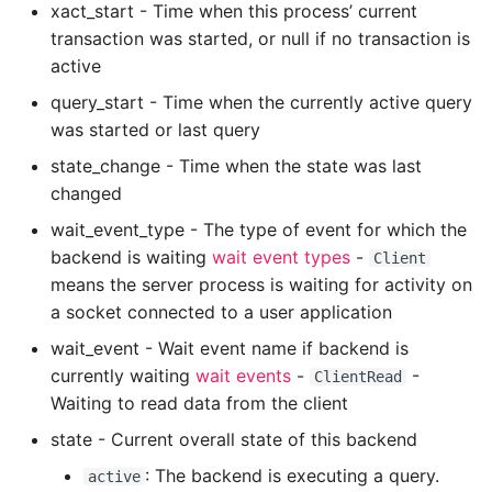
xact_start - Time when this process’ current
Expecting A Test To Fail
transaction was started, or null if no transaction is
active
File Systems
query_start - Time when the currently active query
was started or last query
Find the Size of a Python
state_change - Time when the state was last
Dictionary
changed
Finding Modules And
wait_event_type - The type of event for which the
Packages
backend is waiting
wait event types
-
Client
means the server process is waiting for activity on
Force Python Package To
a socket connected to a user application
Upgrade
wait_event - Wait event name if backend is
currently waiting
wait events
-
-
ClientRead
Getting Help Using Pydoc
Waiting to read data from the client
And Help
state - Current overall state of this backend
Python Gotchas
: The backend is executing a query.
active