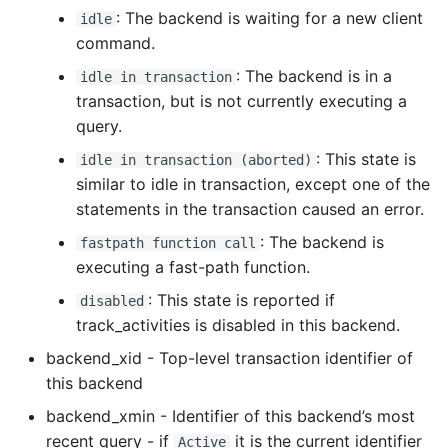
: The backend is waiting for a new client
High Performance Python
idle
command.
How to show server
: The backend is in a
idle in transaction
rendered graphviz on html
transaction, but is not currently executing a
frontend
query.
: This state is
idle in transaction (aborted)
How To Skip A Unit Test
similar to idle in transaction, except one of the
statements in the transaction caused an error.
Idiomatic Python
: The backend is
fastpath function call
Importing a module gives
executing a fast-path function.
module has no attribute
: This state is reported if
disabled
track_activities is disabled in this backend.
Install Pip Package Globally
backend_xid - Top-level transaction identifier of
this backend
Install Python On Ubuntu
backend_xmin - Identifier of this backend’s most
Install Update Pip
recent query - if
it is the current identifier
Active