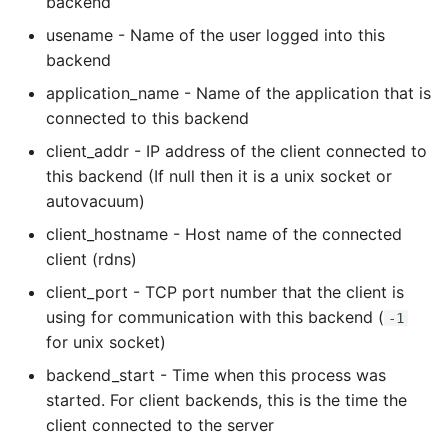
backend
Name in Top
Debugging Kubernetes
Theming Magento 2
usename - Name of the user logged into this
Debugging Using Ipdb
Make Django Rest
Customisation
View Process Listening On
backend
Framework Datetime Fields
Ports
Dependency Hell
Timezone Aware
application_name - Name of the application that is
Theming Magento 2 Layout
connected to this backend
Basics
Design Patterns
Obey The Testing Goat
client_addr - IP address of the client connected to
this backend (If null then it is a unix socket or
Dictionaries
Standalone Reusable Apps
autovacuum)
Doc Tests
Templates
client_hostname - Host name of the connected
client (rdns)
Docstring types
Testing
client_port - TCP port number that the client is
using for communication with this backend (
-1
Dump Text From Ipython
for unix socket)
backend_start - Time when this process was
Effective Python
started. For client backends, this is the time the
client connected to the server
Enable Logging peewee