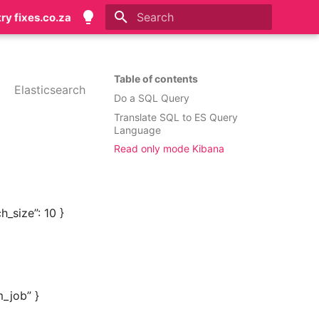
try fixes.co.za
Initializing search
Table of contents
Elasticsearch
Do a SQL Query
Translate SQL to ES Query
Language
Read only mode Kibana
_size”: 10 }
m_job” }