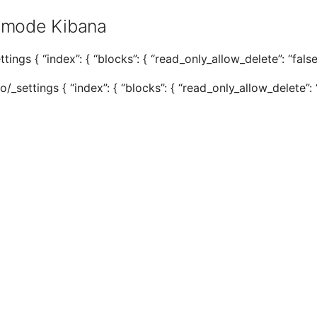
 mode Kibana
tings { “index”: { “blocks”: { “read_only_allow_delete”: “false”
settings { “index”: { “blocks”: { “read_only_allow_delete”: “f