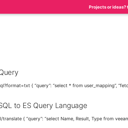
Projects or ideas? 
s
Query
l?format=txt { “query”: “select * from user_mapping”, “fetch
 SQL to ES Query Language
/translate { “query”: “select Name, Result, Type from veea