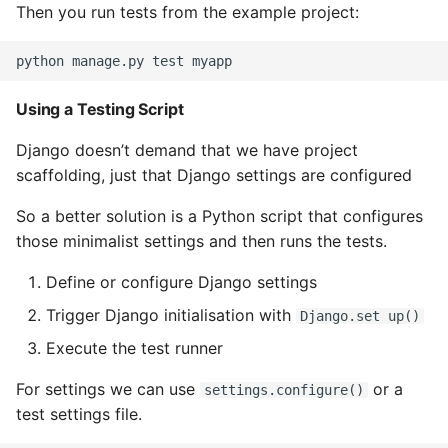
Then you run tests from the example project:
Instance
Setup Virtual Environment
On Ubuntu
Using a Testing Script
Simple Quick Webserver
Django doesn’t demand that we have project
For Serving Local Files
scaffolding, just that Django settings are configured
Python Sockets How To
So a better solution is a Python script that configures
those minimalist settings and then runs the tests.
Sorting Json Dict By Value
Define or configure Django settings
Splitting A List And
Trigger Django initialisation with
Django.set up()
Assigning From Each
Execute the test runner
Group
For settings we can use
or a
settings.configure()
Start With A Failing Test
test settings file.
Django