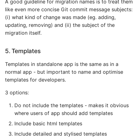
A good guideline for migration names is to treat them
like even more concise Git commit message subjects:
(i) what kind of change was made (eg. adding,
updating, removing) and (ii) the subject of the
migration itself.
5. Templates
Templates in standalone app is the same as in a
normal app - but important to name and optimise
templates for developers.
3 options:
Do not include the templates - makes it obvious
where users of app should add templates
Include basic html templates
Include detailed and stylised templates