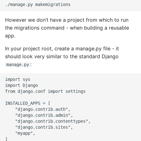
However we don’t have a project from which to run
the migrations command - when building a reusable
app.
In your project root, create a manage.py file - it
should look very similar to the standard Django
:
manage.py
import sys

import Django

from django.conf import settings

INSTALLED_APPS = [

    "django.contrib.auth",

    "django.contrib.admin",

    "django.contrib.contenttypes",

    "django.contrib.sites",

    "myapp",

]
