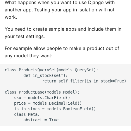
What happens when you want to use Django with
another app. Testing your app in isolation will not
Writing Better Python
work.
Zen Of Python
You need to create sample apps and include them in
your test settings.
For example allow people to make a product out of
any model they want:
class ProductsQuerySet(models.QuerySet):

        def in_stock(self):

                return self.filter(is_in_stock=True)

class ProductBase(models.Model):

    sku = models.CharField()

    price = models.DecimalField()

    is_in_stock = models.BooleanField()

    class Meta:
