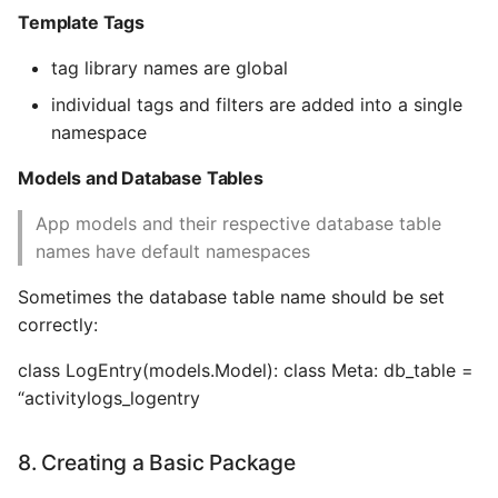
Template Tags
tag library names are global
individual tags and filters are added into a single
namespace
Models and Database Tables
App models and their respective database table
names have default namespaces
Sometimes the database table name should be set
correctly:
class LogEntry(models.Model): class Meta: db_table =
“activitylogs_logentry
8. Creating a Basic Package