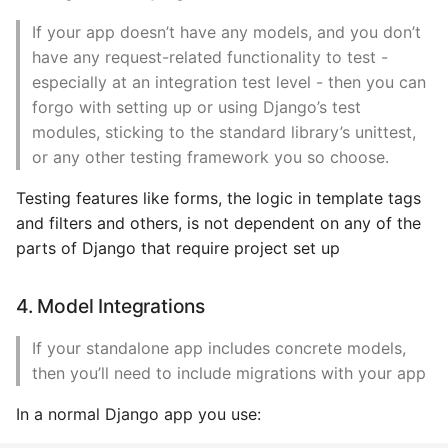
If your app doesn’t have any models, and you don’t
have any request-related functionality to test -
especially at an integration test level - then you can
forgo with setting up or using Django’s test
modules, sticking to the standard library’s unittest,
or any other testing framework you so choose.
Testing features like forms, the logic in template tags
and filters and others, is not dependent on any of the
parts of Django that require project set up
4. Model Integrations
If your standalone app includes concrete models,
then you’ll need to include migrations with your app
In a normal Django app you use: