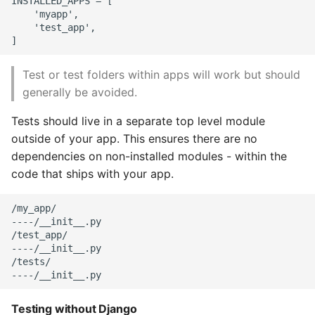
INSTALLED_APPS = [

    'myapp',

    'test_app',

Test or test folders within apps will work but should
generally be avoided.
Tests should live in a separate top level module
outside of your app. This ensures there are no
dependencies on non-installed modules - within the
code that ships with your app.
/my_app/

----/__init__.py

/test_app/

----/__init__.py

/tests/

Testing without Django