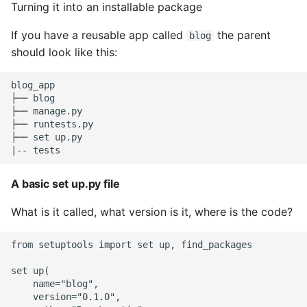
Turning it into an installable package
If you have a reusable app called
the parent
blog
should look like this:
blog_app

├── blog

├── manage.py

├── runtests.py

├── set up.py

A basic set up.py file
What is it called, what version is it, where is the code?
from setuptools import set up, find_packages

set up(

    name="blog",

    version="0.1.0",
