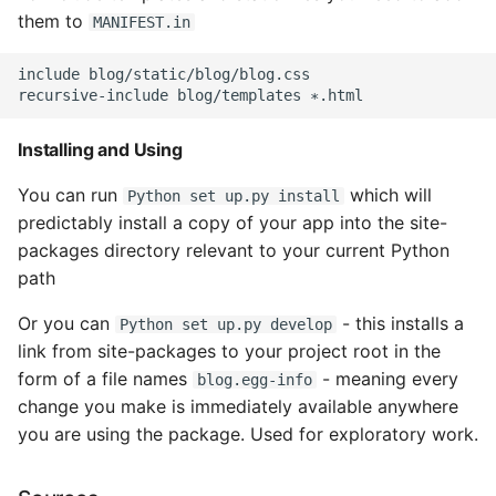
them to
MANIFEST.in
include blog/static/blog/blog.css

Installing and Using
You can run
which will
Python set up.py install
predictably install a copy of your app into the site-
packages directory relevant to your current Python
path
Or you can
- this installs a
Python set up.py develop
link from site-packages to your project root in the
form of a file names
- meaning every
blog.egg-info
change you make is immediately available anywhere
you are using the package. Used for exploratory work.