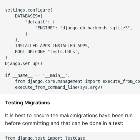
settings.configure(

    DATABASES={

        "default": {

            "ENGINE": "django.db.backends.sqlite3",

        }

    },

    INSTALLED_APPS=INSTALLED_APPS,

    ROOT_URLCONF="tests.URLs",

)

Django.set up()

if __name__ == '__main__':

    from django.core.management import execute_from_co
Testing Migrations
It is best to ensure the makemigrations have been run
before committing and that can be done in a test:
from django.test import TestCase
