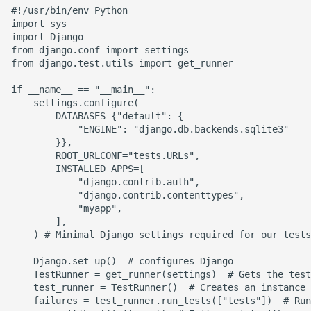
#!/usr/bin/env Python

Static Class Methods
import sys

import Django

from django.conf import settings

Stop Writing Classes
from django.test.utils import get_runner

if __name__ == "__main__":

Task Queues
    settings.configure(

        DATABASES={"default": {

Testing with Pytest
            "ENGINE": "django.db.backends.sqlite3"

        }},

        ROOT_URLCONF="tests.URLs",

The Powerful Else Keyword
        INSTALLED_APPS=[

            "django.contrib.auth",

Tips And Tricks
            "django.contrib.contenttypes",

            "myapp",

        ],

Tornado Web Server
    ) # Minimal Django settings required for our tests

    Django.set up()  # configures Django

Summary of Understanding
    TestRunner = get_runner(settings)  # Gets the test
Decorators in Python
    test_runner = TestRunner()  # Creates an instance 
    failures = test_runner.run_tests(["tests"])  # Run