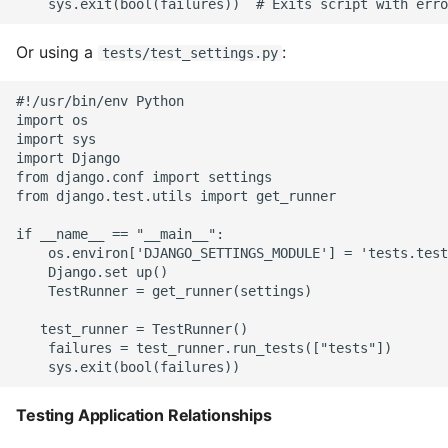
Unit Tests
Using Bigger Numbers
Or using a
:
tests/test_settings.py
Using Black In Vscode To
#!/usr/bin/env Python

import os

Automatically Format
import sys

Codestyle
import Django

from django.conf import settings

from django.test.utils import get_runner

Using Databases With
Python
if __name__ == "__main__":

    os.environ['DJANGO_SETTINGS_MODULE'] = 'tests.test
Using Jinja2
    Django.set up()

    TestRunner = get_runner(settings)

What Your Pypirc Can Look
   test_runner = TestRunner()

Like
    failures = test_runner.run_tests(["tests"])

Why does the Python
Testing Application Relationships
Debugger not Work
Sometimes