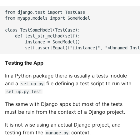
Object Oriented
from django.test import TestCase

from myapp.models import SomeModel

Packaging A Python
Executable
class TestSomeModel(TestCase):

    def test_str_method(self):

        instance = SomeModel()

Python Packaging - an
Overview
Testing the App
Packaging - Wheel vs Egg
In a Python package there is usually a tests module
Packaging - Pip Install for
and a
file defining a test script to run with
set up.py
Development
set up.py test
The same with Django apps but most of the tests
Pipenv
must be ruin from the context of a Django project.
Pretty Print Json
It is not wise using an actual Django project, and
testing from the
context.
manage.py
Print A Python Dict Nicely