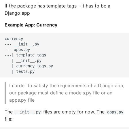
If the package has template tags - it has to be a
High Performance Python
Django app
How to show server
Example App: Currency
rendered graphviz on html
frontend
currency

--- __init__.py

How To Skip A Unit Test
--- apps.py

---| template_tags

   | __init__.py

Idiomatic Python
   | currency_tags.py

Importing a module gives
module has no attribute
In order to satisfy the requirements of a Django app,
our package must define a models.py file or an
Install Pip Package Globally
apps.py file
Install Python On Ubuntu
The
files are empty for now. The
__init__.py
apps.py
file:
Install Update Pip