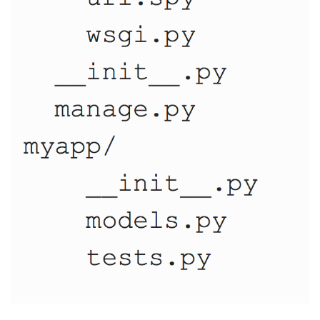
10 Python Performance
Tips
Python Redis Cache
Python Tutorial
Python Unit Tests
Refactoring Python
Regular Expressions
Secrets Module
Black Code Format - Set
Line Length
Setting Kwargs To An