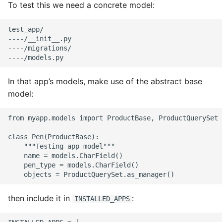
To test this we need a concrete model:
test_app/

----/__init__.py

----/migrations/

In that app’s models, make use of the abstract base
model:
from myapp.models import ProductBase, ProductQuerySet

class Pen(ProductBase):

    """Testing app model"""

    name = models.CharField()

    pen_type = models.CharField()

then include it in
:
INSTALLED_APPS