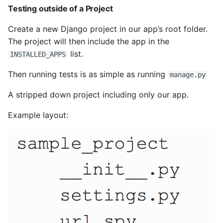
Testing outside of a Project
Pytest
Create a new Django project in our app’s root folder.
The project will then include the app in the
Python Caching
list.
INSTALLED_APPS
Python Code Coverage
Then running tests is as simple as running
manage.py
Offline Python Docs
A stripped down project including only our app.
Example layout:
Python docs - The Import
System
Python Exceptions
Python Generators
Python Imports