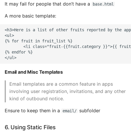
It may fail for people that don’t have a
base.html
A more basic template:
<h3>Here is a list of other fruits reported by the app
<ul>

{% for fruit in fruit_list %}

        <li class="fruit-{{fruit.category }}">{{ fruit
{% endfor %}

Email and Misc Templates
Email templates are a common feature in apps
involving user registration, invitations, and any other
kind of outbound notice.
Ensure to keep them in a
subfolder
email/
6. Using Static Files