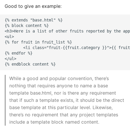
Good to give an example:
{% extends "base.html" %}

{% block content %}

<h3>Here is a list of other fruits reported by the app
<ul>

{% for fruit in fruit_list %}

        <li class="fruit-{{fruit.category }}">{{ fruit
{% endfor %}

</ul>

While a good and popular convention, there’s
nothing that requires anyone to name a base
template base.html, nor is there any requirement
that if such a template exists, it should be the direct
base template at this particular level. Likewise,
there’s no requirement that any project templates
include a template block named content.