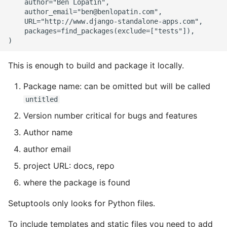
    author="Ben Lopatin",

    author_email="ben@benlopatin.com",

    URL="http://www.django-standalone-apps.com",

    packages=find_packages(exclude=["tests"]),

This is enough to build and package it locally.
Package name: can be omitted but will be called
untitled
Version number critical for bugs and features
Author name
author email
project URL: docs, repo
where the package is found
Setuptools only looks for Python files.
To include templates and static files you need to add