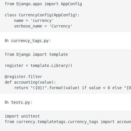
from Django.apps import AppConfig

Common python Interview
class CurrencyConfig(AppConfig):

Questions
    name = 'currency'

Ipython
In
:
currency_tags.py
Jinja Append To List
from Django import template

Joblib and Memoization
register = template.Library()

Json Loads Invalid Control
@register.filter

Character
def accounting(value):

Linked Lists
In
:
tests.py
Python Logging
import unittest

from currency.templatetags.currency_tags import accoun
Make A Python 3 Virtual