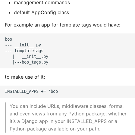
management commands
Expecting A Test To Fail
default AppConfig class
File Systems
For example an app for template tags would have:
Find the Size of a Python
boo

--- __init__.py

Dictionary
--- templatetags

   |---__init__.py

Finding Modules And
Packages
to make use of it:
Force Python Package To
Upgrade
Getting Help Using Pydoc
You can include URLs, middleware classes, forms,
And Help
and even views from any Python package, whether
it’s a Django app in your INSTALLED_APPS or a
Python Gotchas
Python package available on your path.