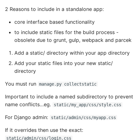
2 Reasons to include in a standalone app:
core interface based functionality
to include static files for the build process -
obsolete due to grunt, gulp, webpack and parcek
Add a static/ directory within your app directory
Add your static files into your new static/
directory
You must run
manage.py collectstatic
Important to include a named subdirectory to prevent
name conflicts…eg.
static/my_app/css/style.css
For Django admin:
static/admin/css/myapp.css
If it overrides then use the exact:
static/admin/css/login.css