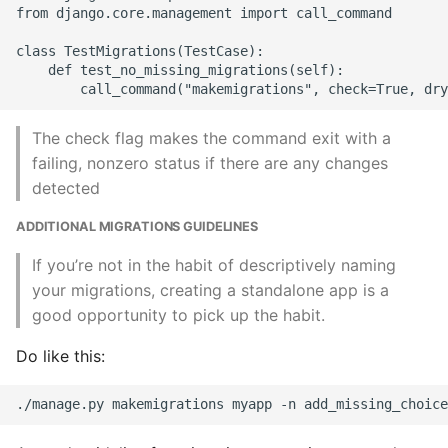
from django.core.management import call_command

class TestMigrations(TestCase):

    def test_no_missing_migrations(self):

The check flag makes the command exit with a
failing, nonzero status if there are any changes
detected
ADDITIONAL MIGRATIONS GUIDELINES
If you’re not in the habit of descriptively naming
your migrations, creating a standalone app is a
good opportunity to pick up the habit.
Do like this: