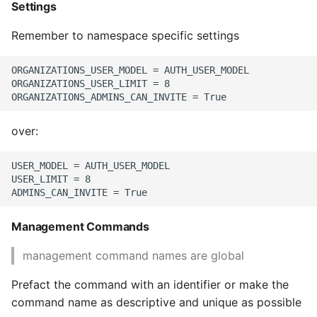
Settings
Remember to namespace specific settings
ORGANIZATIONS_USER_MODEL = AUTH_USER_MODEL

ORGANIZATIONS_USER_LIMIT = 8

over:
USER_MODEL = AUTH_USER_MODEL

USER_LIMIT = 8

Management Commands
management command names are global
Prefact the command with an identifier or make the
command name as descriptive and unique as possible