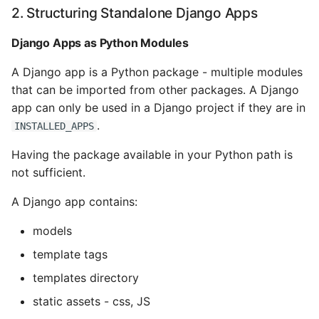
Name in Top
Postgres Up And Running
Debugging Kubernetes
2. Structuring Standalone Django Apps
Theming Magento 2
Debugging Using Ipdb
Models and Database
Customisation
Django Apps as Python Modules
View Process Listening On
Postgres - Cool and Useful
Tables
Ports
Postgresql Tools
Dependency Hell
A Django app is a Python package - multiple modules
Theming Magento 2 Layout
8. Creating a Basic
that can be imported from other packages. A Django
Basics
psql
Package
Design Patterns
app can only be used in a Django project if they are in
.
INSTALLED_APPS
The Art of Postgresql
A basic set up.py file
Dictionaries
Having the package available in your Python path is
Postgres - Transaction
Installing and Using
Doc Tests
not sufficient.
Isolation
Sources
Docstring types
A Django app contains:
Upgrading Postgresql on
models
Ubuntu
Dump Text From Ipython
template tags
Effective Python
templates directory
static assets - css, JS
Enable Logging peewee