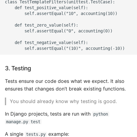
Environment
class TestTemplateFilters(unittest.TestCase):

    def test_positive_value(self):

        self.assertEqual("10", accounting(10))

Managing Configuration
    def test_zero_value(self):

What is the meaning of
        self.assertEqual("0", accounting(0))

Underscores in Variables
    def test_negative_value(self):

Names in Python?
Mock An Entire Module
3. Testing
Mock A Single Instance
Tests ensure our code does what we expect. It also
Method
ensures that changes don’t break existing functions.
Mocks - Where to Patch?
You should already know why testing is good.
Nosetests
In Django projects, tests are run with
python
manage.py test
Object Oriented Python
A single
example:
tests.py