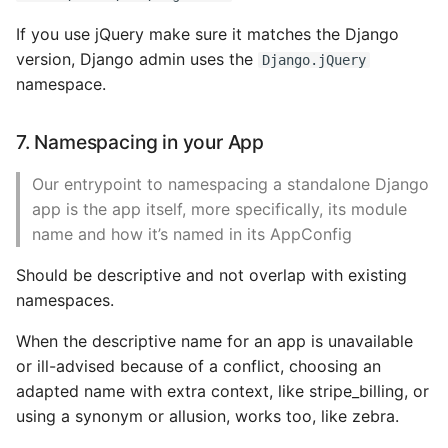
If you use jQuery make sure it matches the Django
version, Django admin uses the
Django.jQuery
namespace.
7. Namespacing in your App
Our entrypoint to namespacing a standalone Django
app is the app itself, more specifically, its module
name and how it’s named in its AppConfig
Should be descriptive and not overlap with existing
namespaces.
When the descriptive name for an app is unavailable
or ill-advised because of a conflict, choosing an
adapted name with extra context, like stripe_billing, or
using a synonym or allusion, works too, like zebra.