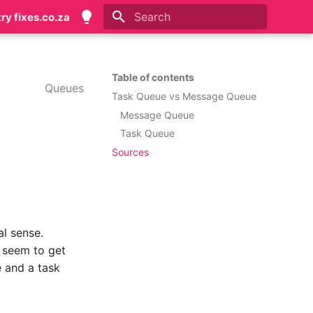
try fixes.co.za
Initializing search
Table of contents
Queues
Task Queue vs Message Queue
Message Queue
Task Queue
Sources
l sense.
 seem to get
 and a task