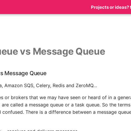
Projects or ideas? 
ueue vs Message Queue
vs Message Queue
a, Amazon SQS, Celery, Redis and ZeroMQ…
s or brokers that we may have seen or heard of in a genera
 are called a message queue or a task queue. So the terms
 confused. There is a difference between a message queue