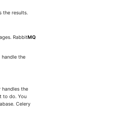
 the results.
ages. Rabbit
MQ
 handle the
y handles the
t to do. You
abase. Celery