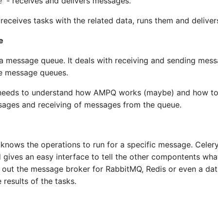
- receives and delivers messages.
e
receives tasks with the related data, runs them and delivers
e
a message queue. It deals with receiving and sending mess
e message queues.
needs to understand how AMPQ works (maybe) and how to
sages and receiving of messages from the queue.
knows the operations to run for a specific message. Celer
d gives an easy interface to tell the other compontents wha
 out the message broker for RabbitMQ, Redis or even a dat
 results of the tasks.