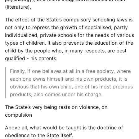
Setup Ssh Aliases
Language Summarised
Network Automation Terms
From Running An Ansible
Set Timezone On Linux
Rancher Get Kubeconfig
TCPDump
(literature).
Django Rest Framework
Show Icons on ActionBar
Magento 2 Rendering
Glossary
Playbook
Server
Postgres Cheat Sheet
Comprehensions
(DRF)
The effect of the State’s compulsory schooling laws is
Not in Overflow Android
The Mythical Man Month
Rancher Intro
Tmux
not only to repress the growth of specialised, partly
Magento 2 Request Flow
Network Programmability
Quickly Check Server
Setup An Ubuntu Vps
Postgres Connections and
Concurrency
Django Rotating Log
individualized, private schools for the needs of various
And Automation
Status Memory Storage
The Speedbag Bible
Quickly
Load
Rancher Rke Under The
Varnish Cache
types of children. It also prevents the education of the
Routines
Profiling With Nginx
Hood
Convert Json To Yaml
Django Shell
child by the people who, in many respects, are best
Pyez Dev Guide
Using External Ansible
Ssh Agent Forwarding
Postgres - DBA Tasks
Words and Definitions
qualified - his parents.
Modules
A Brief Timeline of World
Responsive Web Design
Set Up Monitoring On K8s
Convert XML to JSON
Django Signals
History
Magento2
Sdn Nfv Openflow
Ssh Into Lxd Container
Postgres Performance
Cluster
Writing Good
Finally, if one believes at all in a free society, where
Whitebox Switching
Create An Md5 Hash
Documentation
Django Social
each one owns himself and his own products, it is
Zero To One
Set Up Mail Magento2
SystemD Overview
Postgres - Querying the
Shooting Yourself In The
Authentication
obvious that his own child, one of his most precious
Terraform Overview
pg_stats_statements view
Foot With Kubernetes
Create And Publish A
products, also comes under his charge.
Setup Free SSL Lets
Unix Sockets
Python Package To Pypi
Django Testing Admin
Encrypt HTTPS Certificate
Terraform With Vmware
Postgresql - Statistics
Small K8s Distributions
The State’s very being rests on violence, on
Magento 2
Collector
View Banned Ips From
Creating A Simple Python
Django Workday Hours
compulsion
Test Infra
Iptables In Fail2ban
Ssh Into Kubernetes Pod
Library
Model Field
Theming Magento 2 Core
Postgres Terminology
Above all, what would be taught is the doctrine of
Principles
How to View the Command
Troubleshooting And
Dates And Times
obedience to the State itself.
Django - Getting Started