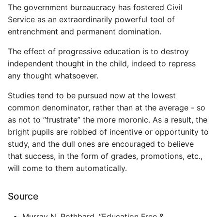
Environment
The government bureaucracy has fostered Civil
Service as an extraordinarily powerful tool of
Managing Configuration
entrenchment and permanent domination.
What is the meaning of
The effect of progressive education is to destroy
Underscores in Variables
independent thought in the child, indeed to repress
Names in Python?
any thought whatsoever.
Studies tend to be pursued now at the lowest
Mock An Entire Module
common denominator, rather than at the average - so
as not to “frustrate” the more moronic. As a result, the
Mock A Single Instance
Method
bright pupils are robbed of incentive or opportunity to
study, and the dull ones are encouraged to believe
Mocks - Where to Patch?
that success, in the form of grades, promotions, etc.,
will come to them automatically.
Nosetests
Source
Object Oriented Python
Murray N. Rothbard. “Education Free &