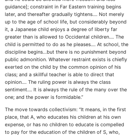
High Performance Python
guidance]; constraint in Far Eastern training begins
later, and thereafter gradually tightens.... Not merely
How to show server
up to the age of school life, but considerably beyond
rendered graphviz on html
it, a Japanese child enjoys a degree of liberty far
frontend
greater than is allowed to Occidental children.... The
child is permitted to do as he pleases.... At school, the
How To Skip A Unit Test
discipline begins…but there is no punishment beyond
public admonition. Whatever restraint exists is chiefly
Idiomatic Python
exerted on the child by the common opinion of his
class; and a skillful teacher is able to direct that
Importing a module gives
opinion.... The ruling power is always the class
module has no attribute
sentiment.... It is always the rule of the many over the
one; and the power is formidable.”
Install Pip Package Globally
The move towards collectivism: “It means, in the first
Install Python On Ubuntu
place, that A, who educates his children at his own
expense, or has no children to educate is compelled
Install Update Pip
to pay for the education of the children of S, who,