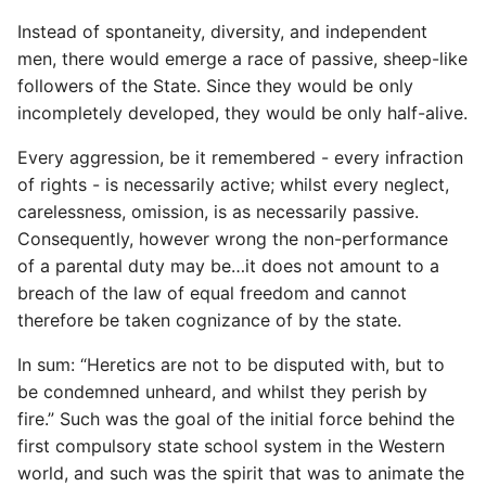
Name in Top
Postgres Up And Running
Debugging Kubernetes
Instead of spontaneity, diversity, and independent
Theming Magento 2
Debugging Using Ipdb
Make Django Rest
men, there would emerge a race of passive, sheep-like
Customisation
View Process Listening On
Postgres - Cool and Useful
Framework Datetime Fields
followers of the State. Since they would be only
Ports
Postgresql Tools
Dependency Hell
Timezone Aware
incompletely developed, they would be only half-alive.
Theming Magento 2 Layout
Basics
psql
Design Patterns
Obey The Testing Goat
Every aggression, be it remembered - every infraction
of rights - is necessarily active; whilst every neglect,
The Art of Postgresql
Dictionaries
Standalone Reusable Apps
carelessness, omission, is as necessarily passive.
Consequently, however wrong the non-performance
Postgres - Transaction
Doc Tests
Templates
of a parental duty may be…it does not amount to a
Isolation
breach of the law of equal freedom and cannot
Docstring types
Testing
therefore be taken cognizance of by the state.
Upgrading Postgresql on
Ubuntu
Dump Text From Ipython
In sum: “Heretics are not to be disputed with, but to
be condemned unheard, and whilst they perish by
Effective Python
fire.” Such was the goal of the initial force behind the
first compulsory state school system in the Western
Enable Logging peewee
world, and such was the spirit that was to animate the