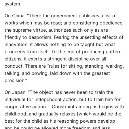
system.
Expecting A Test To Fail
On China: “There the government publishes a list of
File Systems
works which may be read; and considering obedience
the supreme virtue, authorizes such only as are
Find the Size of a Python
friendly to despotism. Fearing the unsettling effects of
Dictionary
innovation, it allows nothing to be taught but what
proceeds from itself. To the end of producing pattern
Finding Modules And
citizens, it exerts a stringent discipline over all
Packages
conduct. There are “rules for sitting, standing, walking,
talking, and bowing, laid down with the greatest
Force Python Package To
precision.”
Upgrade
On Japan: “The object has never been to train the
individual for independent action, but to train him for
Getting Help Using Pydoc
cooperative action.... Constraint among us begins with
And Help
childhood, and gradually relaxes [which would be the
Python Gotchas
best for the child as his reasoning powers develop
and he could be allowed more freedom and less