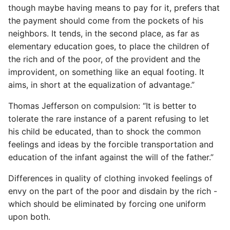
though maybe having means to pay for it, prefers that
Common python Interview
the payment should come from the pockets of his
Questions
neighbors. It tends, in the second place, as far as
elementary education goes, to place the children of
Ipython
the rich and of the poor, of the provident and the
improvident, on something like an equal footing. It
Jinja Append To List
aims, in short at the equalization of advantage.”
Thomas Jefferson on compulsion: “It is better to
Joblib and Memoization
tolerate the rare instance of a parent refusing to let
his child be educated, than to shock the common
Json Loads Invalid Control
Character
feelings and ideas by the forcible transportation and
education of the infant against the will of the father.”
Linked Lists
Differences in quality of clothing invoked feelings of
envy on the part of the poor and disdain by the rich -
Python Logging
which should be eliminated by forcing one uniform
upon both.
Make A Python 3 Virtual