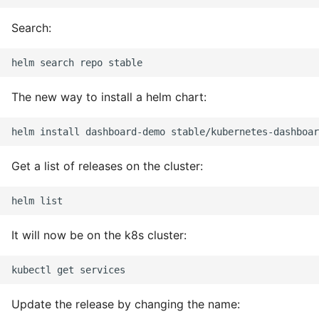
Object Oriented
Search:
Packaging A Python
Executable
The new way to install a helm chart:
Python Packaging - an
Overview
Packaging - Wheel vs Egg
Get a list of releases on the cluster:
Packaging - Pip Install for
Development
It will now be on the k8s cluster:
Pipenv
Pretty Print Json
Update the release by changing the name:
Print A Python Dict Nicely