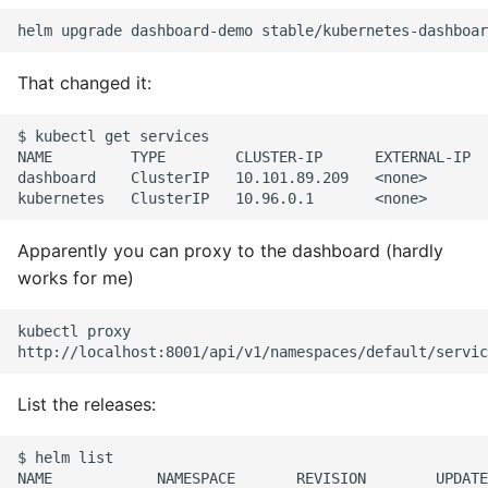
Pytest
That changed it:
Python Caching
$ kubectl get services

Python Code Coverage
NAME         TYPE        CLUSTER-IP      EXTERNAL-IP  
dashboard    ClusterIP   10.101.89.209   <none>       
Offline Python Docs
Apparently you can proxy to the dashboard (hardly
Python docs - The Import
works for me)
System
Python Exceptions
kubectl proxy

Python Generators
List the releases:
Python Imports
$ helm list

NAME            NAMESPACE       REVISION        UPDATE