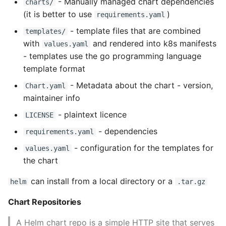
- Manually managed chart dependencies
charts/
Name in Top
Postgres Up And Running
(it is better to use
)
requirements.yaml
Theming Magento 2
Debugging Using Ipdb
Make Django Rest
Customisation
View Process Listening On
Postgres - Cool and Useful
- template files that are combined
Framework Datetime Fields
templates/
Ports
Postgresql Tools
Dependency Hell
with
and rendered into k8s manifests
Timezone Aware
values.yaml
Theming Magento 2 Layout
- templates use the go programming language
Basics
psql
Design Patterns
Obey The Testing Goat
template format
- Metadata about the chart - version,
Chart.yaml
The Art of Postgresql
Dictionaries
Standalone Reusable Apps
maintainer info
- plaintext licence
LICENSE
Postgres - Transaction
Doc Tests
Templates
Isolation
- dependencies
requirements.yaml
Docstring types
Testing
- configuration for the templates for
values.yaml
Upgrading Postgresql on
the chart
Ubuntu
Dump Text From Ipython
can install from a local directory or a
helm
.tar.gz
Effective Python
Chart Repositories
Enable Logging peewee
A Helm chart repo is a simple HTTP site that serves