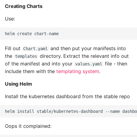
Creating Charts
Common python Interview
Questions
Use:
Ipython
Fill out
and then put your manifests into
Jinja Append To List
Chart.yaml
the
directory. Extract the relevant info out
templates
Joblib and Memoization
of the manifest and into your
file - then
values.yaml
include them with the
templating system
.
Json Loads Invalid Control
Using Helm
Character
Install the kubernetes dashboard from the stable repo
Linked Lists
Python Logging
Oops it complained:
Make A Python 3 Virtual