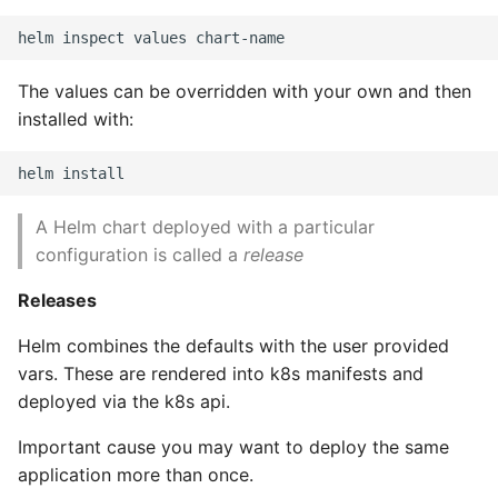
High Performance Python
How to show server
The values can be overridden with your own and then
rendered graphviz on html
installed with:
frontend
How To Skip A Unit Test
A Helm chart deployed with a particular
Idiomatic Python
configuration is called a
release
Importing a module gives
Releases
module has no attribute
Helm combines the defaults with the user provided
vars. These are rendered into k8s manifests and
Install Pip Package Globally
deployed via the k8s api.
Install Python On Ubuntu
Important cause you may want to deploy the same
application more than once.
Install Update Pip