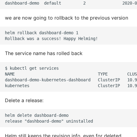
10 Python Performance
Tips
we are now going to rollback to the previous version
Python Redis Cache
helm rollback dashboard-demo 1

Python Tutorial
The service name has rolled back
Python Unit Tests
Refactoring Python
$ kubectl get services

NAME                                  TYPE        CLUS
dashboard-demo-kubernetes-dashboard   ClusterIP   10.9
Regular Expressions
Secrets Module
Delete a release:
Black Code Format - Set
helm delete dashboard-demo

Line Length
Setting Kwargs To An
Helm still keeps the revision info, even for deleted