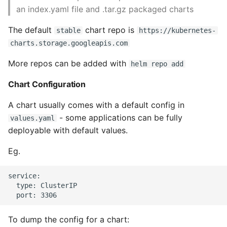
an index.yaml file and .tar.gz packaged charts
Expecting A Test To Fail
The default
chart repo is
stable
https://kubernetes-
File Systems
charts.storage.googleapis.com
More repos can be added with
Find the Size of a Python
helm repo add
Dictionary
Chart Configuration
Finding Modules And
A chart usually comes with a default config in
Packages
- some applications can be fully
values.yaml
deployable with default values.
Force Python Package To
Upgrade
Eg.
Getting Help Using Pydoc
service:

  type: ClusterIP

And Help
Python Gotchas
To dump the config for a chart: