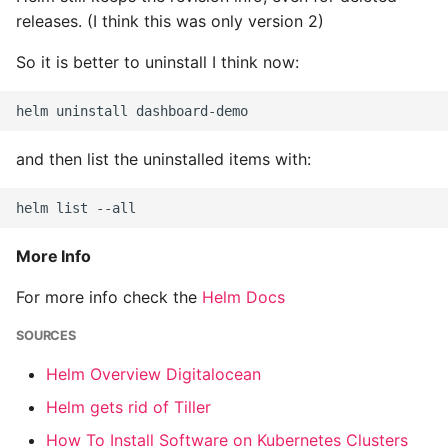
Instance
releases. (I think this was only version 2)
So it is better to uninstall I think now:
Setup Virtual Environment
On Ubuntu
Simple Quick Webserver
and then list the uninstalled items with:
For Serving Local Files
Python Sockets How To
More Info
Sorting Json Dict By Value
For more info check the
Helm Docs
Splitting A List And
Assigning From Each
SOURCES
Group
Helm Overview Digitalocean
Helm gets rid of Tiller
Start With A Failing Test
Django
How To Install Software on Kubernetes Clusters