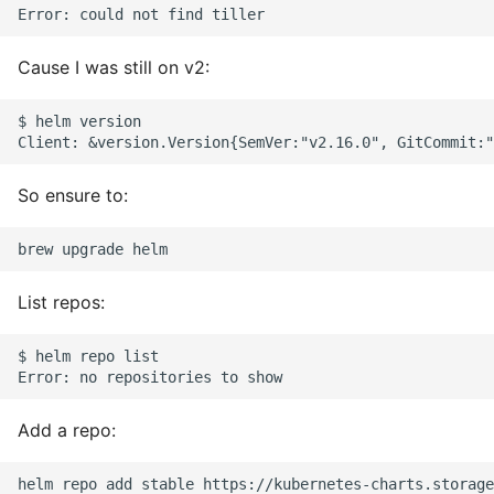
Environment
Managing Configuration
Cause I was still on v2:
What is the meaning of
$ helm version

Underscores in Variables
Names in Python?
So ensure to:
Mock An Entire Module
Mock A Single Instance
Method
List repos:
Mocks - Where to Patch?
$ helm repo list

Nosetests
Add a repo:
Object Oriented Python