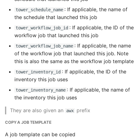
: If applicable, the name of
tower_schedule_name
the schedule that launched this job
: If applicable, the ID of the
tower_workflow_job_id
workflow job that launched this job
: If applicable, the name
tower_workflow_job_name
of the workflow job that launched this job. Note
this is also the same as the workflow job template
: If applicable, the ID of the
tower_inventory_id
inventory this job uses
: If applicable, the name of
tower_inventory_name
the inventory this job uses
They are also given an
prefix
awx
COPY A JOB TEMPLATE
A job template can be copied