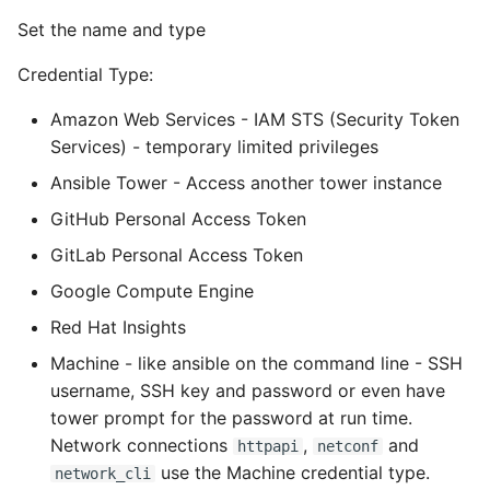
Environment
Set the name and type
Managing Configuration
Credential Type:
What is the meaning of
Amazon Web Services - IAM STS (Security Token
Underscores in Variables
Services) - temporary limited privileges
Names in Python?
Ansible Tower - Access another tower instance
Mock An Entire Module
GitHub Personal Access Token
GitLab Personal Access Token
Mock A Single Instance
Google Compute Engine
Method
Red Hat Insights
Mocks - Where to Patch?
Machine - like ansible on the command line - SSH
username, SSH key and password or even have
Nosetests
tower prompt for the password at run time.
Network connections
,
and
httpapi
netconf
Object Oriented Python
use the Machine credential type.
network_cli