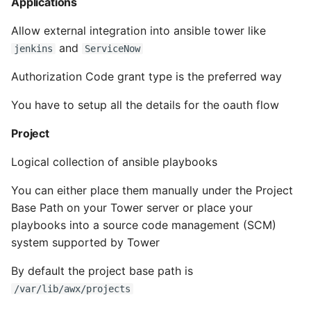
Applications
Instance
Allow external integration into ansible tower like
Setup Virtual Environment
and
jenkins
ServiceNow
On Ubuntu
Authorization Code grant type is the preferred way
Simple Quick Webserver
You have to setup all the details for the oauth flow
For Serving Local Files
Project
Python Sockets How To
Logical collection of ansible playbooks
Sorting Json Dict By Value
You can either place them manually under the Project
Base Path on your Tower server or place your
Splitting A List And
playbooks into a source code management (SCM)
Assigning From Each
system supported by Tower
Group
By default the project base path is
Start With A Failing Test
/var/lib/awx/projects
Django