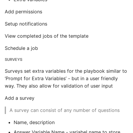
Add permissions
Setup notifications
View completed jobs of the template
Schedule a job
SURVEYS
Surveys set extra variables for the playbook similar to
‘Prompt for Extra Variables’ - but in a user friendly
way. They also allow for validation of user input
Add a survey
A survey can consist of any number of questions
Name, description
Answer Variable Name - variabel name to store