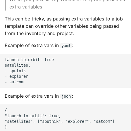
extra variables
This can be tricky, as passing extra variables to a job
template can override other variables being passed
from the inventory and project.
Example of extra vars in
:
yaml
launch_to_orbit: true

satellites:

- sputnik

- explorer

Example of extra vars in
:
json
{

"launch_to_orbit": true,

"satellites": ["sputnik", "explorer", "satcom"]
