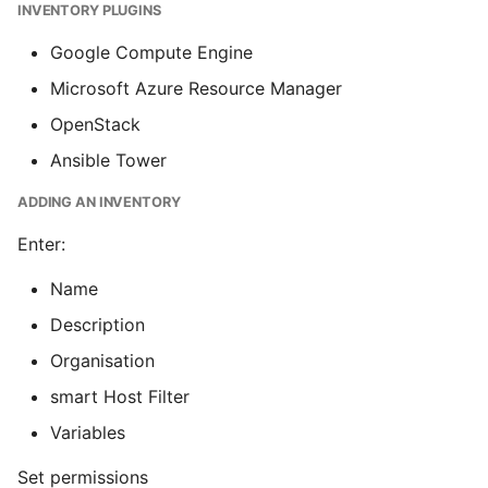
INVENTORY PLUGINS
Google Compute Engine
Microsoft Azure Resource Manager
OpenStack
Ansible Tower
ADDING AN INVENTORY
Enter:
Name
Description
Organisation
smart Host Filter
Variables
Set permissions