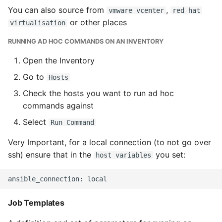
You can also source from
,
vmware vcenter
red hat
or other places
virtualisation
RUNNING AD HOC COMMANDS ON AN INVENTORY
Open the Inventory
Go to
Hosts
Check the hosts you want to run ad hoc
commands against
Select
Run Command
Very Important, for a local connection (to not go over
ssh) ensure that in the
you set:
host variables
Job Templates