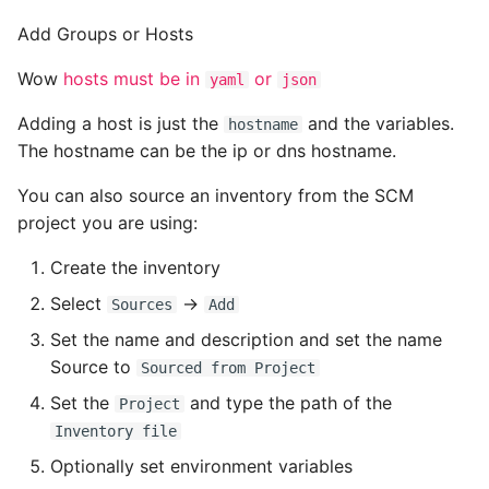
Add Groups or Hosts
Wow
hosts must be in
or
yaml
json
Adding a host is just the
and the variables.
hostname
The hostname can be the ip or dns hostname.
You can also source an inventory from the SCM
project you are using:
Create the inventory
Select
->
Sources
Add
Set the name and description and set the name
Source to
Sourced from Project
Set the
and type the path of the
Project
Inventory file
Optionally set environment variables