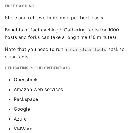
FACT CACHING
Store and retrieve facts on a per-host basis
Benefits of fact caching * Gathering facts for 1000
hosts and forks can take a long time (10 minutes)
Note that you need to run
task to
meta: clear_facts
clear facts
UTILISATING CLOUD CREDENTIALS
Openstack
Amazon web services
Rackspace
Google
Azure
VMWare