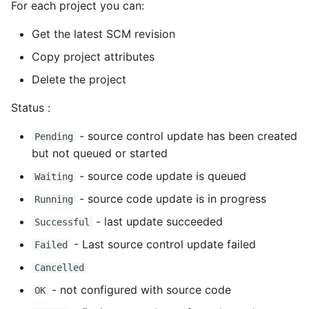
For each project you can:
Static Class Methods
Get the latest SCM revision
Copy project attributes
Stop Writing Classes
Delete the project
Task Queues
Status :
Testing with Pytest
- source control update has been created
Pending
but not queued or started
The Powerful Else Keyword
- source code update is queued
Waiting
Tips And Tricks
- source code update is in progress
Running
- last update succeeded
Successful
Tornado Web Server
- Last source control update failed
Failed
Summary of Understanding
Cancelled
Decorators in Python
- not configured with source code
OK