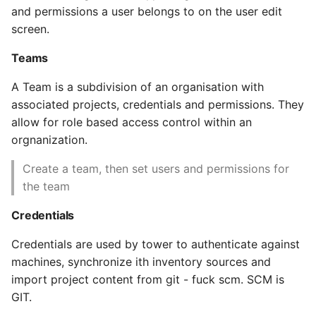
and permissions a user belongs to on the user edit
High Performance Python
Job statuses
screen.
How to show server
WebHooks
Teams
rendered graphviz on html
frontend
Notifications
A Team is a subdivision of an organisation with
associated projects, credentials and permissions. They
How To Skip A Unit Test
Schedules
allow for role based access control within an
orgnanization.
Idiomatic Python
Security in AWX
Create a team, then set users and permissions for
the team
Importing a module gives
AWX Ansible Best
module has no attribute
Practices
Credentials
Install Pip Package Globally
Documented Best
Credentials are used by tower to authenticate against
Practices
machines, synchronize ith inventory sources and
Install Python On Ubuntu
import project content from git - fuck scm. SCM is
AWX project structure
GIT.
Install Update Pip