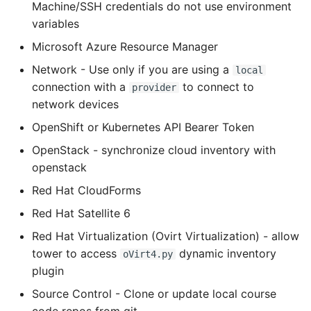
Machine/SSH credentials do not use environment
Object Oriented
variables
Microsoft Azure Resource Manager
Packaging A Python
Executable
Network - Use only if you are using a
local
connection with a
to connect to
provider
Python Packaging - an
network devices
Overview
OpenShift or Kubernetes API Bearer Token
Packaging - Wheel vs Egg
OpenStack - synchronize cloud inventory with
openstack
Packaging - Pip Install for
Red Hat CloudForms
Development
Red Hat Satellite 6
Pipenv
Red Hat Virtualization (Ovirt Virtualization) - allow
tower to access
dynamic inventory
oVirt4.py
Pretty Print Json
plugin
Source Control - Clone or update local course
Print A Python Dict Nicely