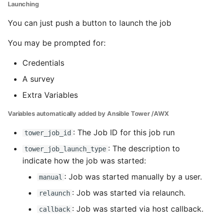
Launching
You can just push a button to launch the job
You may be prompted for:
Credentials
A survey
Extra Variables
Variables automatically added by Ansible Tower /AWX
: The Job ID for this job run
tower_job_id
: The description to
tower_job_launch_type
indicate how the job was started:
: Job was started manually by a user.
manual
: Job was started via relaunch.
relaunch
: Job was started via host callback.
callback