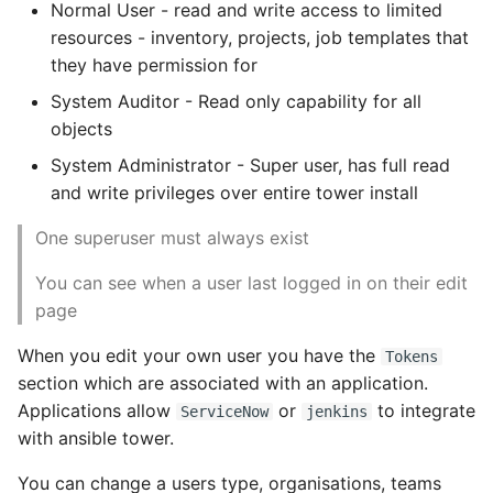
Job Slicing
Normal User - read and write access to limited
Expecting A Test To Fail
resources - inventory, projects, job templates that
Workflows
they have permission for
File Systems
System Auditor - Read only capability for all
Scenarios
objects
Find the Size of a Python
System Administrator - Super user, has full read
Dictionary
Workflow States
and write privileges over entire tower install
Finding Modules And
Access and Roles
One superuser must always exist
Packages
Workflow Job Templates
You can see when a user last logged in on their edit
Force Python Package To
page
Upgrade
Create a workflow
template
When you edit your own user you have the
Tokens
Getting Help Using Pydoc
section which are associated with an application.
And Help
Instance Groups
Applications allow
or
to integrate
ServiceNow
jenkins
with ansible tower.
Python Gotchas
Jobs
You can change a users type, organisations, teams