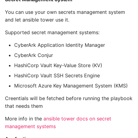
10 Python Performance
Tips
You can use your own secrets management system
and let ansible tower use it.
Python Redis Cache
Supported secret management systems:
Python Tutorial
CyberArk Application Identity Manager
Python Unit Tests
CyberArk Conjur
HashiCorp Vault Key-Value Store (KV)
Refactoring Python
HashiCorp Vault SSH Secrets Engine
Regular Expressions
Microsoft Azure Key Management System (KMS)
Creentials will be fetched before running the playbook
Secrets Module
that needs them
Black Code Format - Set
More info in the
ansible tower docs on secret
Line Length
management systems
Setting Kwargs To An