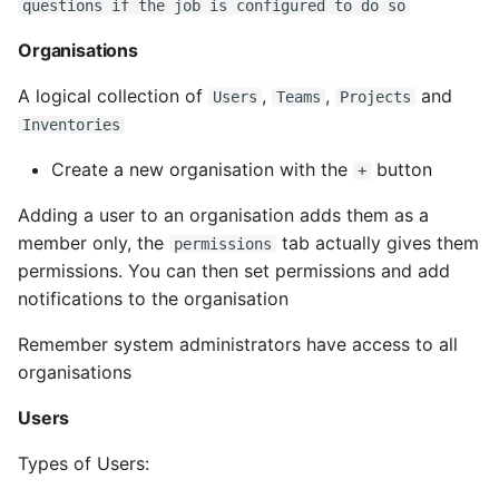
questions if the job is configured to do so
Name in Top
Postgres Up And Running
Debugging Kubernetes
automatically added
Theming Magento 2
Debugging Using Ipdb
by Ansible Tower
Make Django Rest
Organisations
Customisation
View Process Listening On
Postgres - Cool and Useful
/AWX
Framework Datetime Fields
Ports
Postgresql Tools
Dependency Hell
A logical collection of
,
,
and
Timezone Aware
Users
Teams
Projects
Theming Magento 2 Layout
Copy a Job Template
Inventories
Basics
psql
Design Patterns
Obey The Testing Goat
Create a new organisation with the
button
+
Fact Caching
The Art of Postgresql
Dictionaries
Standalone Reusable Apps
Adding a user to an organisation adds them as a
Utilisating Cloud
member only, the
tab actually gives them
permissions
Postgres - Transaction
Doc Tests
Credentials
Templates
permissions. You can then set permissions and add
Isolation
notifications to the organisation
Docstring types
Provisioning Callbacks
Testing
Upgrading Postgresql on
Remember system administrators have access to all
Ubuntu
Dump Text From Ipython
Extra Variables
organisations
Users
Effective Python
Relaunching Job
Templates
Types of Users:
Enable Logging peewee