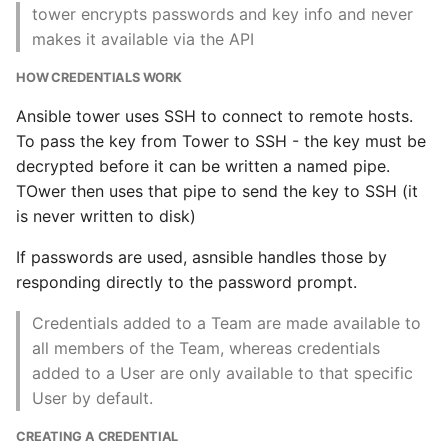
Source
tower encrypts passwords and key info and never
Common python Interview
makes it available via the API
Questions
HOW CREDENTIALS WORK
Ipython
Ansible tower uses SSH to connect to remote hosts.
To pass the key from Tower to SSH - the key must be
Jinja Append To List
decrypted before it can be written a named pipe.
TOwer then uses that pipe to send the key to SSH (it
Joblib and Memoization
is never written to disk)
Json Loads Invalid Control
If passwords are used, asnsible handles those by
Character
responding directly to the password prompt.
Credentials added to a Team are made available to
Linked Lists
all members of the Team, whereas credentials
added to a User are only available to that specific
Python Logging
User by default.
Make A Python 3 Virtual
CREATING A CREDENTIAL