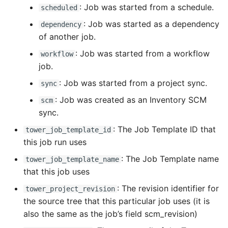
: Job was started from a schedule.
scheduled
: Job was started as a dependency
dependency
of another job.
: Job was started from a workflow
workflow
job.
: Job was started from a project sync.
sync
: Job was created as an Inventory SCM
scm
sync.
: The Job Template ID that
tower_job_template_id
this job run uses
: The Job Template name
tower_job_template_name
that this job uses
: The revision identifier for
tower_project_revision
the source tree that this particular job uses (it is
also the same as the job’s field scm_revision)