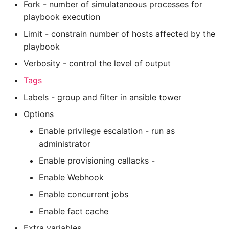
Fork - number of simulataneous processes for
playbook execution
Limit - constrain number of hosts affected by the
playbook
Verbosity - control the level of output
Tags
Labels - group and filter in ansible tower
Options
Enable privilege escalation - run as
administrator
Enable provisioning callacks -
Enable Webhook
Enable concurrent jobs
Enable fact cache
Extra variables