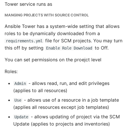
Tower service runs as
Writing Better Python
MANGING PROJECTS WITH SOURCE CONTROL
Zen Of Python
Ansible Tower has a system-wide setting that allows
roles to be dynamically downloaded from a
file for SCM projects. You may turn
requirements.yml
this off by setting
to Off.
Enable Role Download
You can set permissions on the proejct level
Roles:
- allows read, run, and edit privileges
Admin
(applies to all resources)
- allows use of a resource in a job template
Use
(applies all resources except job templates)
- allows updating of project via the SCM
Update
Update (applies to projects and inventories)