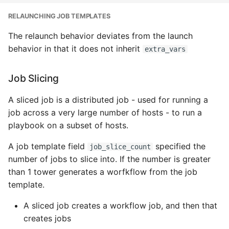
RELAUNCHING JOB TEMPLATES
The relaunch behavior deviates from the launch
behavior in that it does not inherit
extra_vars
Job Slicing
A sliced job is a distributed job - used for running a
job across a very large number of hosts - to run a
playbook on a subset of hosts.
A job template field
specified the
job_slice_count
number of jobs to slice into. If the number is greater
than 1 tower generates a worfkflow from the job
template.
A sliced job creates a workflow job, and then that
creates jobs