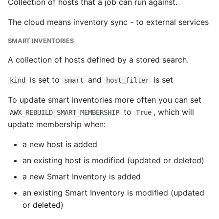
Collection of hosts that a job can run against.
The cloud means inventory sync - to external services
SMART INVENTORIES
A collection of hosts defined by a stored search.
is set to
and
is set
kind
smart
host_filter
To update smart inventories more often you can set
to
, which will
AWX_REBUILD_SMART_MEMBERSHIP
True
update membership when:
a new host is added
an existing host is modified (updated or deleted)
a new Smart Inventory is added
an existing Smart Inventory is modified (updated
or deleted)