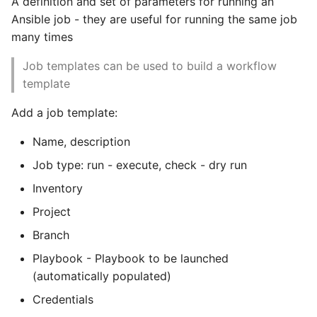
A definition and set of parameters for running an
Ansible job - they are useful for running the same job
many times
Job templates can be used to build a workflow
template
Add a job template:
Name, description
Job type: run - execute, check - dry run
Inventory
Project
Branch
Playbook - Playbook to be launched
(automatically populated)
Credentials