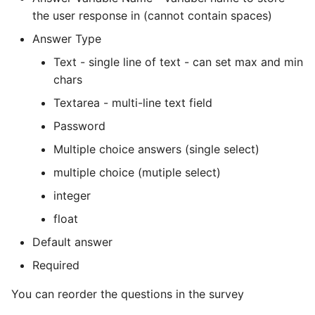
the user response in (cannot contain spaces)
Answer Type
Text - single line of text - can set max and min
chars
Textarea - multi-line text field
Password
Multiple choice answers (single select)
multiple choice (mutiple select)
integer
float
Default answer
Required
You can reorder the questions in the survey