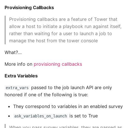
Provisioning Callbacks
Provisioning callbacks are a feature of Tower that
allow a host to initiate a playbook run against itself,
rather than waiting for a user to launch a job to
manage the host from the tower console
What?…
More info on
provisioning callbacks
Extra Variables
passed to the job launch API are only
extra_vars
honored if one of the following is true:
They correspond to variables in an enabled survey
is set to True
ask_variables_on_launch
When you pass survey variables, they are passed as