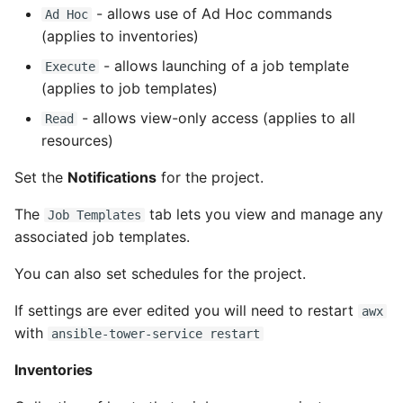
- allows use of Ad Hoc commands
Ad Hoc
(applies to inventories)
- allows launching of a job template
Execute
(applies to job templates)
- allows view-only access (applies to all
Read
resources)
Set the
Notifications
for the project.
The
tab lets you view and manage any
Job Templates
associated job templates.
You can also set schedules for the project.
If settings are ever edited you will need to restart
awx
with
ansible-tower-service restart
Inventories