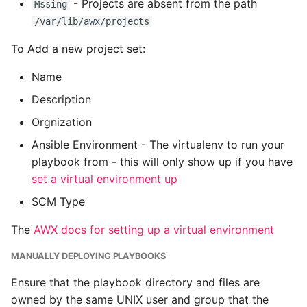
Unit Tests
- Projects are absent from the path
Mssing
/var/lib/awx/projects
Using Bigger Numbers
To Add a new project set:
Using Black In Vscode To
Name
Automatically Format
Description
Codestyle
Orgnization
Using Databases With
Ansible Environment - The virtualenv to run your
Python
playbook from - this will only show up if you have
set a virtual environment up
Using Jinja2
SCM Type
What Your Pypirc Can Look
The
AWX docs for setting up a virtual environment
Like
MANUALLY DEPLOYING PLAYBOOKS
Why does the Python
Ensure that the playbook directory and files are
Debugger not Work
owned by the same UNIX user and group that the
Sometimes