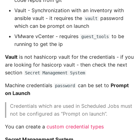
code repos from git
Vault - Synchronization with an inventory with
Pytest
ansible vault - it requires the
password
vault
which can be prompt on launch
Python Caching
VMware vCenter - requires
to be
guest_tools
Python Code Coverage
running to get the ip
Vault
is not hashicorp vault for the credentials - if you
Offline Python Docs
are looking for hasicorp vault - then check the next
Python docs - The Import
section
Secret Management System
System
Machine credentials
can be set to
Prompt
password
on Launch
Python Exceptions
Credentials which are used in Scheduled Jobs must
Python Generators
not be configured as “Prompt on launch”.
Python Imports
You can create a
custom credential types
Secret Management System