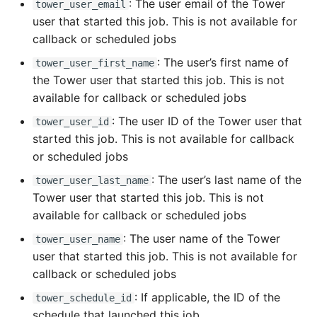
: The user email of the Tower
tower_user_email
user that started this job. This is not available for
callback or scheduled jobs
: The user’s first name of
tower_user_first_name
the Tower user that started this job. This is not
available for callback or scheduled jobs
: The user ID of the Tower user that
tower_user_id
started this job. This is not available for callback
or scheduled jobs
: The user’s last name of the
tower_user_last_name
Tower user that started this job. This is not
available for callback or scheduled jobs
: The user name of the Tower
tower_user_name
user that started this job. This is not available for
callback or scheduled jobs
: If applicable, the ID of the
tower_schedule_id
schedule that launched this job