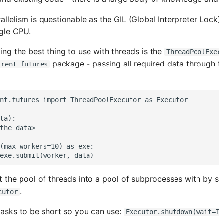
llelism is questionable as the GIL (Global Interpreter Lock)
ngle CPU.
ing the best thing to use with threads is the
ThreadPoolExe
package - passing all required data through
rrent.futures
nt.futures import ThreadPoolExecutor as Executor

ta):

the data>

(max_workers=10) as exe:

 the pool of threads into a pool of subprocesses with by s
.
cutor
asks to be short so you can use:
Executor.shutdown(wait=