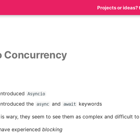
Projects or ideas? 
o Concurrency
 introduced
Asyncio
introduced the
and
keywords
async
await
s wary, they seem to see them as complex and difficult to
have experienced
blocking