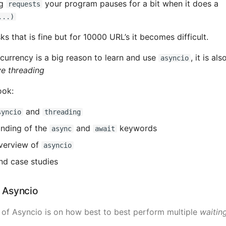
ng
your program pauses for a bit when it does a
requests
...)
ks that is fine but for 10000 URL’s it becomes difficult.
currency is a big reason to learn and use
, it is al
asyncio
e threading
ook:
and
syncio
threading
nding of the
and
keywords
async
await
overview of
asyncio
nd case studies
g Asyncio
 of Asyncio is on how best to best perform multiple
waitin