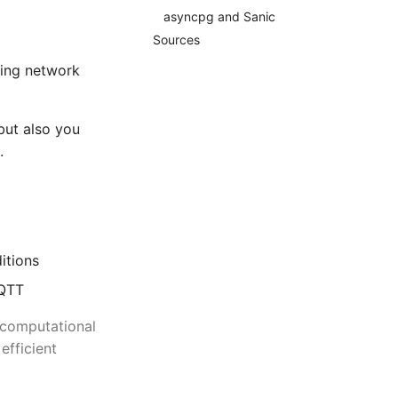
asyncpg and Sanic
Sources
oing network
but also you
.
itions
MQTT
 computational
efficient