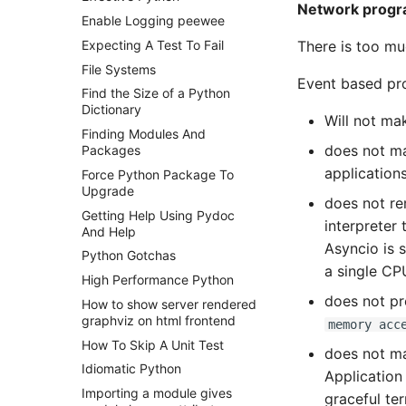
Network prog
Enable Logging peewee
There is too m
Expecting A Test To Fail
File Systems
Event based pr
Find the Size of a Python
Dictionary
Will not ma
Finding Modules And
does not ma
Packages
application
Force Python Package To
Upgrade
does not re
Getting Help Using Pydoc
interpreter 
And Help
Asyncio is s
Python Gotchas
a single CP
High Performance Python
does not pr
How to show server rendered
graphviz on html frontend
memory acc
How To Skip A Unit Test
does not m
Idiomatic Python
Application 
Importing a module gives
graceful te