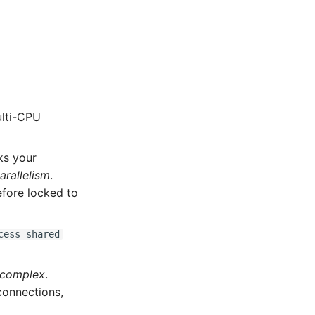
ulti-CPU
ks your
arallelism
.
refore locked to
cess shared
 complex
.
 connections,