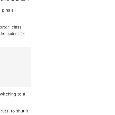
 pins all
class
cutor
 the
submit()
witching to a
to shut it
True)