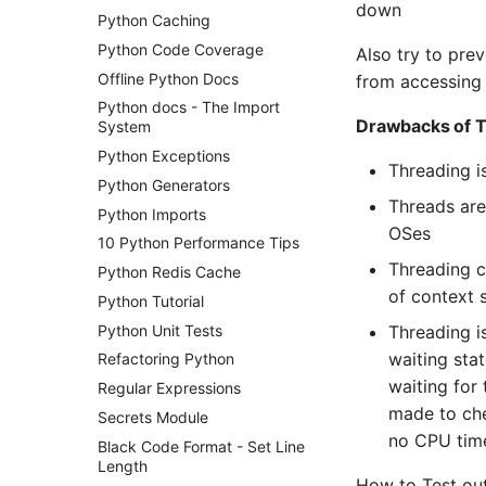
down
Python Caching
Python Code Coverage
Also try to pre
Offline Python Docs
from accessing 
Python docs - The Import
Drawbacks of 
System
Python Exceptions
Threading is
Python Generators
Threads are
Python Imports
OSes
10 Python Performance Tips
Threading c
Python Redis Cache
of context 
Python Tutorial
Python Unit Tests
Threading i
waiting sta
Refactoring Python
waiting for
Regular Expressions
made to chec
Secrets Module
no CPU tim
Black Code Format - Set Line
Length
How to Test out