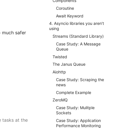
Components
Coroutine
Await Keyword
4. Asyncio libraries you aren’t
using
so much safer
Streams (Standard Library)
Case Study: A Message
Queue
Twisted
The Janus Queue
Aiohttp
Case Study: Scraping the
news
Complete Example
ZeroMQ
Case Study: Mulitple
Sockets
g
tasks at the
Case Study: Application
Performance Monitoring