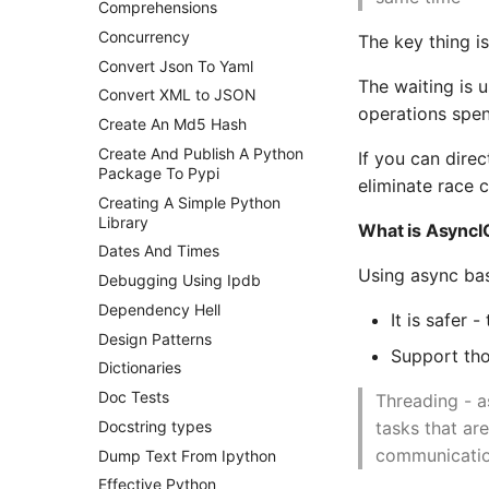
Comprehensions
Postgres - DBA Tasks
Concurrency
The key thing i
Postgres Performance
Convert Json To Yaml
Postgres - Querying the
The waiting is 
Convert XML to JSON
pg_stats_statements view
operations spen
Create An Md5 Hash
Postgresql - Statistics
Collector
Create And Publish A Python
If you can dire
Package To Pypi
Postgres Terminology
eliminate race 
Creating A Simple Python
Postgres Up And Running
Library
What is AsyncI
Postgres - Cool and Useful
Dates And Times
Postgresql Tools
Using async ba
Debugging Using Ipdb
psql
Dependency Hell
The Art of Postgresql
It is safer
Design Patterns
Postgres - Transaction
Support tho
Isolation
Dictionaries
Upgrading Postgresql on
Doc Tests
Threading - a
Ubuntu
tasks that ar
Docstring types
communicatio
Dump Text From Ipython
Effective Python