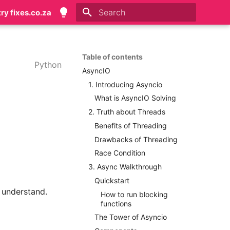
try fixes.co.za
Type to start searching
Table of contents
Python
AsyncIO
1. Introducing Asyncio
What is AsyncIO Solving
2. Truth about Threads
Benefits of Threading
Drawbacks of Threading
Race Condition
3. Async Walkthrough
Quickstart
 understand.
How to run blocking
functions
The Tower of Asyncio