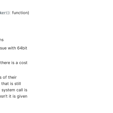
function)
ker()
ms
ssue with 64bit
here is a cost
 of their
at is still
system call is
n’t it is given