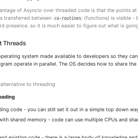
ntage of Asyncio over threaded code is that the points at
is transferred between
(functions) is visible -
co-routines
 presence. so it is much easier to figure out what is goin
ut Threads
operating system made available to developers so they can
ogram operate in parallel. The OS decides how to share the
 alternative to threading
eading
ding code - you can still set it out in a simple top down wa
 with shared memory - code can use multiple CPUs and sh
d existing code - there is a large body of knowledge and