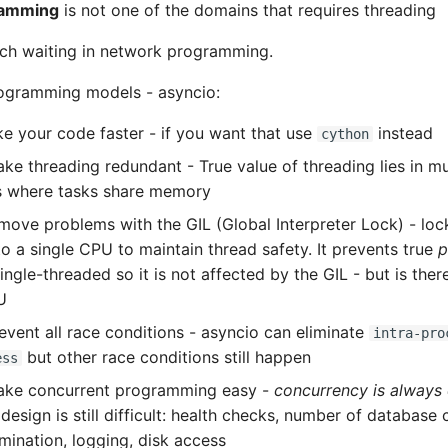
ramming
is not one of the domains that requires threading
uch waiting in network programming.
ogramming models - asyncio:
ke your code faster - if you want that use
instead
cython
ke threading redundant - True value of threading lies in m
s where tasks share memory
move problems with the GIL (Global Interpreter Lock) - loc
to a single CPU to maintain thread safety. It prevents true
p
ingle-threaded so it is not affected by the GIL - but is the
U
event all race conditions - asyncio can eliminate
intra-pro
but other race conditions still happen
ess
ake concurrent programming easy -
concurrency is always
design is still difficult: health checks, number of database
rmination, logging, disk access