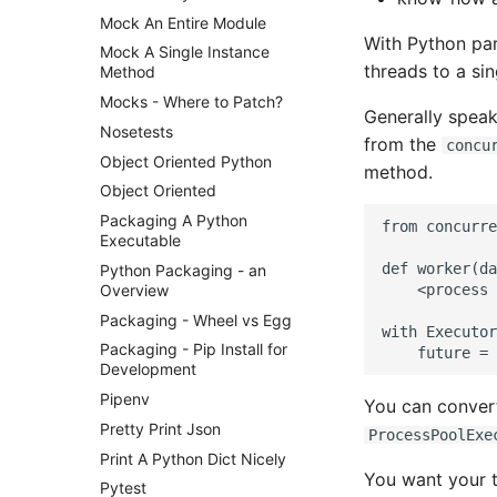
Mock An Entire Module
With Python para
Mock A Single Instance
threads to a si
Method
Mocks - Where to Patch?
Generally speak
Nosetests
from the
concu
Object Oriented Python
method.
Object Oriented
Packaging A Python
from concurre
Executable
def worker(da
Python Packaging - an
Overview
    <process 
Packaging - Wheel vs Egg
with Executor
Packaging - Pip Install for
Development
Pipenv
You can convert
Pretty Print Json
ProcessPoolExe
Print A Python Dict Nicely
You want your t
Pytest