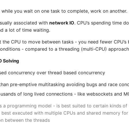
s while you wait on one task to complete, work on another.
usually associated with
network IO
. CPU’s spending time d
d a lot of time waiting.
ct the CPU to move between tasks - you need fewer CPU’s 
conditions - compared to a threading (multi-CPU) approach
O Solving
sed concurrency over thread based concurrency
 - than pre-emptive multitasking avoiding bugs and race cond
usands of long lived connections - like websockets and 
s a programming model - is best suited to certain kinds of
e best executed with multiple CPUs and shared memory for 
n between the threads