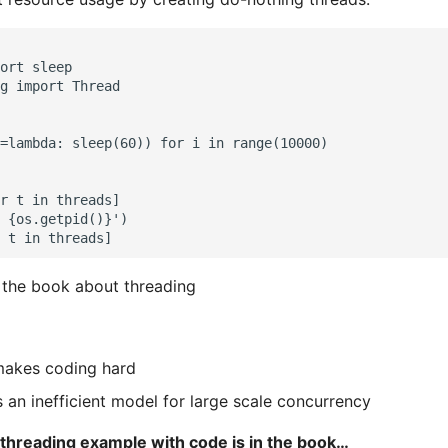
ort sleep

g import Thread

=lambda: sleep(60)) for i in range(10000)

r t in threads]

 {os.getpid()}')

 the book about threading
makes coding hard
s an inefficient model for large scale concurrency
hreading example with code is in the book…