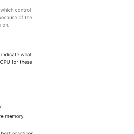
 which control
 because of the
g on.
 indicate what
 CPU for these
y
are memory
 best practices