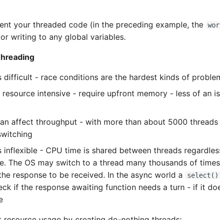
vent your threaded code (in the preceding example, the
wor
or writing to any global variables.
Threading
 difficult - race conditions are the hardest kinds of proble
 resource intensive - require upfront memory - less of an i
an affect throughput - with more than about 5000 threads t
switching
s inflexible - CPU time is shared between threads regardless
te. The OS may switch to a thread many thousands of times th
 the response to be received. In the async world a
select()
k if the response awaiting function needs a turn - if it does
e
 resource usage by creating do-nothing threads: