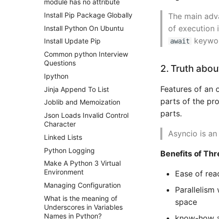
module has no attribute
Install Pip Package Globally
The main adva
of execution 
Install Python On Ubuntu
keyword
Install Update Pip
await
Common python Interview
Questions
2. Truth abo
Ipython
Features of an 
Jinja Append To List
parts of the pr
Joblib and Memoization
parts.
Json Loads Invalid Control
Character
Asyncio is an
Linked Lists
Python Logging
Benefits of Thr
Make A Python 3 Virtual
Environment
Ease of rea
Managing Configuration
Parallelism
What is the meaning of
space
Underscores in Variables
Names in Python?
know-how an