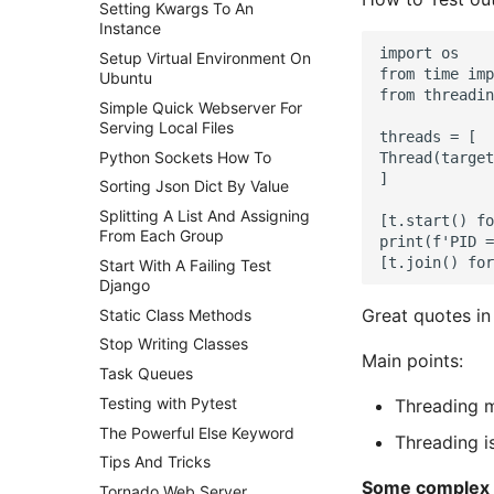
Setting Kwargs To An
Instance
import os

Setup Virtual Environment On
from time imp
Ubuntu
from threadin
Simple Quick Webserver For
Serving Local Files
threads = [

Python Sockets How To
Thread(target
]

Sorting Json Dict By Value
Splitting A List And Assigning
[t.start() fo
From Each Group
print(f'PID =
Start With A Failing Test
Django
Great quotes in
Static Class Methods
Stop Writing Classes
Main points:
Task Queues
Testing with Pytest
Threading 
The Powerful Else Keyword
Threading i
Tips And Tricks
Some complex t
Tornado Web Server