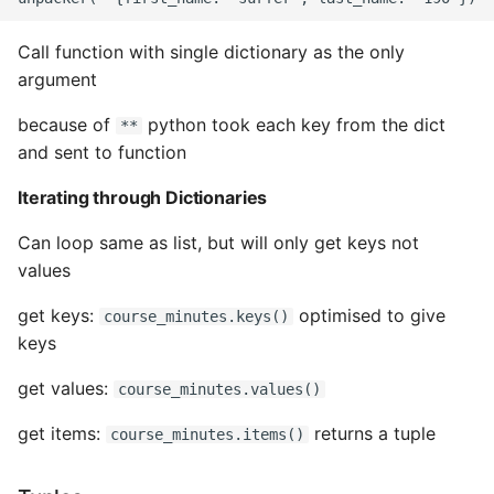
Call function with single dictionary as the only
argument
because of
python took each key from the dict
**
and sent to function
Iterating through Dictionaries
Can loop same as list, but will only get keys not
values
get keys:
optimised to give
course_minutes.keys()
keys
get values:
course_minutes.values()
get items:
returns a tuple
course_minutes.items()