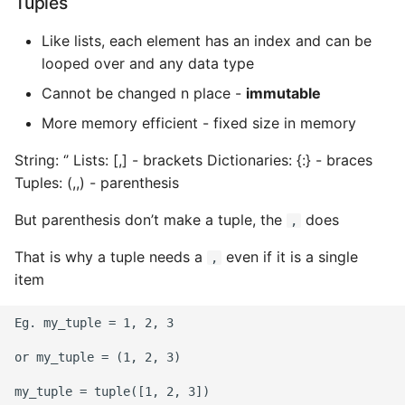
Tuples
Like lists, each element has an index and can be
looped over and any data type
Cannot be changed n place -
immutable
More memory efficient - fixed size in memory
String: ‘’ Lists: [,] - brackets Dictionaries: {:} - braces
Tuples: (,,) - parenthesis
But parenthesis don’t make a tuple, the
does
,
That is why a tuple needs a
even if it is a single
,
item
Eg. my_tuple = 1, 2, 3

or my_tuple = (1, 2, 3)
