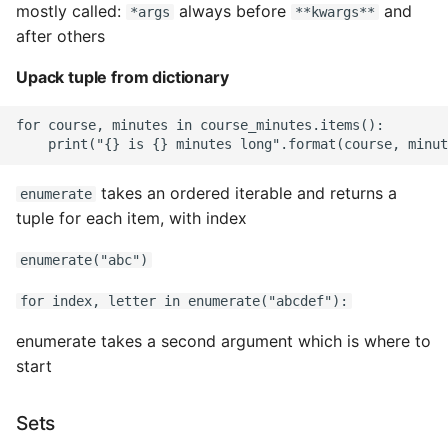
mostly called:
always before
and
*args
**kwargs**
after others
Upack tuple from dictionary
for course, minutes in course_minutes.items():

takes an ordered iterable and returns a
enumerate
tuple for each item, with index
enumerate("abc")
for index, letter in enumerate("abcdef"):
enumerate takes a second argument which is where to
start
Sets