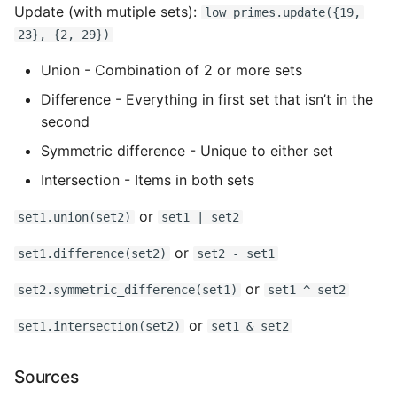
Update (with mutiple sets):
low_primes.update({19,
23}, {2, 29})
Union - Combination of 2 or more sets
Difference - Everything in first set that isn’t in the
second
Symmetric difference - Unique to either set
Intersection - Items in both sets
or
set1.union(set2)
set1 | set2
or
set1.difference(set2)
set2 - set1
or
set2.symmetric_difference(set1)
set1 ^ set2
or
set1.intersection(set2)
set1 & set2
Sources