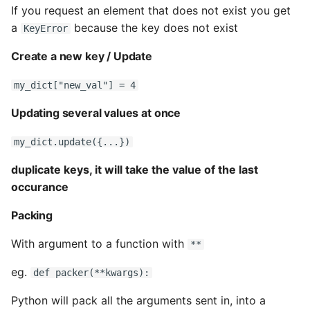
If you request an element that does not exist you get
a
because the key does not exist
KeyError
Create a new key / Update
my_dict["new_val"] = 4
Updating several values at once
my_dict.update({...})
duplicate keys, it will take the value of the last
occurance
Packing
With argument to a function with
**
eg.
def packer(**kwargs):
Python will pack all the arguments sent in, into a