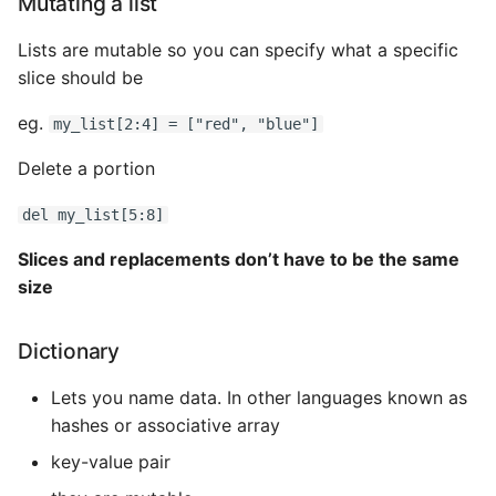
Mutating a list
Lists are mutable so you can specify what a specific
slice should be
eg.
my_list[2:4] = ["red", "blue"]
Delete a portion
del my_list[5:8]
Slices and replacements don’t have to be the same
size
Dictionary
Lets you name data. In other languages known as
hashes or associative array
key-value pair