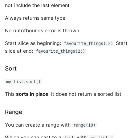
not include the last element
Always returns same type
No outofbounds error is thrown
Start slice as beginning:
Start
favourite_things(:2)
slice at end:
favourite_things(2:)
Sort
my_list.sort()
This
sorts in place
, it does not return a sorted list.
Range
You can create a range with
range(10)
Which you can cast to a
with:
list
my_list =