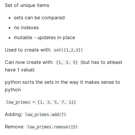
Set of unique items
sets can be compared
no indexes
mutable - updates in place
Used to create with:
set([1,2,3])
Can now create with:
(but has to atleast
{1, 3, 5}
have 1 value)
python sorts the sets in the way it makes sense to
python
low_primes = {1, 3, 5, 7, 11}
Adding:
low_primes.add(7)
Remove:
low_primes.remove(15)