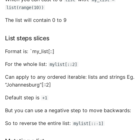
list(range(10))
The list will contain 0 to 9
List steps slices
Format is: `my_list[
:
:
]
For the whole list:
mylist[::2]
Can apply to any ordered iterable: lists and strings Eg.
“Johannesburg”[::2]
Default step is
+1
But you can use a negative step to move backwards:
So to reverse the entire list:
mylist[::-1]