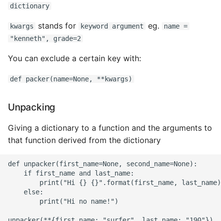
dictionary
stands for
eg.
kwargs
keyword argument
name =
"kenneth", grade=2
You can exclude a certain key with:
def packer(name=None, **kwargs)
Unpacking
Giving a dictionary to a function and the arguments to
that function derived from the dictionary
def unpacker(first_name=None, second_name=None):

    if first_name and last_name:

        print("Hi {} {}".format(first_name, last_name)
    else:

        print("Hi no name!")
