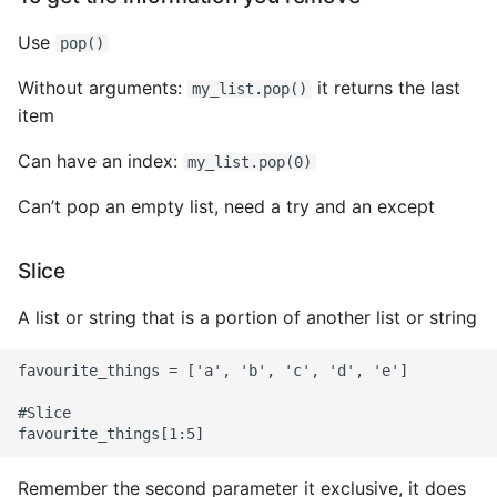
Name in Top
Postgres Up And Running
Debugging Kubernetes
Theming Magento 2
Use
Make Django Rest
pop()
Customisation
View Process Listening On
Postgres - Cool and Useful
Framework Datetime Fields
Without arguments:
it returns the last
my_list.pop()
Ports
Postgresql Tools
Timezone Aware
item
Theming Magento 2 Layout
Basics
psql
Obey The Testing Goat
Can have an index:
my_list.pop(0)
The Art of Postgresql
Standalone Reusable Apps
Can’t pop an empty list, need a try and an except
Postgres - Transaction
Templates
Slice
Isolation
Testing
A list or string that is a portion of another list or string
Upgrading Postgresql on
Ubuntu
favourite_things = ['a', 'b', 'c', 'd', 'e']

#Slice

Remember the second parameter it exclusive, it does