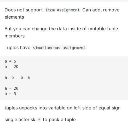
Does not support
Can add, remove
Item Assignment
elements
But you can change the data inside of mutable tuple
members
Tuples have
simultaneous assignment
a = 5

b = 20

a, b = b, a

a = 20

tuples unpacks into variable on left side of equal sign
single asterisk
to pack a tuple
*