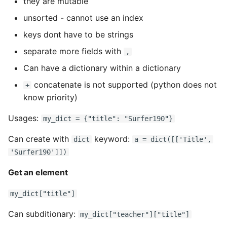
they are mutable
unsorted - cannot use an index
keys dont have to be strings
separate more fields with
,
Can have a dictionary within a dictionary
concatenate is not supported (python does not
+
know priority)
Usages:
my_dict = {"title": "Surfer190"}
Can create with
keyword:
dict
a = dict([['Title',
'Surfer190']])
Get an element
my_dict["title"]
Can subditionary:
my_dict["teacher"]["title"]