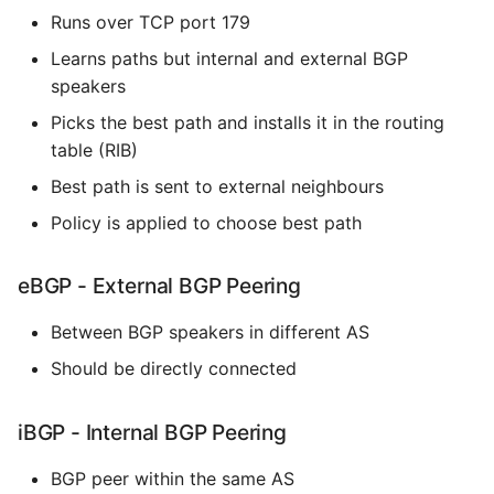
Runs over TCP port 179
Expecting A Test To Fail
Learns paths but internal and external BGP
speakers
File Systems
Picks the best path and installs it in the routing
Find the Size of a Python
table (RIB)
Dictionary
Best path is sent to external neighbours
Finding Modules And
Policy is applied to choose best path
Packages
eBGP - External BGP Peering
Force Python Package To
Upgrade
Between BGP speakers in different AS
Should be directly connected
Getting Help Using Pydoc
And Help
iBGP - Internal BGP Peering
Python Gotchas
BGP peer within the same AS