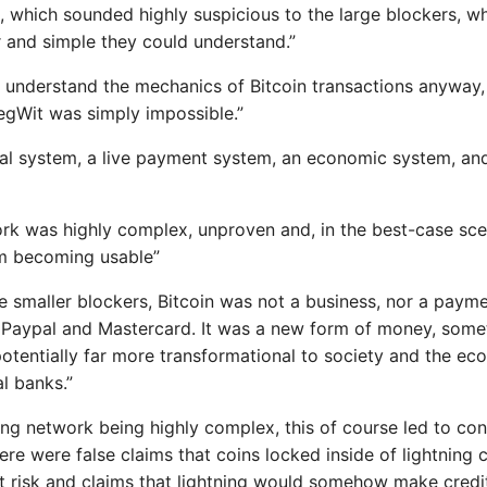
 which sounded highly suspicious to the large blockers, 
 and simple they could understand.”
’t understand the mechanics of Bitcoin transactions anyway,
gWit was simply impossible.”
ocial system, a live payment system, an economic system, and
ork was highly complex, unproven and, in the best-case sc
m becoming usable”
e smaller blockers, Bitcoin was not a business, nor a paym
 Paypal and Mastercard. It was a new form of money, some
otentially far more transformational to society and the ec
l banks.”
ing network being highly complex, this of course led to conf
ere were false claims that coins locked inside of lightning
it risk and claims that lightning would somehow make cred