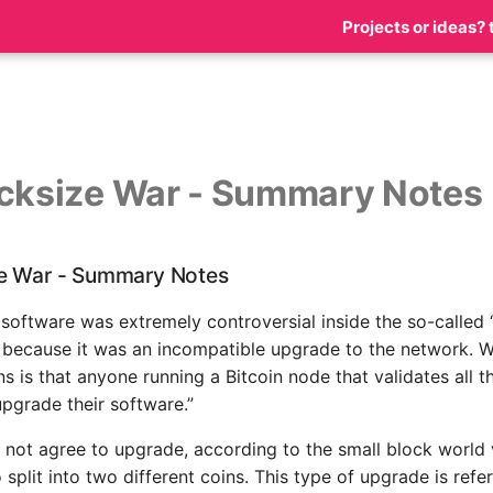
Projects or ideas? 
cksize War - Summary Notes
e War - Summary Notes
 software was extremely controversial inside the so-called 
 because it was an incompatible upgrade to the network. W
s is that anyone running a Bitcoin node that validates all t
upgrade their software.”
d not agree to upgrade, according to the small block world 
 split into two different coins. This type of upgrade is refe