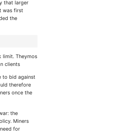
y that larger
 was first
dded the
k limit. Theymos
n clients
e to bid against
ould therefore
iners once the
war: the
olicy. Miners
 need for