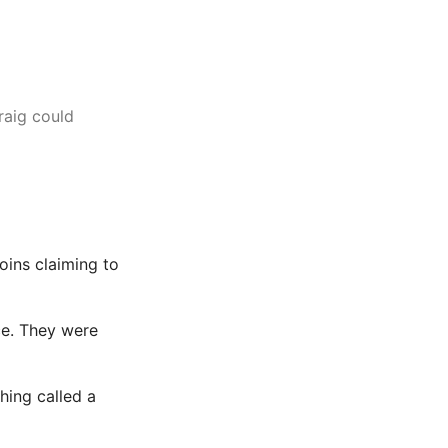
raig could
oins claiming to
ace. They were
hing called a