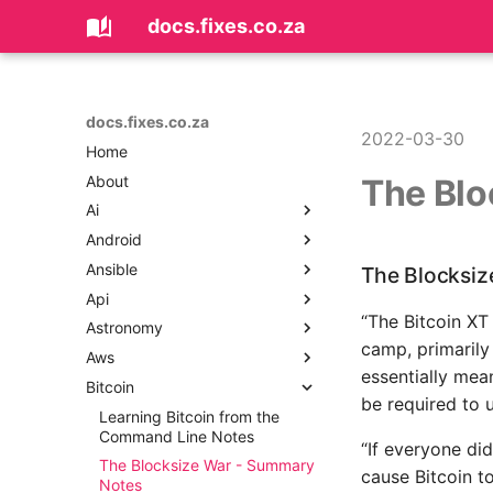
docs.fixes.co.za
docs.fixes.co.za
2022-03-30
Home
About
The Blo
Ai
Android
Coding with AI
Ansible
Android Could Not Resolve
The Blocksiz
Error
Api
Ansible Ad Hoc Commands
Android Improving
“The Bitcoin XT
Astronomy
Ansible Dynamic Inventory
API Design - Loosely Coupled
Performance With Images In
camp, primarily
Microservices
Aws
Ansible Local Infrastructure
Astronomy Notes
Memory
essentially mean
Api Product Manager
Bitcoin
Ansible Network Automation
AWS CLI Tips
Android Log All SQLite
be required to 
Api Security
Statements
Ansible Playbooks Beyond
AWS CodeBuild
Learning Bitcoin from the
The Basics
API Tools, Articles and
Command Line Notes
Android Sending Data
AWS Database Migration
“If everyone di
Resources
Between Fragments and
Ansible Playbooks
Service
The Blocksize War - Summary
cause Bitcoin to
Activities
APIs - REST vs SOAP vs RPC
Notes