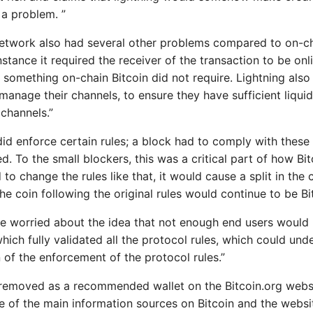
 a problem. ”
network also had several other problems compared to on-ch
stance it required the receiver of the transaction to be onl
 something on-chain Bitcoin did not require. Lightning also
manage their channels, to ensure they have sufficient liqui
 channels.”
id enforce certain rules; a block had to comply with these r
. To the small blockers, this was a critical part of how Bit
d to change the rules like that, it would cause a split in the 
he coin following the original rules would continue to be Bi
 worried about the idea that not enough end users would 
which fully validated all the protocol rules, which could un
 of the enforcement of the protocol rules.”
removed as a recommended wallet on the Bitcoin.org websi
 of the main information sources on Bitcoin and the webs