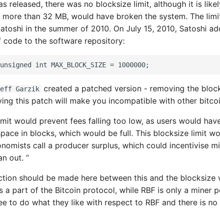
 released, there was no blocksize limit, although it is likel
 more than 32 MB, would have broken the system. The limit
atoshi in the summer of 2010. On July 15, 2010, Satoshi a
f code to the software repository:
created a patched version - removing the bloc
eff Garzik
ying this patch will make you incompatible with other bitcoi
imit would prevent fees falling too low, as users would hav
pace in blocks, which would be full. This blocksize limit w
nomists call a producer surplus, which could incentivise m
n out. ”
inction should be made here between this and the blocksize 
is a part of the Bitcoin protocol, while RBF is only a miner p
ree to do what they like with respect to RBF and there is no