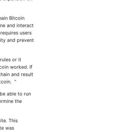
ain Bitcoin
ine and interact
 requires users
dity and prevent
ules or it
coin worked. If
chain and result
tcoin. ”
be able to run
dermine the
te. This
ite was