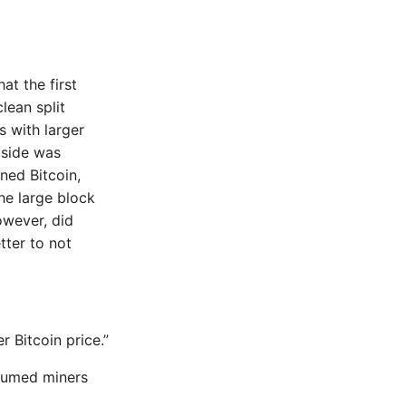
at the first
lean split
 with larger
k side was
ned Bitcoin,
he large block
owever, did
tter to not
r Bitcoin price.”
ssumed miners