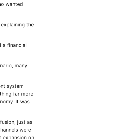
who wanted
 explaining the
 a financial
enario, many
ent system
thing far more
onomy. It was
usion, just as
 channels were
it expansion on