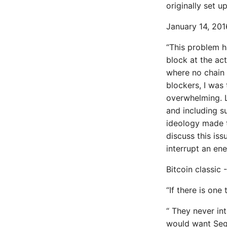
originally set u
Enable Logging peewee
Expecting A Test To Fail
January 14, 2016
File Systems
Find the Size of a Python
“This problem h
Dictionary
block at the act
Finding Modules And
where no chain 
Packages
blockers, I was 
Force Python Package To
overwhelming. L
Upgrade
and including s
Getting Help Using Pydoc
ideology made t
And Help
discuss this iss
Python Gotchas
interrupt an en
High Performance Python
How to show server rendered
Bitcoin classic
graphviz on html frontend
How To Skip A Unit Test
“If there is one
Idiomatic Python
“ They never in
Importing a module gives
module has no attribute
would want Seg