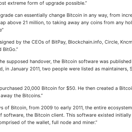
ost extreme form of upgrade possible.”
pgrade can essentially change Bitcoin in any way, from incr
cap above 21 million, to taking away any coins from any ho
e”
signed by the CEOs of BitPay, Blockchain.info, Circle, Kncmin
d BitGo.”
 the supposed handover, the Bitcoin software was published
, in January 2011, two people were listed as maintainers, 
 purchased 20,000 Bitcoin for $50. He then created a Bitcoi
 away the Bitcoins.”
ys of Bitcoin, from 2009 to early 2011, the entire ecosyste
f software, the Bitcoin client. This software existed initiall
prised of the wallet, full node and miner.”