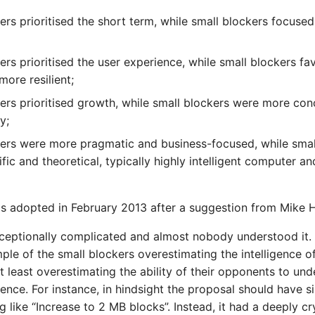
ers prioritised the short term, while small blockers focused
ers prioritised the user experience, while small blockers f
ore resilient;
ers prioritised growth, while small blockers were more co
y;
ers were more pragmatic and business-focused, while smal
fic and theoretical, typically highly intelligent computer 
s adopted in February 2013 after a suggestion from Mike 
eptionally complicated and almost nobody understood it. 
ple of the small blockers overestimating the intelligence of
t least overestimating the ability of their opponents to un
ence. For instance, in hindsight the proposal should have 
 like “Increase to 2 MB blocks”. Instead, it had a deeply cr