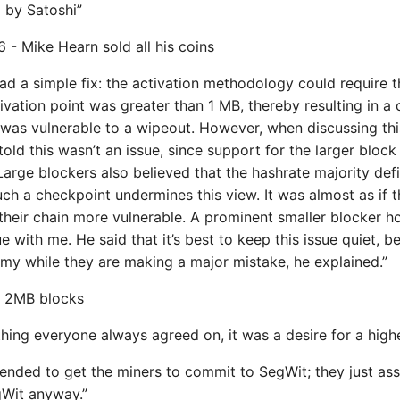
p by Satoshi”
 - Mike Hearn sold all his coins
ad a simple fix: the activation methodology could require th
ivation point was greater than 1 MB, thereby resulting in a c
was vulnerable to a wipeout. However, when discussing this
told this wasn’t an issue, since support for the larger bloc
arge blockers also believed that the hashrate majority defi
uch a checkpoint undermines this view. It was almost as if t
heir chain more vulnerable. A prominent smaller blocker h
ue with me. He said that it’s best to keep this issue quiet, be
emy while they are making a major mistake, he explained.”
 - 2MB blocks
 thing everyone always agreed on, it was a desire for a highe
tended to get the miners to commit to SegWit; they just a
Wit anyway.”