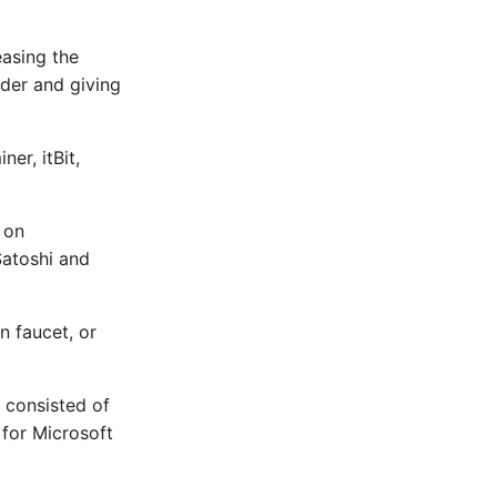
easing the
lder and giving
er, itBit,
 on
Satoshi and
n faucet, or
m consisted of
y for Microsoft