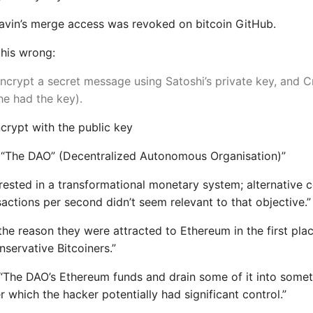
avin’s merge access was revoked on bitcoin GitHub.
his wrong:
ncrypt a secret message using Satoshi’s private key, and C
 he had the key).
crypt with the public key
“The DAO” (Decentralized Autonomous Organisation)”
rested in a transformational monetary system; alternative c
actions per second didn’t seem relevant to that objective.”
 the reason they were attracted to Ethereum in the first pl
nservative Bitcoiners.”
 “The DAO’s Ethereum funds and drain some of it into somet
r which the hacker potentially had significant control.”