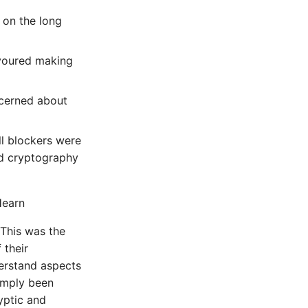
 on the long
avoured making
ncerned about
l blockers were
and cryptography
Hearn
This was the
 their
derstand aspects
simply been
yptic and