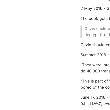
Install Pip Package Globally
2 May 2016 - G
Install Python On Ubuntu
Install Update Pip
The book gets t
Common python Interview
Gavin could e
Questions
decrypt it (if
Ipython
Jinja Append To List
Gavin should en
Joblib and Memoization
Summer 2016 - 
Json Loads Invalid Control
Character
“They were inte
Linked Lists
do 40,000 trans
Python Logging
Make A Python 3 Virtual
“This is part of
Environment
bored of the co
Managing Configuration
What is the meaning of
June 17, 2016 -
Underscores in Variables
“child DAO”, ove
Names in Python?