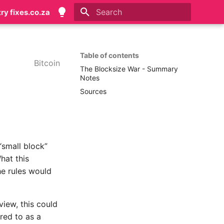
try fixes.co.za
Type to start searching
Table of contents
Bitcoin
The Blocksize War - Summary
Notes
Sources
“small block”
hat this
he rules would
view, this could
rred to as a