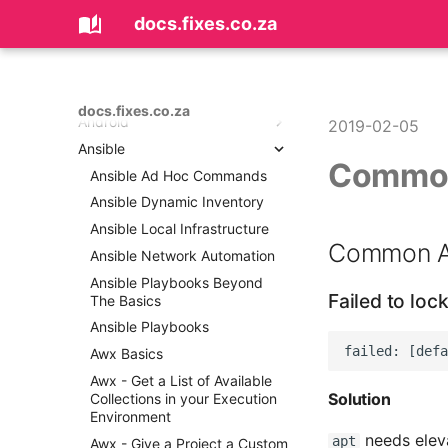
docs.fixes.co.za
Home
About
Ai
docs.fixes.co.za
Android
Coding with AI
2019-02-05
Ansible
Android Could Not Resolve
Common
Error
Ansible Ad Hoc Commands
Android Improving
Ansible Dynamic Inventory
Performance With Images In
Ansible Local Infrastructure
Memory
Common An
Ansible Network Automation
Android Log All SQLite
Statements
Ansible Playbooks Beyond
Failed to loc
The Basics
Android Sending Data
Between Fragments and
Ansible Playbooks
Activities
Awx Basics
Android Studio Cheatsheet
Awx - Get a List of Available
Bootstrapping an Android
Solution
Collections in your Execution
Project
Environment
Create a New Activity With
needs elev
apt
Awx - Give a Project a Custom