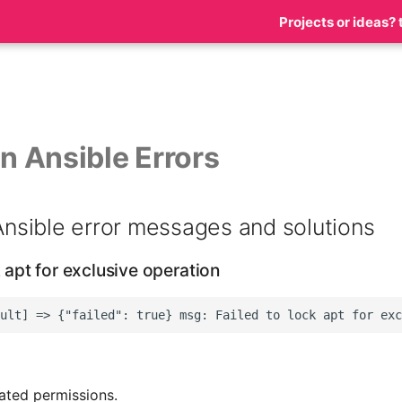
Projects or ideas? 
 Ansible Errors
sible error messages and solutions
k apt for exclusive operation
ated permissions.