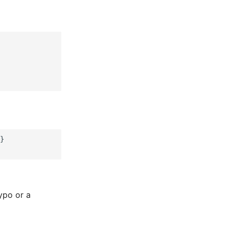
}

typo or a