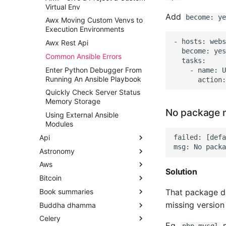
Navigation Android
Virtual Env
Install an APK
Add
become: ye
Awx Moving Custom Venvs to
Execution Environments
Install Android Studio
Development Environment
- hosts: webs
Awx Rest Api
  become: yes

Publishing an App to Google
Common Ansible Errors
  tasks:

Play Store
Enter Python Debugger From
    - name: U
Remove ActionBar for a
Running An Ansible Playbook
Certain Activity
Quickly Check Server Status
Show Icons on ActionBar Not
Memory Storage
in Overflow Android
No package m
Using External Ansible
Modules
Api
failed: [defa
Astronomy
API Design - Loosely Coupled
Microservices
Aws
Astronomy Notes
Solution
Api Product Manager
Bitcoin
AWS CLI Tips
Api Security
That package doe
Book summaries
AWS CodeBuild
Learning Bitcoin from the
API Tools, Articles and
Command Line Notes
missing version 
Buddha dhamma
AWS Database Migration
Bad Blood Book Summary
Resources
Service
The Blocksize War - Summary
Celery
Chess - Basics
Dependent Origination
APIs - REST vs SOAP vs RPC
Notes
Eg.
m
php-mysql