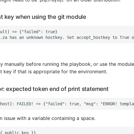
 key when using the git module
ult] => {"failed": true}

y manually before running the playbook, or use the module
 key if that is appropriate for the environment.
r: expected token end of print statement
an issue with a variable containing a space.