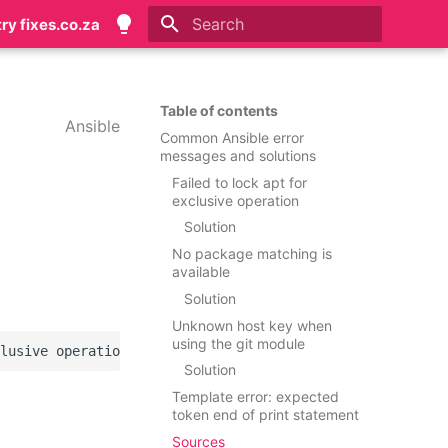
try fixes.co.za
Initializing search
Table of contents
Ansible
Common Ansible error
messages and solutions
Failed to lock apt for
exclusive operation
Solution
No package matching is
available
Solution
Unknown host key when
using the git module
Solution
Template error: expected
token end of print statement
Sources