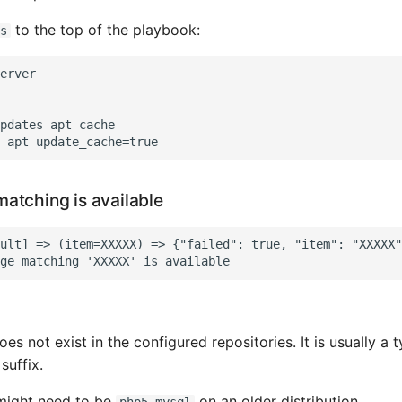
to the top of the playbook:
s
erver

pdates apt cache

atching is available
ult] => (item=XXXXX) => {"failed": true, "item": "XXXXX"
s not exist in the configured repositories. It is usually a 
suffix.
ight need to be
on an older distribution.
php5-mysql