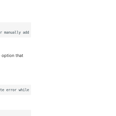
 option that