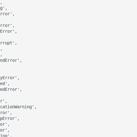
,

g',

rror',

rror',

Error',

rrupt',

,

,

ndError',

yError',

ed',

edError',

r',

cationWarning',

ror',

pError',

or',

or',

ing',
