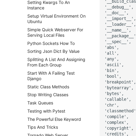
'__build_clas
Setting Kwargs To An
'__debug__',

Instance
'__doc__',

Setup Virtual Environment On
'__import__',

Ubuntu
'__loader__',

Simple Quick Webserver For
'__name__',

Serving Local Files
'__package__'
'__spec__',

Python Sockets How To
'abs',

Sorting Json Dict By Value
'all',

'any',

Splitting A List And Assigning
'ascii',

From Each Group
'bin',

Start With A Failing Test
'bool',

Django
'breakpoint',

Static Class Methods
'bytearray',

'bytes',

Stop Writing Classes
'callable',

Task Queues
'chr',

'classmethod'
Testing with Pytest
'compile',

The Powerful Else Keyword
'complex',

Tips And Tricks
'copyright',

'credits',

Tornado Web Server