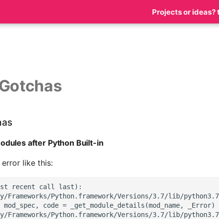
Projects or ideas? 
 Gotchas
has
dules after Python Built-in
rror like this:
st recent call last):

y/Frameworks/Python.framework/Versions/3.7/lib/python3.7
 mod_spec, code = _get_module_details(mod_name, _Error)

y/Frameworks/Python.framework/Versions/3.7/lib/python3.7