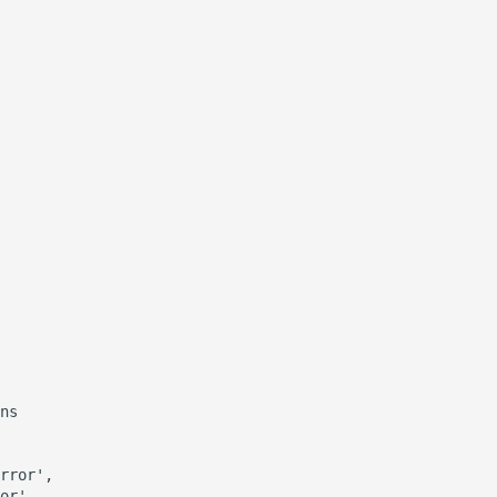
ns

rror',

or',
