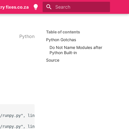
try fixes.co.za
Type to start searching
Table of contents
Python
Python Gotchas
Do Not Name Modules after
Python Built-in
Source
/runpy.py", line 183, in _run_module_as_main

/runpy.py", line 142, in _get_module_details
