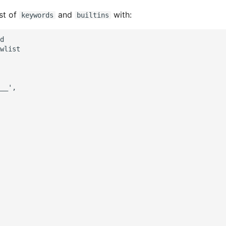
ist of
and
with:
keywords
builtins
d

wlist

__',
