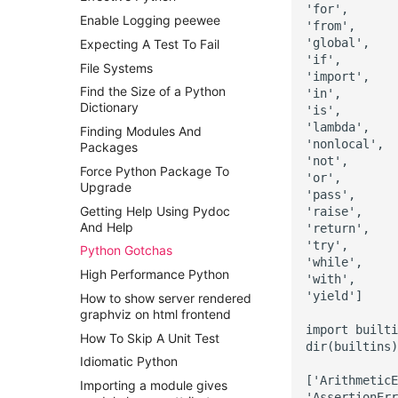
'for',

Enable Logging peewee
'from',

'global',

Expecting A Test To Fail
'if',

File Systems
'import',

Find the Size of a Python
'in',

Dictionary
'is',

'lambda',

Finding Modules And
'nonlocal',

Packages
'not',

Force Python Package To
'or',

Upgrade
'pass',

Getting Help Using Pydoc
'raise',

And Help
'return',

'try',

Python Gotchas
'while',

High Performance Python
'with',

'yield']

How to show server rendered
graphviz on html frontend
import builti
How To Skip A Unit Test
dir(builtins)

Idiomatic Python
['ArithmeticE
Importing a module gives
'AssertionErr