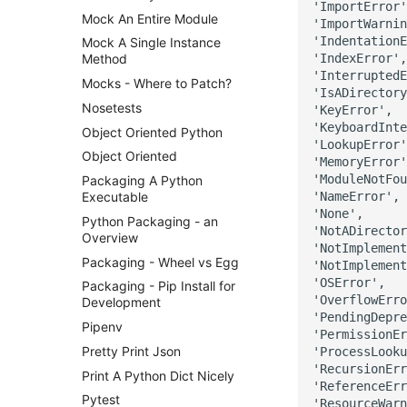
'ImportError'
Mock An Entire Module
'ImportWarnin
'IndentationE
Mock A Single Instance
'IndexError',

Method
'InterruptedE
Mocks - Where to Patch?
'IsADirectory
Nosetests
'KeyError',

'KeyboardInte
Object Oriented Python
'LookupError'
Object Oriented
'MemoryError'
'ModuleNotFou
Packaging A Python
'NameError',

Executable
'None',

Python Packaging - an
'NotADirector
Overview
'NotImplement
Packaging - Wheel vs Egg
'NotImplement
'OSError',

Packaging - Pip Install for
'OverflowErro
Development
'PendingDepre
Pipenv
'PermissionEr
Pretty Print Json
'ProcessLooku
'RecursionErr
Print A Python Dict Nicely
'ReferenceErr
Pytest
'ResourceWarn