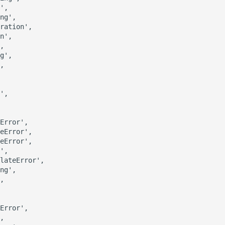
',

ng',

ration',

n',

,

g',

,

',

Error',

eError',

eError',

',

lateError',

ng',

,

Error',

,
