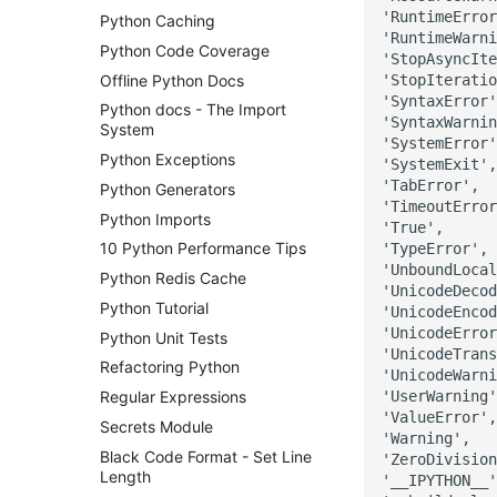
'RuntimeError
Python Caching
'RuntimeWarni
Python Code Coverage
'StopAsyncIte
Offline Python Docs
'StopIteratio
'SyntaxError'
Python docs - The Import
'SyntaxWarnin
System
'SystemError'
Python Exceptions
'SystemExit',

'TabError',

Python Generators
'TimeoutError
Python Imports
'True',

10 Python Performance Tips
'TypeError',

'UnboundLocal
Python Redis Cache
'UnicodeDecod
Python Tutorial
'UnicodeEncod
'UnicodeError
Python Unit Tests
'UnicodeTrans
Refactoring Python
'UnicodeWarni
'UserWarning'
Regular Expressions
'ValueError',

Secrets Module
'Warning',

Black Code Format - Set Line
'ZeroDivision
Length
'__IPYTHON__'