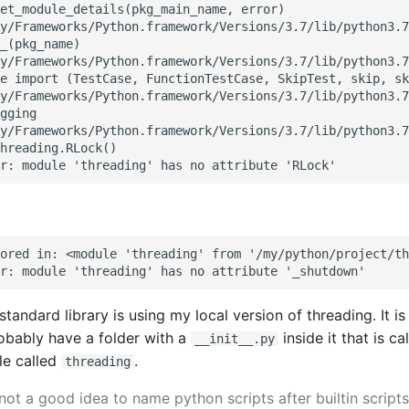
et_module_details(pkg_main_name, error)

y/Frameworks/Python.framework/Versions/3.7/lib/python3.7
_(pkg_name)

y/Frameworks/Python.framework/Versions/3.7/lib/python3.7
e import (TestCase, FunctionTestCase, SkipTest, skip, sk
y/Frameworks/Python.framework/Versions/3.7/lib/python3.7
gging

y/Frameworks/Python.framework/Versions/3.7/lib/python3.7
hreading.RLock()

ored in: <module 'threading' from '/my/python/project/th
tandard library is using my local version of threading. It i
robably have a folder with a
inside it that is ca
__init__.py
le called
.
threading
 not a good idea to name python scripts after builtin scripts