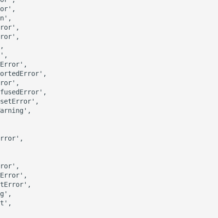
or',

n',

ror',

ror',

,

',

Error',

ortedError',

ror',

fusedError',

setError',

arning',

rror',

ror',

Error',

tError',

g',

t',
