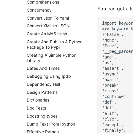
Comprehensions
Postgres - DBA Tasks
You can get a l
Concurrency
Postgres Performance
Convert Json To Yaml
Postgres - Querying the
import keywor
Convert XML to JSON
pg_stats_statements view
>>> keyword.k
Create An Md5 Hash
Postgresql - Statistics
['False',

Collector
'None',

Create And Publish A Python
'True',

Package To Pypi
Postgres Terminology
'__peg_parser
Creating A Simple Python
Postgres Up And Running
'and',

Library
'as',

Postgres - Cool and Useful
Dates And Times
'assert',

Postgresql Tools
'async',

Debugging Using Ipdb
psql
'await',

Dependency Hell
The Art of Postgresql
'break',

'class',

Design Patterns
Postgres - Transaction
'continue',

Isolation
Dictionaries
'def',

Upgrading Postgresql on
'del',

Doc Tests
Ubuntu
'elif',

Docstring types
'else',

Dump Text From Ipython
'except',

'finally',

Effective Python