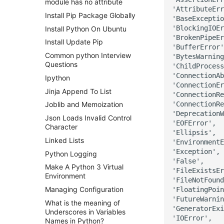
module has no attribute
'AttributeErr
Install Pip Package Globally
'BaseExceptio
'BlockingIOEr
Install Python On Ubuntu
'BrokenPipeEr
Install Update Pip
'BufferError'
Common python Interview
'BytesWarning
Questions
'ChildProcess
'ConnectionAb
Ipython
'ConnectionEr
Jinja Append To List
'ConnectionRe
'ConnectionRe
Joblib and Memoization
'DeprecationW
Json Loads Invalid Control
'EOFError',

Character
'Ellipsis',

Linked Lists
'EnvironmentE
'Exception',

Python Logging
'False',

Make A Python 3 Virtual
'FileExistsEr
Environment
'FileNotFound
Managing Configuration
'FloatingPoin
'FutureWarnin
What is the meaning of
'GeneratorExi
Underscores in Variables
'IOError',

Names in Python?