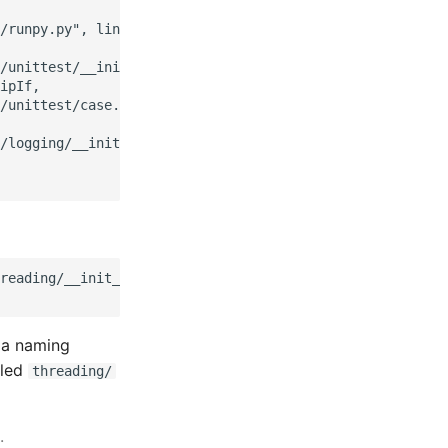
/runpy.py", line 109, in _get_module_details

/unittest/__init__.py", line 59, in <module>

ipIf,

/unittest/case.py", line 6, in <module>

/logging/__init__.py", line 210, in <module>

reading/__init__.py'>

s a naming
lled
threading/
.