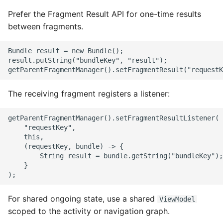
Name in Top
Postgres Up And Running
Debugging Kubernetes
Prefer the Fragment Result API for one-time results
Theming Magento 2
Debugging Using Ipdb
Make Django Rest
between fragments.
Customisation
View Process Listening On
Postgres - Cool and Useful
Framework Datetime Fields
Ports
Postgresql Tools
Dependency Hell
Timezone Aware
Bundle result = new Bundle();

Theming Magento 2 Layout
result.putString("bundleKey", "result");

Basics
psql
Design Patterns
Obey The Testing Goat
The Art of Postgresql
Dictionaries
Standalone Reusable Apps
The receiving fragment registers a listener:
Postgres - Transaction
Doc Tests
Templates
getParentFragmentManager().setFragmentResultListener(

Isolation
    "requestKey",

    this,

Docstring types
Testing
    (requestKey, bundle) -> {

Upgrading Postgresql on
        String result = bundle.getString("bundleKey");

Ubuntu
Dump Text From Ipython
    }

Effective Python
For shared ongoing state, use a shared
ViewModel
scoped to the activity or navigation graph.
Enable Logging peewee