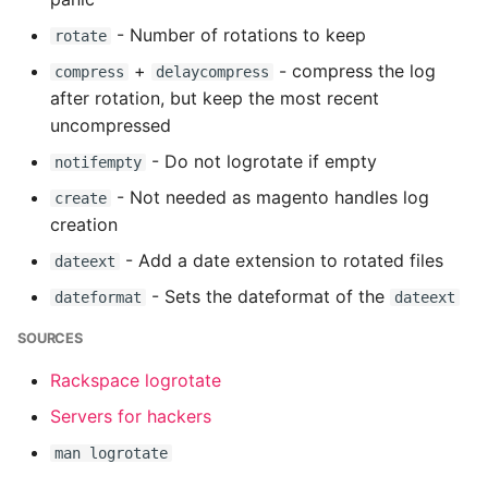
Name in Top
Postgres Up And Running
Debugging Kubernetes
- Number of rotations to keep
rotate
Debugging Using Ipdb
Make Django Rest
View Process Listening On
Postgres - Cool and Useful
Framework Datetime Fields
+
- compress the log
compress
delaycompress
Ports
Postgresql Tools
Dependency Hell
Timezone Aware
after rotation, but keep the most recent
uncompressed
psql
Design Patterns
Obey The Testing Goat
- Do not logrotate if empty
notifempty
- Not needed as magento handles log
The Art of Postgresql
Dictionaries
create
Standalone Reusable Apps
creation
Postgres - Transaction
Doc Tests
Templates
- Add a date extension to rotated files
dateext
Isolation
- Sets the dateformat of the
dateformat
dateext
Docstring types
Testing
Upgrading Postgresql on
SOURCES
Ubuntu
Dump Text From Ipython
Rackspace logrotate
Effective Python
Servers for hackers
man logrotate
Enable Logging peewee