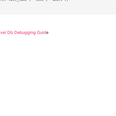
avel Db Debugging Guid
e