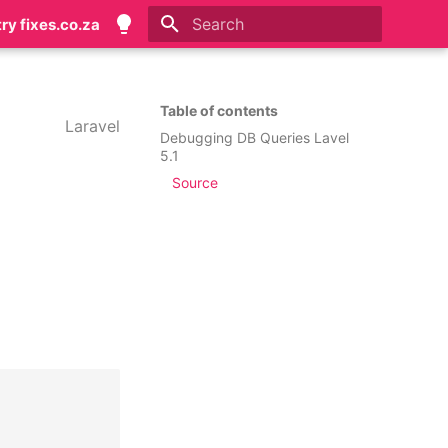
try fixes.co.za
Initializing search
Table of contents
Laravel
Debugging DB Queries Lavel
5.1
Source