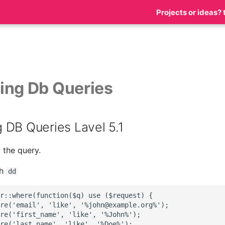
Projects or ideas? 
ing Db Queries
 DB Queries Lavel 5.1
 the query.
th
dd
r::where(function($q) use ($request) {

re('email', 'like', '%john@example.org%');

re('first_name', 'like', '%John%');

re('last_name', 'like', '%Doe%');
