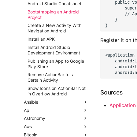
    public vo
Android Studio Cheatsheet
        super
Bootstrapping an Android
        // Ap
Project
    }

Create a New Activity With
Navigation Android
Install an APK
Register it on t
Install Android Studio
Development Environment
<application

Publishing an App to Google
    android:i
Play Store
    android:l
Remove ActionBar for a
Certain Activity
Show Icons on ActionBar Not
Sources
in Overflow Android
Ansible
Application
Api
Ansible Ad Hoc Commands
Astronomy
Ansible Dynamic Inventory
API Design - Loosely Coupled
Microservices
Aws
Ansible Local Infrastructure
Astronomy Notes
Api Product Manager
Bitcoin
Ansible Network Automation
AWS CLI Tips