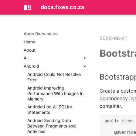
docs.fixes.co.za
docs.fixes.co.za
2020-06-21
Home
About
Bootstr
Ai
Android
Coding with AI
Android Could Not Resolve
Bootstrapp
Error
Android Improving
Create a cust
Performance With Images In
dependency inje
Memory
container.
Android Log All SQLite
Statements
Android Sending Data
public class 
Between Fragments and
Activities
    @Override
