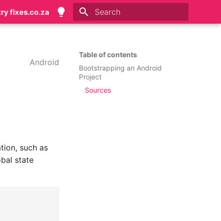
try fixes.co.za
Initializing search
Table of contents
Android
Bootstrapping an Android
Project
Sources
tion, such as
bal state