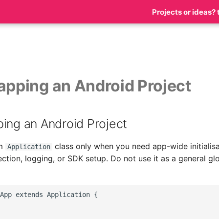
Projects or ideas? 
apping an Android Project
ing an Android Project
om
class only when you need app-wide initialisa
Application
ction, logging, or SDK setup. Do not use it as a general glo
App extends Application {
