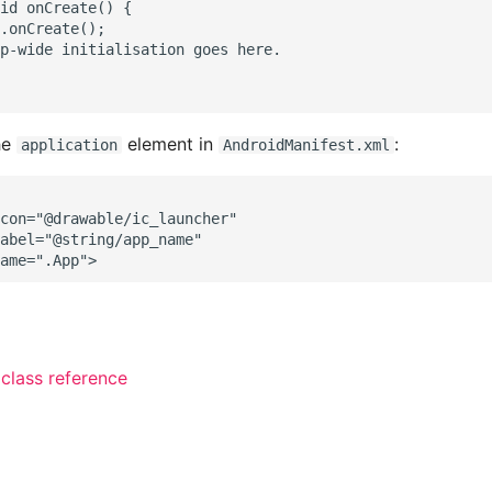
id onCreate() {

.onCreate();

p-wide initialisation goes here.

he
element in
:
application
AndroidManifest.xml
con="@drawable/ic_launcher"

abel="@string/app_name"

 class reference